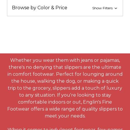
Browse by Color & Price
Show Filters
Whether you wear them with jeans or pajamas,
there's no denying that slippers are the ultimate
in comfort footwear. Perfect for lounging around
the house, walking the dog, or making a quick
trip to the grocery, slippers add a touch of luxury
to any situation. If you're looking to stay
comfortable indoors or out, Englin's Fine
Footwear offers a wide range of quality slippers to
meet your needs.
When it comes to indulgent footwear, few names