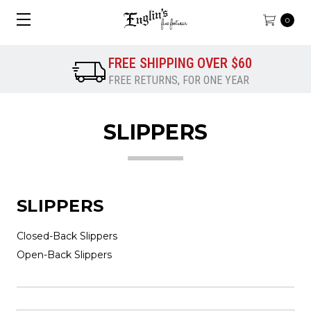
0
FREE SHIPPING OVER $60
FREE RETURNS, FOR ONE YEAR
SLIPPERS
SLIPPERS
Closed-Back Slippers
Open-Back Slippers