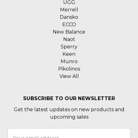
UGG
Merrell
Dansko
ECCO
New Balance
Naot
Sperry
Keen
Munro
Pikolinos
View All
SUBSCRIBE TO OUR NEWSLETTER
Get the latest updates on new products and
upcoming sales
Email