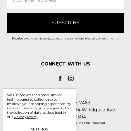
Address
Receive exclusive discounts, sales, and promotions typically once a month.
CONNECT WITH US
We use cookies (and other similar
technologies) to collect data to
Call us 1-800-705-7463
improve your shopping experience.
By
using our website, you're agreeing to
Englin's Fine Footwear 5794 W. Kilgore Ave.
the collection of data as described in
Muncie, IN 47304
our
Privacy Policy
.
Manage Cookie Settings
© 2026 Englin's Fine Footwear
SETTINGS