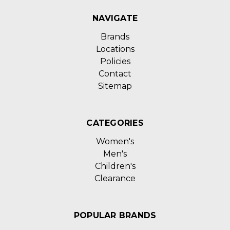
NAVIGATE
Brands
Locations
Policies
Contact
Sitemap
CATEGORIES
Women's
Men's
Children's
Clearance
POPULAR BRANDS