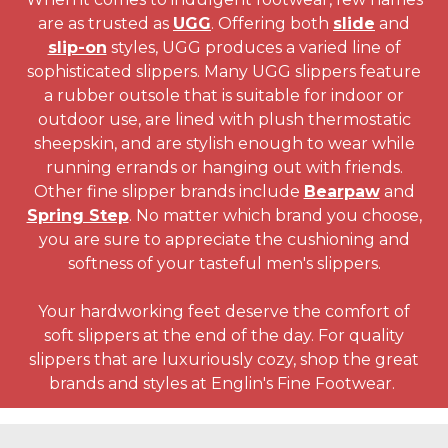
are as trusted as
UGG
. Offering both
slide
and
slip-on
styles, UGG produces a varied line of
sophisticated slippers. Many UGG slippers feature
a rubber outsole that is suitable for indoor or
outdoor use, are lined with plush thermostatic
sheepskin, and are stylish enough to wear while
running errands or hanging out with friends.
Other fine slipper brands include
Bearpaw
and
Spring Step
. No matter which brand you choose,
you are sure to appreciate the cushioning and
softness of your tasteful men's slippers.
Your hardworking feet deserve the comfort of
soft slippers at the end of the day. For quality
slippers that are luxuriously cozy, shop the great
brands and styles at Englin's Fine Footwear.