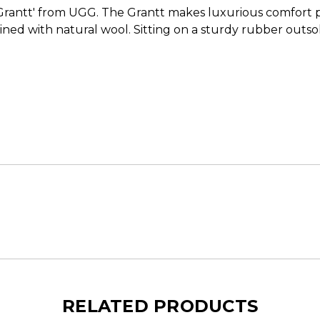
Grantt' from UGG. The Grantt makes luxurious comfort pal
ined with natural wool. Sitting on a sturdy rubber outsole,
RELATED PRODUCTS