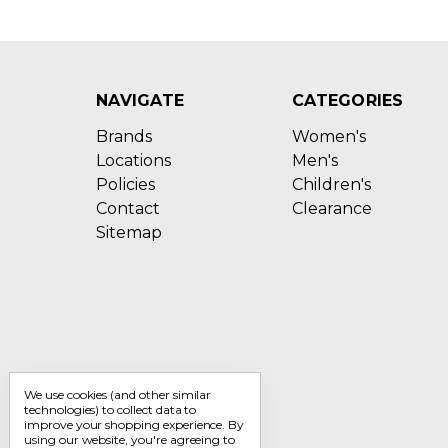
NAVIGATE
CATEGORIES
Brands
Women's
Locations
Men's
Policies
Children's
Contact
Clearance
Sitemap
We use cookies (and other similar
technologies) to collect data to
improve your shopping experience.
By
using our website, you're agreeing to