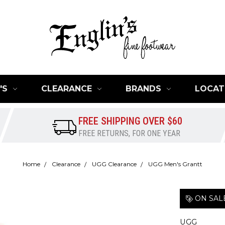
'S
CLEARANCE
BRANDS
LOCAT
FREE SHIPPING OVER $60
FREE RETURNS, FOR ONE YEAR
Home
Clearance
UGG Clearance
UGG Men's Grantt
ON SAL
UGG