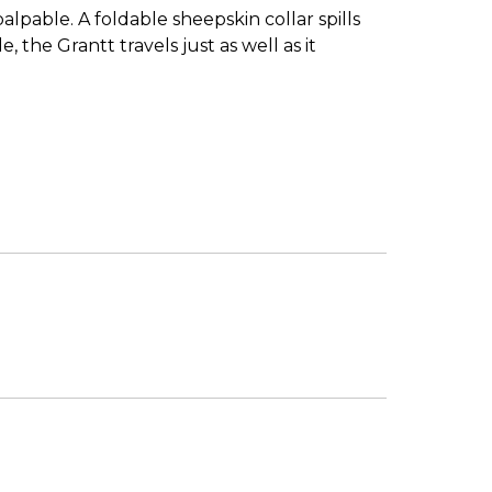
pable. A foldable sheepskin collar spills
 the Grantt travels just as well as it