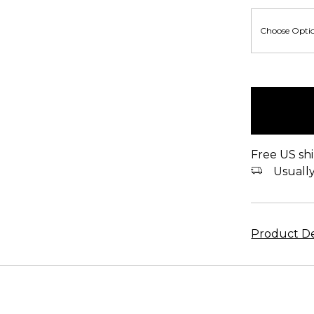
items
in
stock
Free US shi
Usually 
Product De