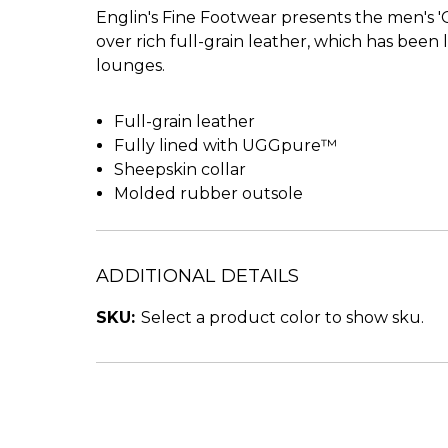
Englin's Fine Footwear presents the men's '
over rich full-grain leather, which has been l
lounges.
Full-grain leather
Fully lined with UGGpure™
Sheepskin collar
Molded rubber outsole
ADDITIONAL DETAILS
SKU:
Select a product color to show sku.