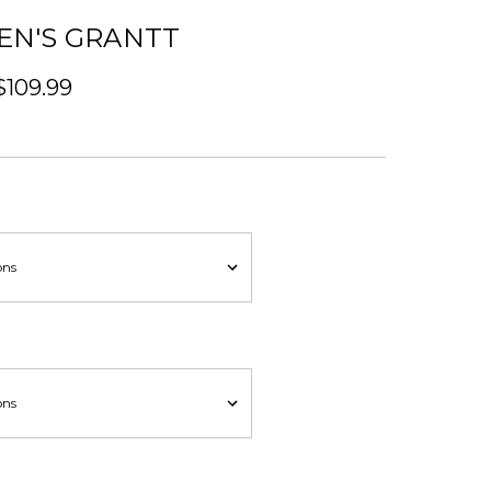
EN'S GRANTT
$109.99