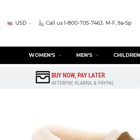
USD
Call us 1-800-705-7463.
M-F, 9a-5p
WOMEN'S
MEN'S
CHILDREN
BUY NOW, PAY LATER
AFTERPAY, KLARNA, & PAYPAL