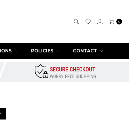
0
IONS
POLICIES
CONTACT
SECURE CHECKOUT
WORRY FREE SHOPPING
E!