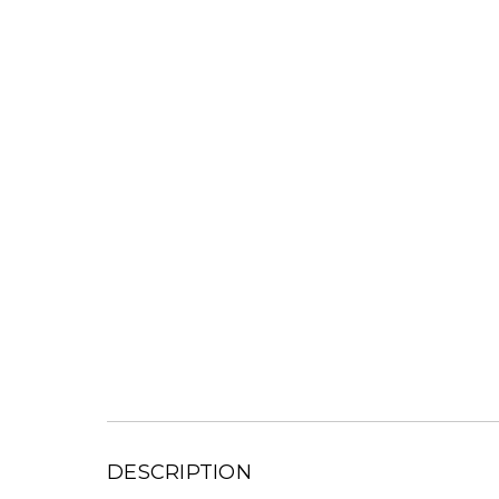
DESCRIPTION