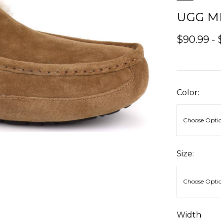
UGG M
$90.99 - 
Color:
Size:
Width: