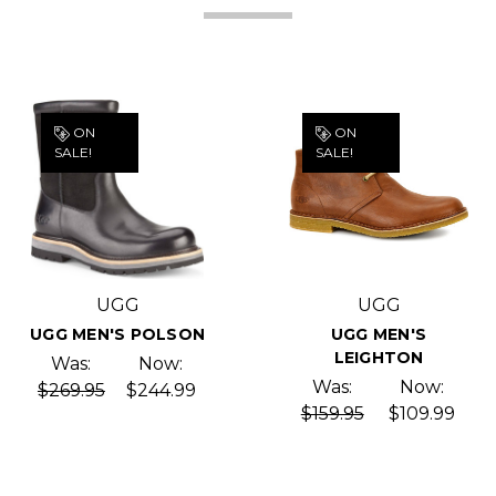
ON
ON
SALE!
SALE!
UGG
UGG
UGG MEN'S POLSON
UGG MEN'S
LEIGHTON
Was:
Now:
Was:
Now:
$269.95
$244.99
$159.95
$109.99