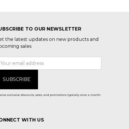
UBSCRIBE TO OUR NEWSLETTER
et the latest updates on new products and
pcoming sales
mail
ddress
eive exclusive discounts, sales, and promotions typically once a month.
ONNECT WITH US