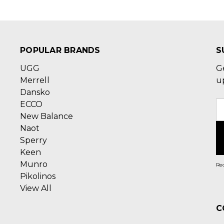
POPULAR BRANDS
S
UGG
G
Merrell
u
Dansko
ECCO
E
New Balance
A
Naot
Sperry
Keen
Munro
Rec
Pikolinos
View All
C