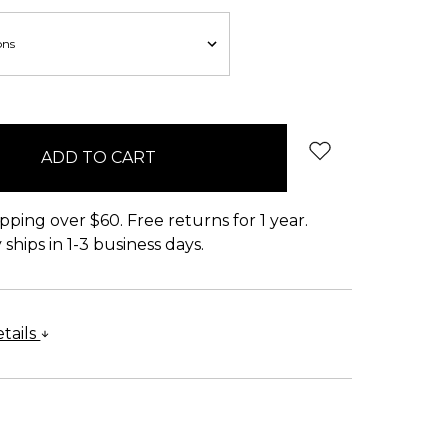
pping over $60. Free returns for 1 year.
ships in 1-3 business days.
tails