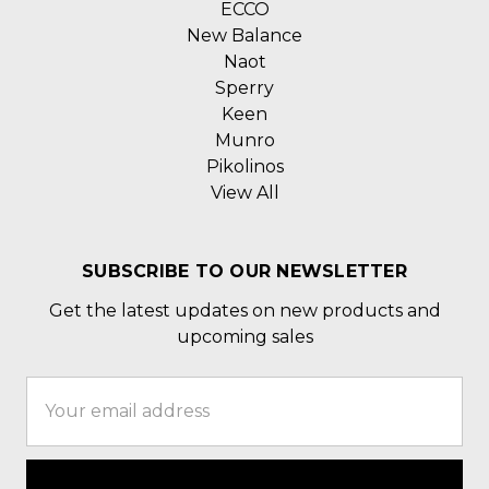
ECCO
New Balance
Naot
Sperry
Keen
Munro
Pikolinos
View All
SUBSCRIBE TO OUR NEWSLETTER
Get the latest updates on new products and
upcoming sales
Email
Address