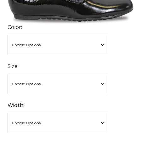
Color:
Size:
Width: