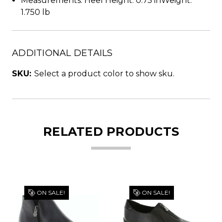
Measurements: Heel Height: 0.75 inWeight:
1.750 lb
ADDITIONAL DETAILS
SKU:
Select a product color to show sku.
RELATED PRODUCTS
ON SALE!
ON SALE!