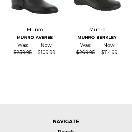
Munro
Munro
MUNRO AVEREE
MUNRO BERKLEY
Was:
Now:
Was:
Now:
$239.95
$109.99
$209.95
$114.99
NAVIGATE