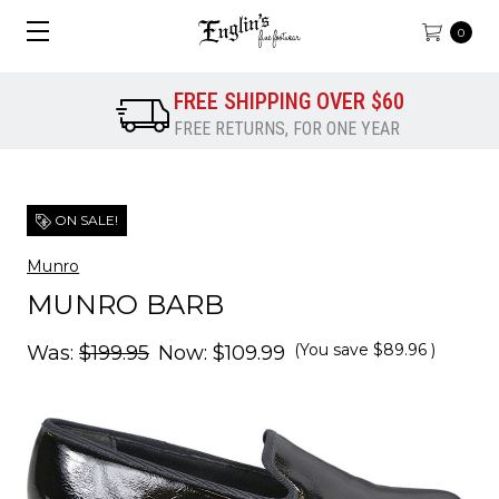
0
FREE SHIPPING OVER $60
FREE RETURNS, FOR ONE YEAR
ON SALE!
Munro
MUNRO BARB
(You save
$89.96
)
Was:
$199.95
Now:
$109.99