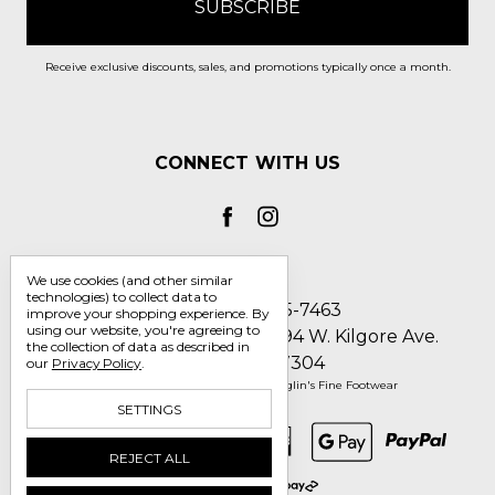
Receive exclusive discounts, sales, and promotions typically once a month.
CONNECT WITH US
We use cookies (and other similar
technologies) to collect data to
Call us 1-800-705-7463
improve your shopping experience.
By
using our website, you're agreeing to
Englin's Fine Footwear 5794 W. Kilgore Ave.
the collection of data as described in
Muncie, IN 47304
our
Privacy Policy
.
Manage Cookie Settings
© 2026 Englin's Fine Footwear
SETTINGS
REJECT ALL