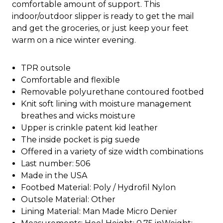
comfortable amount of support. This
indoor/outdoor slipper is ready to get the mail
and get the groceries, or just keep your feet
warm on a nice winter evening.
TPR outsole
Comfortable and flexible
Removable polyurethane contoured footbed
Knit soft lining with moisture management
breathes and wicks moisture
Upper is crinkle patent kid leather
The inside pocket is pig suede
Offered in a variety of size width combinations
Last number: 506
Made in the USA
Footbed Material: Poly / Hydrofil Nylon
Outsole Material: Other
Lining Material: Man Made Micro Denier