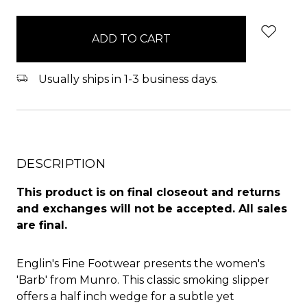
items
in
stock
Usually ships in 1-3 business days.
DESCRIPTION
This product is on final closeout and returns
and exchanges will not be accepted. All sales
are final.
Englin's Fine Footwear presents the women's
'Barb' from Munro. This classic smoking slipper
offers a half inch wedge for a subtle yet