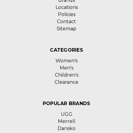
Brands
Locations
Policies
Contact
Sitemap
CATEGORIES
Women's
Men's
Children's
Clearance
POPULAR BRANDS
UGG
Merrell
Dansko