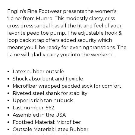
Englin's Fine Footwear presents the women's
'Laine' from Munro. This modestly classy, criss
cross dress sandal has all the fit and feel of your
favorite peep toe pump. The adjustable hook &
loop back strap offers added security which
means you'll be ready for evening transitions. The
Laine will gladly carry you into the weekend.
Latex rubber outsole
Shock absorbent and flexible
Microfiber wrapped padded sock for comfort
Riveted steel shank for stability
Upper is rich tan nubuck
Last number: 562
Assembled in the USA
Footbed Material: Microfiber
Outsole Material: Latex Rubber