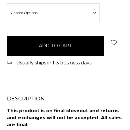
items
in
stock
Usually ships in 1-3 business days.
DESCRIPTION
This product is on final closeout and returns
and exchanges will not be accepted. All sales
are final.