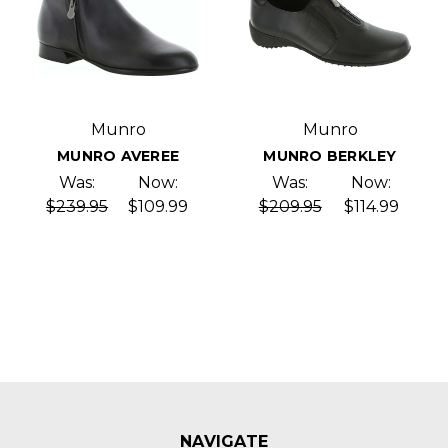
Munro
Munro
MUNRO AVEREE
MUNRO BERKLEY
Was:
Now:
Was:
Now:
$239.95
$109.99
$209.95
$114.99
NAVIGATE