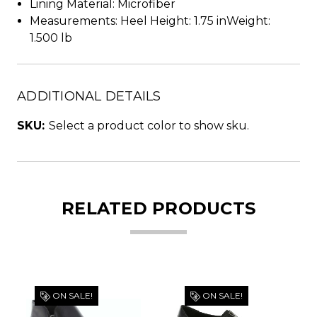
Lining Material: Microfiber
Measurements: Heel Height: 1.75 inWeight:
1.500 lb
ADDITIONAL DETAILS
SKU:
Select a product color to show sku.
RELATED PRODUCTS
ON SALE!
ON SALE!