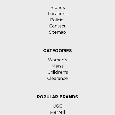
Brands
Locations
Policies
Contact
Sitemap
CATEGORIES
Women's
Men's
Children's
Clearance
POPULAR BRANDS
UGG
Merrell