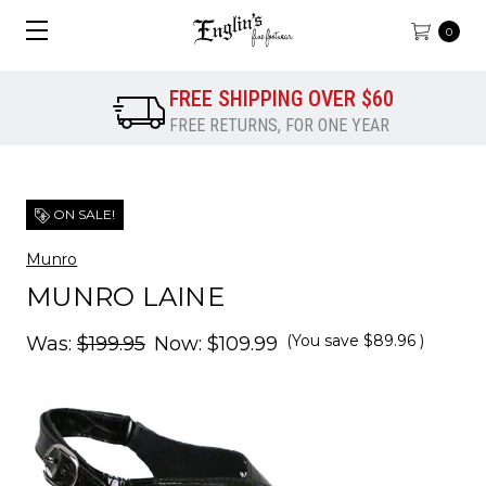
0
FREE SHIPPING OVER $60
FREE RETURNS, FOR ONE YEAR
ON SALE!
Munro
MUNRO LAINE
(You save
$89.96
)
Was:
$199.95
Now:
$109.99