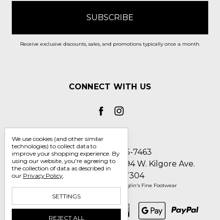
Receive exclusive discounts, sales, and promotions typically once a month.
CONNECT WITH US
We use cookies (and other similar
technologies) to collect data to
Call us 1-800-705-7463
improve your shopping experience.
By
using our website, you're agreeing to
Englin's Fine Footwear 5794 W. Kilgore Ave.
the collection of data as described in
Muncie, IN 47304
our
Privacy Policy
.
Manage Cookie Settings
© 2026 Englin's Fine Footwear
SETTINGS
REJECT ALL