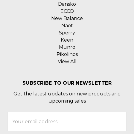
Dansko
ECCO
New Balance
Naot
Sperry
Keen
Munro
Pikolinos
View All
SUBSCRIBE TO OUR NEWSLETTER
Get the latest updates on new products and
upcoming sales
Email
Address