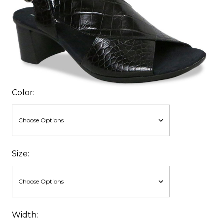
Color:
Size:
Width: