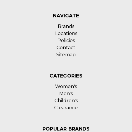
NAVIGATE
Brands
Locations
Policies
Contact
Sitemap
CATEGORIES
Women's
Men's
Children's
Clearance
POPULAR BRANDS