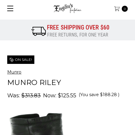
0
FREE SHIPPING OVER $60
FREE RETURNS, FOR ONE YEAR
ON SALE!
Munro
MUNRO RILEY
(You save
$188.28
)
Was:
$313.83
Now:
$125.55