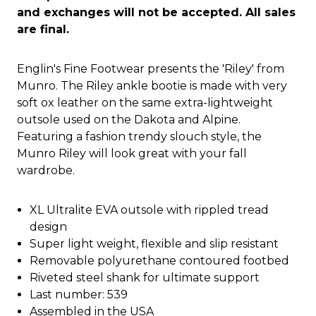
and exchanges will not be accepted. All sales
are final.
Englin's Fine Footwear presents the 'Riley' from
Munro. The Riley ankle bootie is made with very
soft ox leather on the same extra-lightweight
outsole used on the Dakota and Alpine.
Featuring a fashion trendy slouch style, the
Munro Riley will look great with your fall
wardrobe.
XL Ultralite EVA outsole with rippled tread
design
Super light weight, flexible and slip resistant
Removable polyurethane contoured footbed
Riveted steel shank for ultimate support
Last number: 539
Assembled in the USA