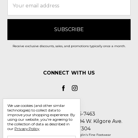
Address
Receive exclusive discounts, sales, and promotions typically once a month.
CONNECT WITH US
We use cookies (and other similar
technologies) to collect data to
Call us 1-800-705-7463
improve your shopping experience.
By
using our website, you're agreeing to
Englin's Fine Footwear 5794 W. Kilgore Ave.
the collection of data as described in
Muncie, IN 47304
our
Privacy Policy
.
Manage Cookie Settings
© 2026 Englin's Fine Footwear