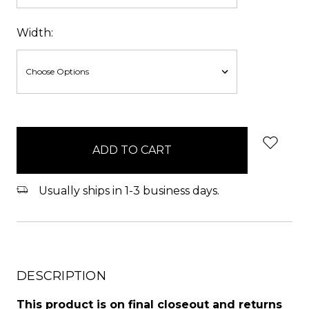
Width:
items
in
stock
Usually ships in 1-3 business days.
DESCRIPTION
This product is on final closeout and returns