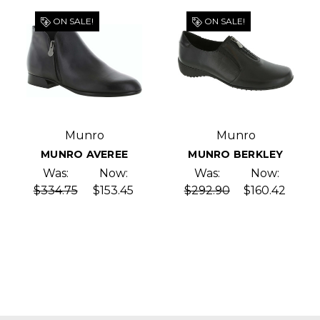
ON SALE!
ON SALE!
Munro
Munro
MUNRO AVEREE
MUNRO BERKLEY
Was:
Now:
Was:
Now:
$334.75
$153.45
$292.90
$160.42