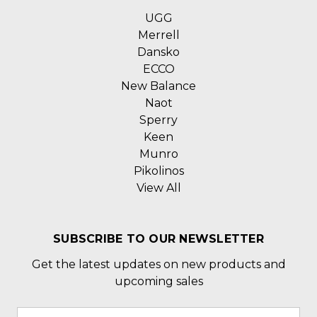
UGG
Merrell
Dansko
ECCO
New Balance
Naot
Sperry
Keen
Munro
Pikolinos
View All
SUBSCRIBE TO OUR NEWSLETTER
Get the latest updates on new products and
upcoming sales
Email