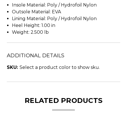
Insole Material: Poly / Hydrofoil Nylon
Outsole Material: EVA
Lining Material: Poly / Hydrofoil Nylon
Heel Height: 1.00 in
Weight: 2.500 lb
ADDITIONAL DETAILS
SKU:
Select a product color to show sku.
RELATED PRODUCTS