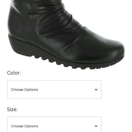
Color:
Size: