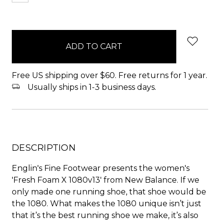
items
in
stock
Free US shipping over $60. Free returns for 1 year.
Usually ships in 1-3 business days.
DESCRIPTION
Englin's Fine Footwear presents the women's
'Fresh Foam X 1080v13' from New Balance. If we
only made one running shoe, that shoe would be
the 1080. What makes the 1080 unique isn’t just
that it’s the best running shoe we make, it’s also