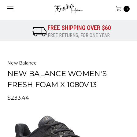
0
FREE SHIPPING OVER $60
FREE RETURNS, FOR ONE YEAR
New Balance
NEW BALANCE WOMEN'S
FRESH FOAM X 1080V13
$233.44