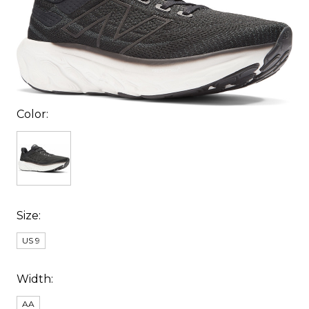
Color:
Size:
US 9
Width:
AA