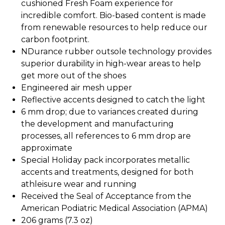
cushioned Fresh Foam experience for
incredible comfort. Bio-based content is made
from renewable resources to help reduce our
carbon footprint.
NDurance rubber outsole technology provides
superior durability in high-wear areas to help
get more out of the shoes
Engineered air mesh upper
Reflective accents designed to catch the light
6 mm drop; due to variances created during
the development and manufacturing
processes, all references to 6 mm drop are
approximate
Special Holiday pack incorporates metallic
accents and treatments, designed for both
athleisure wear and running
Received the Seal of Acceptance from the
American Podiatric Medical Association (APMA)
206 grams (7.3 oz)