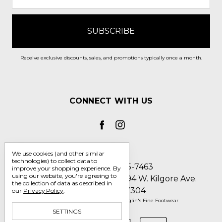
Receive exclusive discounts, sales, and promotions typically once a month.
CONNECT WITH US
We use cookies (and other similar
technologies) to collect data to
Call us 1-800-705-7463
improve your shopping experience.
By
using our website, you're agreeing to
Englin's Fine Footwear 5794 W. Kilgore Ave.
the collection of data as described in
Muncie, IN 47304
our
Privacy Policy
.
Manage Cookie Settings
© 2026 Englin's Fine Footwear
SETTINGS