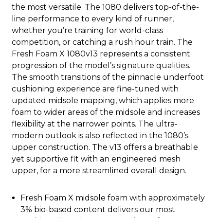
the most versatile. The 1080 delivers top-of-the-
line performance to every kind of runner,
whether you’re training for world-class
competition, or catching a rush hour train. The
Fresh Foam X 1080v13 represents a consistent
progression of the model’s signature qualities.
The smooth transitions of the pinnacle underfoot
cushioning experience are fine-tuned with
updated midsole mapping, which applies more
foam to wider areas of the midsole and increases
flexibility at the narrower points. The ultra-
modern outlook is also reflected in the 1080’s
upper construction. The v13 offers a breathable
yet supportive fit with an engineered mesh
upper, for a more streamlined overall design.
Fresh Foam X midsole foam with approximately
3% bio-based content delivers our most