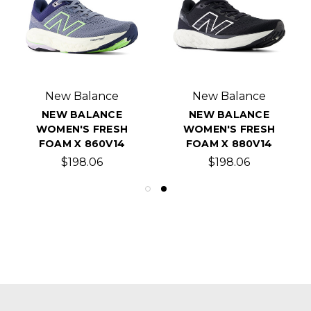
New Balance
New Balance
NEW BALANCE
NEW BALANCE
WOMEN'S FRESH
WOMEN'S FRESH
FOAM X 860V14
FOAM X 880V14
$198.06
$198.06