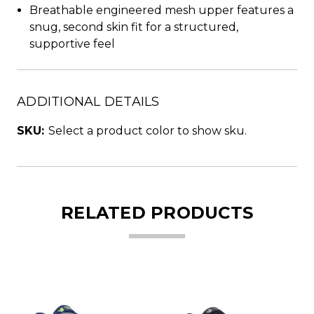
Breathable engineered mesh upper features a
snug, second skin fit for a structured,
supportive feel
ADDITIONAL DETAILS
SKU:
Select a product color to show sku.
RELATED PRODUCTS