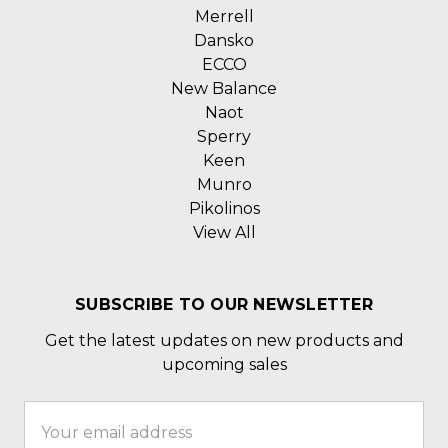
Merrell
Dansko
ECCO
New Balance
Naot
Sperry
Keen
Munro
Pikolinos
View All
SUBSCRIBE TO OUR NEWSLETTER
Get the latest updates on new products and
upcoming sales
Email
Address