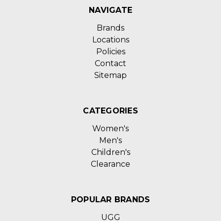
NAVIGATE
Brands
Locations
Policies
Contact
Sitemap
CATEGORIES
Women's
Men's
Children's
Clearance
POPULAR BRANDS
UGG