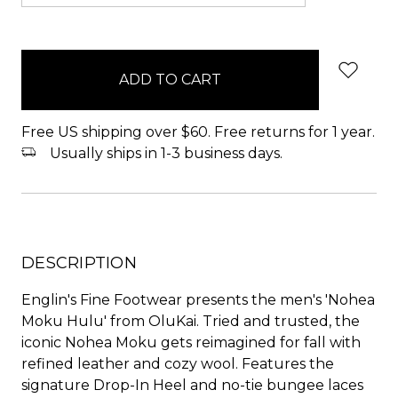
items
in
stock
Free US shipping over $60. Free returns for 1 year.
Usually ships in 1-3 business days.
DESCRIPTION
Englin's Fine Footwear presents the men's 'Nohea
Moku Hulu' from OluKai. Tried and trusted, the
iconic Nohea Moku gets reimagined for fall with
refined leather and cozy wool. Features the
signature Drop-In Heel and no-tie bungee laces