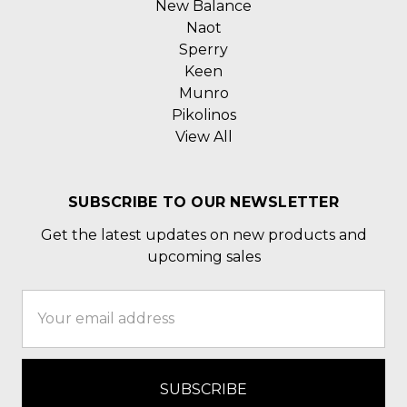
New Balance
Naot
Sperry
Keen
Munro
Pikolinos
View All
SUBSCRIBE TO OUR NEWSLETTER
Get the latest updates on new products and
upcoming sales
Email
Address