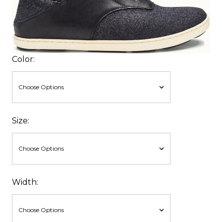
Color:
Size:
Width: