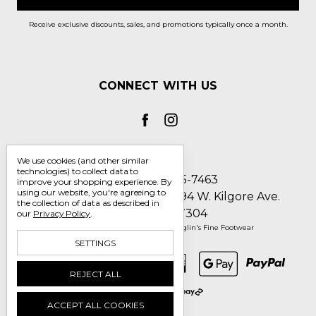
Receive exclusive discounts, sales, and promotions typically once a month.
CONNECT WITH US
We use cookies (and other similar
technologies) to collect data to
Call us 1-800-705-7463
improve your shopping experience.
By
using our website, you're agreeing to
Englin's Fine Footwear 5794 W. Kilgore Ave.
the collection of data as described in
Muncie, IN 47304
our
Privacy Policy
.
Manage Cookie Settings
© 2026 Englin's Fine Footwear
SETTINGS
REJECT ALL
ACCEPT ALL COOKIES