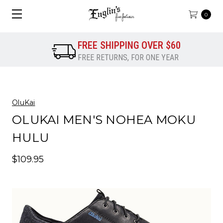
0
FREE SHIPPING OVER $60
FREE RETURNS, FOR ONE YEAR
OluKai
OLUKAI MEN'S NOHEA MOKU
HULU
$109.95