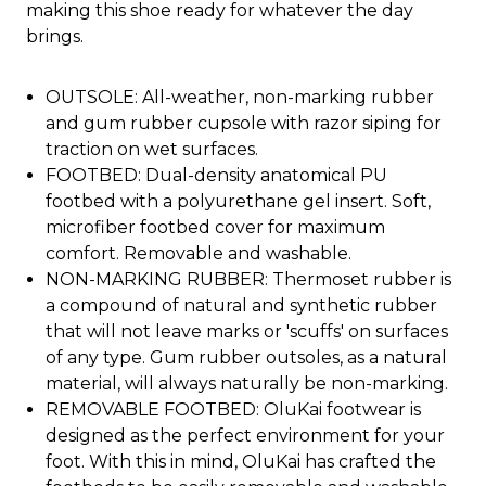
making this shoe ready for whatever the day
brings.
OUTSOLE: All-weather, non-marking rubber
and gum rubber cupsole with razor siping for
traction on wet surfaces.
FOOTBED: Dual-density anatomical PU
footbed with a polyurethane gel insert. Soft,
microfiber footbed cover for maximum
comfort. Removable and washable.
NON-MARKING RUBBER: Thermoset rubber is
a compound of natural and synthetic rubber
that will not leave marks or 'scuffs' on surfaces
of any type. Gum rubber outsoles, as a natural
material, will always naturally be non-marking.
REMOVABLE FOOTBED: OluKai footwear is
designed as the perfect environment for your
foot. With this in mind, OluKai has crafted the