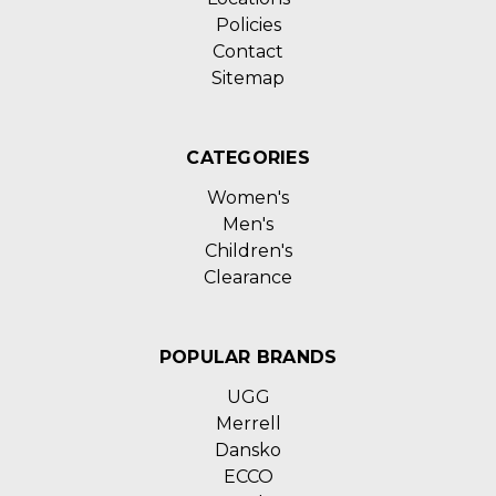
Policies
Contact
Sitemap
CATEGORIES
Women's
Men's
Children's
Clearance
POPULAR BRANDS
UGG
Merrell
Dansko
ECCO