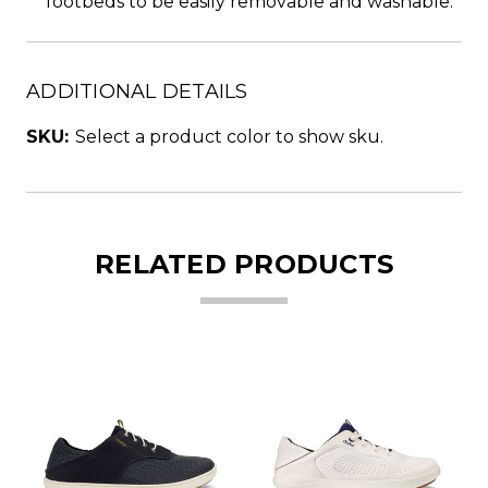
footbeds to be easily removable and washable.
ADDITIONAL DETAILS
SKU:
Select a product color to show sku.
RELATED PRODUCTS