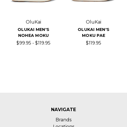
OluKai
OluKai
OLUKAI MEN'S
OLUKAI MEN'S
NOHEA MOKU
MOKU PAE
$99.95 - $119.95
$119.95
NAVIGATE
Brands
Locations