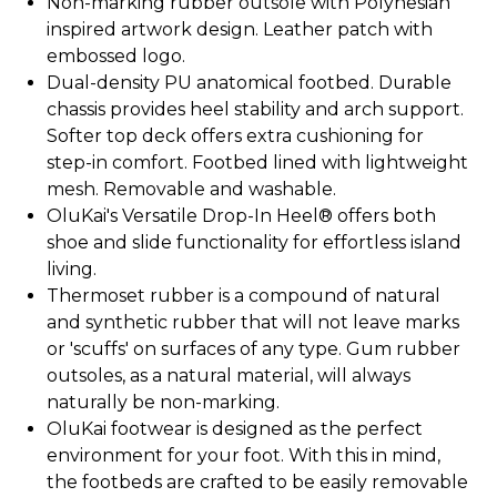
Non-marking rubber outsole with Polynesian
inspired artwork design. Leather patch with
embossed logo.
Dual-density PU anatomical footbed. Durable
chassis provides heel stability and arch support.
Softer top deck offers extra cushioning for
step-in comfort. Footbed lined with lightweight
mesh. Removable and washable.
OluKai's Versatile Drop-In Heel® offers both
shoe and slide functionality for effortless island
living.
Thermoset rubber is a compound of natural
and synthetic rubber that will not leave marks
or 'scuffs' on surfaces of any type. Gum rubber
outsoles, as a natural material, will always
naturally be non-marking.
OluKai footwear is designed as the perfect
environment for your foot. With this in mind,
the footbeds are crafted to be easily removable