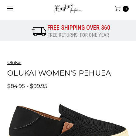
0
FREE SHIPPING OVER $60
FREE RETURNS, FOR ONE YEAR
OluKai
OLUKAI WOMEN'S PEHUEA
$84.95 - $99.95