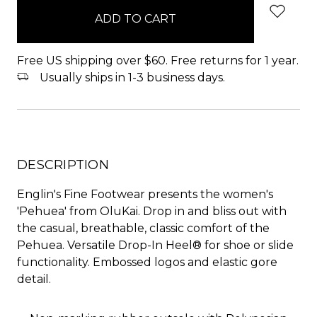
in
stock
Free US shipping over $60. Free returns for 1 year.
Usually ships in 1-3 business days.
DESCRIPTION
Englin's Fine Footwear presents the women's
'Pehuea' from OluKai. Drop in and bliss out with
the casual, breathable, classic comfort of the
Pehuea. Versatile Drop-In Heel® for shoe or slide
functionality. Embossed logos and elastic gore
detail.