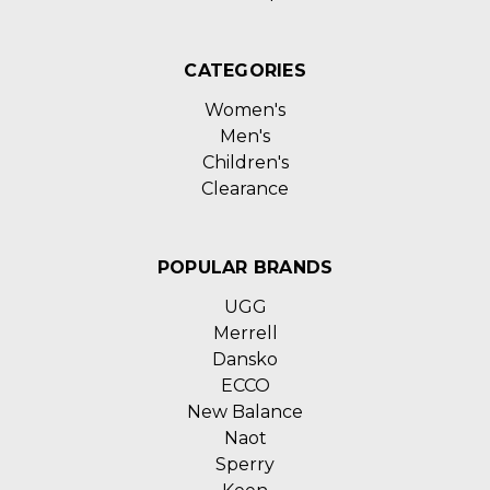
CATEGORIES
Women's
Men's
Children's
Clearance
POPULAR BRANDS
UGG
Merrell
Dansko
ECCO
New Balance
Naot
Sperry