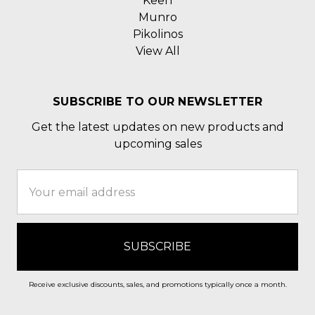
Keen
Munro
Pikolinos
View All
SUBSCRIBE TO OUR NEWSLETTER
Get the latest updates on new products and
upcoming sales
Email
Address
Receive exclusive discounts, sales, and promotions typically once a month.