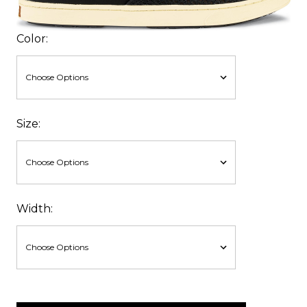
Color:
Size:
Width:
items