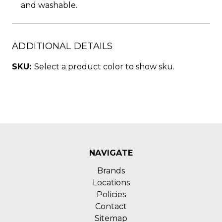
and washable.
ADDITIONAL DETAILS
SKU:
Select a product color to show sku.
NAVIGATE
Brands
Locations
Policies
Contact
Sitemap