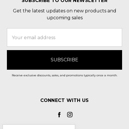
SUBSCRIBE TO OUR NEWSLETTER
Get the latest updates on new products and
upcoming sales
Email
Address
Receive exclusive discounts, sales, and promotions typically once a month.
CONNECT WITH US