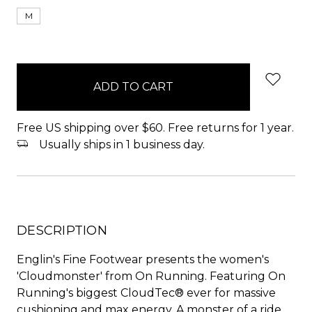
M
items
in
stock
Free US shipping over $60. Free returns for 1 year.
Usually ships in 1 business day.
DESCRIPTION
Englin's Fine Footwear presents the women's
'Cloudmonster' from On Running. Featuring On
Running's biggest CloudTec® ever for massive
cushioning and max energy. A monster of a ride