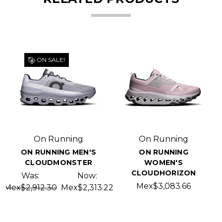
ON SALE!
On Running
On Running
ON RUNNING MEN'S
ON RUNNING
CLOUDMONSTER
WOMEN'S
CLOUDHORIZON
Was:
Now:
Mex$3,083.66
Mex$2,912.30
Mex$2,313.22