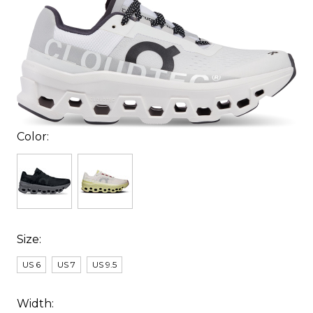
Color:
Size:
US 6
US 7
US 9.5
Width: