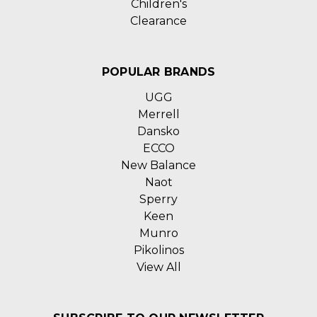
Children's
Clearance
POPULAR BRANDS
UGG
Merrell
Dansko
ECCO
New Balance
Naot
Sperry
Keen
Munro
Pikolinos
View All