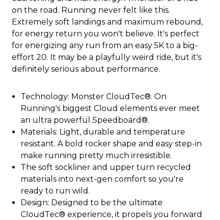
on the road. Running never felt like this.
Extremely soft landings and maximum rebound,
for energy return you won't believe. It's perfect
for energizing any run from an easy 5K to a big-
effort 20. It may be a playfully weird ride, but it's
definitely serious about performance.
Technology: Monster CloudTec®. On
Running's biggest Cloud elements ever meet
an ultra powerful Speedboard®.
Materials: Light, durable and temperature
resistant. A bold rocker shape and easy step-in
make running pretty much irresistible.
The soft sockliner and upper turn recycled
materials into next-gen comfort so you're
ready to run wild.
Design: Designed to be the ultimate
CloudTec® experience, it propels you forward