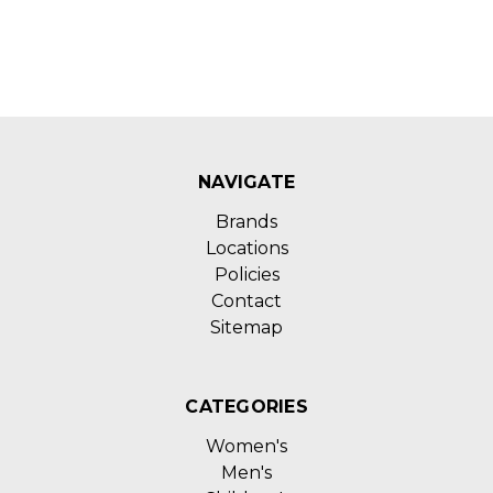
NAVIGATE
Brands
Locations
Policies
Contact
Sitemap
CATEGORIES
Women's
Men's