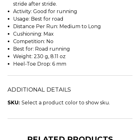
stride after stride.
Activity: Good for running
Usage: Best for road
Distance Per Run: Medium to Long
Cushioning: Max
Competition: No
Best for: Road running
Weight: 230 g, 8.11 oz
Heel-Toe Drop: 6 mm
ADDITIONAL DETAILS
SKU:
Select a product color to show sku.
RELATED PRODUCTS