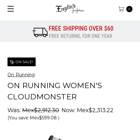
0
FREE SHIPPING OVER $60
FREE RETURNS, FOR ONE YEAR
ON SALE!
On Running
ON RUNNING WOMEN'S
CLOUDMONSTER
Was:
Mex$2,912.30
Now:
Mex$2,313.22
(You save
Mex$599.08
)