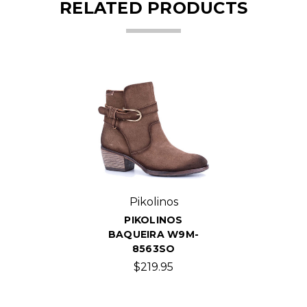
RELATED PRODUCTS
Pikolinos
PIKOLINOS
BAQUEIRA W9M-
8563SO
$219.95