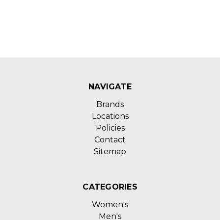
NAVIGATE
Brands
Locations
Policies
Contact
Sitemap
CATEGORIES
Women's
Men's