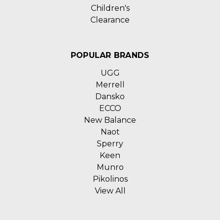
Children's
Clearance
POPULAR BRANDS
UGG
Merrell
Dansko
ECCO
New Balance
Naot
Sperry
Keen
Munro
Pikolinos
View All