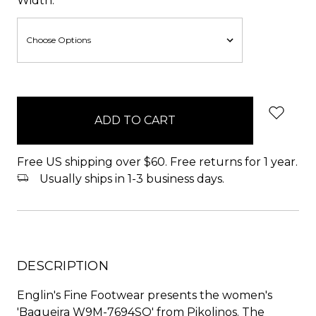
Width:
items
in
stock
Free US shipping over $60. Free returns for 1 year.
Usually ships in 1-3 business days.
DESCRIPTION
Englin's Fine Footwear presents the women's
'Baqueira W9M-7694SO' from Pikolinos. The