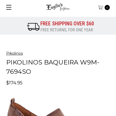
0
FREE SHIPPING OVER $60
FREE RETURNS, FOR ONE YEAR
Pikolinos
PIKOLINOS BAQUEIRA W9M-
7694SO
$174.95