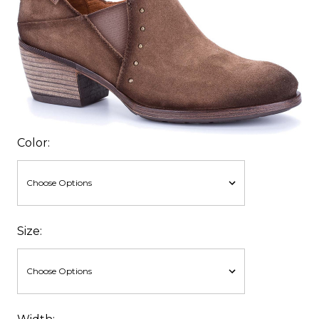
Color:
Size: