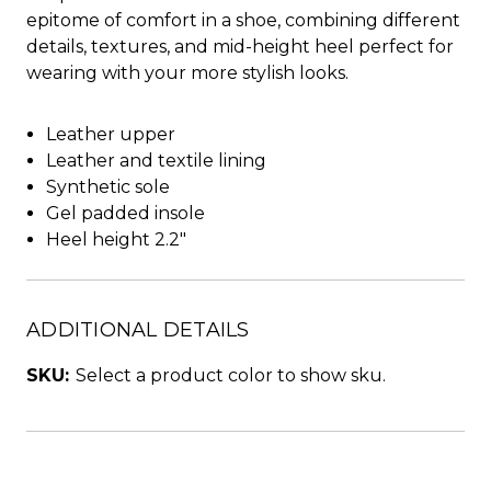
epitome of comfort in a shoe, combining different
details, textures, and mid-height heel perfect for
wearing with your more stylish looks.
Leather upper
Leather and textile lining
Synthetic sole
Gel padded insole
Heel height 2.2"
ADDITIONAL DETAILS
SKU:
Select a product color to show sku.