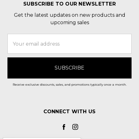
SUBSCRIBE TO OUR NEWSLETTER
Get the latest updates on new products and
upcoming sales
Email
Address
Receive exclusive discounts, sales, and promotions typically once a month.
CONNECT WITH US