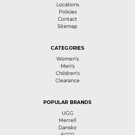
Locations
Policies
Contact
Sitemap
CATEGORIES
Women's
Men's
Children's
Clearance
POPULAR BRANDS
UGG
Merrell
Dansko
ECCO