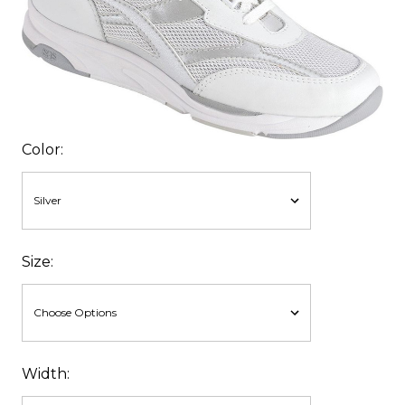
Color:
Size:
Width: