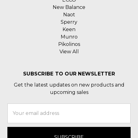
New Balance
Naot
Sperry
Keen
Munro
Pikolinos
View All
SUBSCRIBE TO OUR NEWSLETTER
Get the latest updates on new products and
upcoming sales
Email
Address