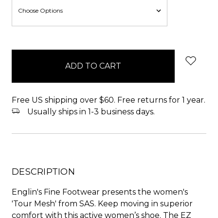
items
in
stock
Free US shipping over $60. Free returns for 1 year.
Usually ships in 1-3 business days.
DESCRIPTION
Englin's Fine Footwear presents the women's
'Tour Mesh' from SAS. Keep moving in superior
comfort with this active women’s shoe. The EZ