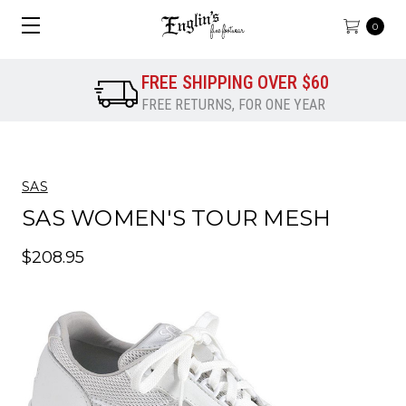
0
FREE SHIPPING OVER $60
FREE RETURNS, FOR ONE YEAR
SAS
SAS WOMEN'S TOUR MESH
$208.95