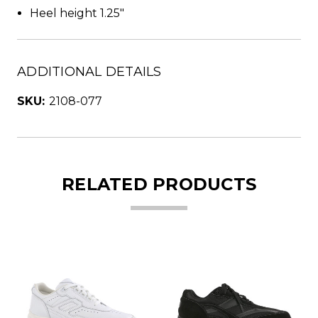
Heel height 1.25"
ADDITIONAL DETAILS
SKU:
2108-077
RELATED PRODUCTS