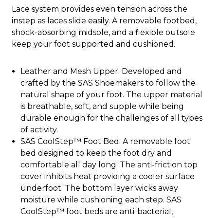
Lace system provides even tension across the
instep as laces slide easily. A removable footbed,
shock-absorbing midsole, and a flexible outsole
keep your foot supported and cushioned.
Leather and Mesh Upper: Developed and
crafted by the SAS Shoemakers to follow the
natural shape of your foot. The upper material
is breathable, soft, and supple while being
durable enough for the challenges of all types
of activity.
SAS CoolStep™ Foot Bed: A removable foot
bed designed to keep the foot dry and
comfortable all day long. The anti-friction top
cover inhibits heat providing a cooler surface
underfoot. The bottom layer wicks away
moisture while cushioning each step. SAS
CoolStep™ foot beds are anti-bacterial,