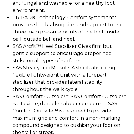
antifungal and washable for a healthy foot
environment.
TRIPAD® Technology: Comfort system that
provides shock-absorption and support to the
three main pressure points of the foot: inside
ball, outside ball and heel.
SAS Arcfit™ Heel Stabilizer Gives firm but
gentle support to encourage proper heel
strike on all types of surfaces.
SAS SteadyTrac Midsole: A shock absorbing
flexible lightweight unit with a forepart
stabilizer that provides lateral stability
throughout the walk cycle.
SAS Comfort Outsole™: SAS Comfort Outsole™
is a flexible, durable rubber compound. SAS
Comfort Outsole™ is designed to provide
maximum grip and comfort in a non-marking
compound designed to cushion your foot on
the trail or street.