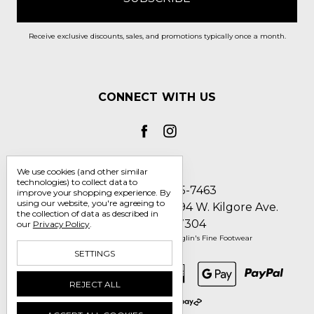
Receive exclusive discounts, sales, and promotions typically once a month.
CONNECT WITH US
We use cookies (and other similar
technologies) to collect data to
Call us 1-800-705-7463
improve your shopping experience.
By
using our website, you're agreeing to
Englin's Fine Footwear 5794 W. Kilgore Ave.
the collection of data as described in
Muncie, IN 47304
our
Privacy Policy
.
Manage Cookie Settings
© 2026 Englin's Fine Footwear
SETTINGS
REJECT ALL