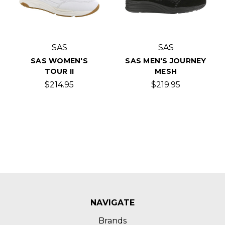
SAS
SAS
SAS WOMEN'S
SAS MEN'S JOURNEY
TOUR II
MESH
$214.95
$219.95
NAVIGATE
Brands