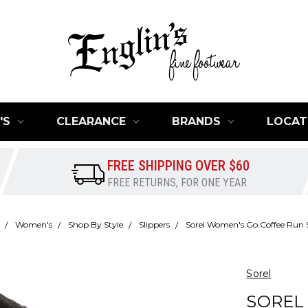
'S
CLEARANCE
BRANDS
LOCAT
FREE SHIPPING OVER $60
FREE RETURNS, FOR ONE YEAR
Women's
Shop By Style
Slippers
Sorel Women's Go Coffee Run S
Sorel
SOREL