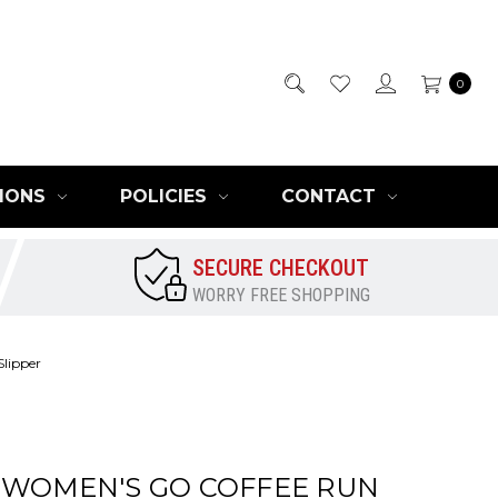
0
IONS
POLICIES
CONTACT
SECURE CHECKOUT
WORRY FREE SHOPPING
lipper
 WOMEN'S GO COFFEE RUN