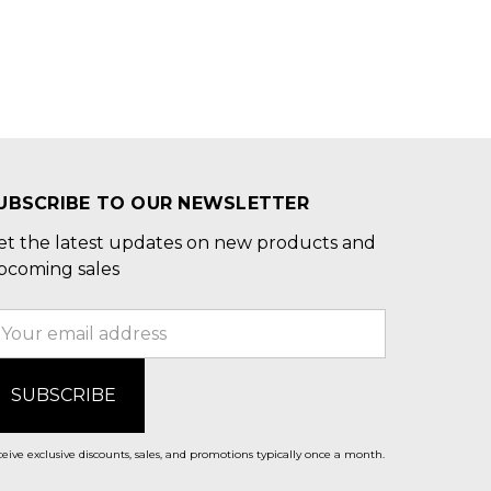
UBSCRIBE TO OUR NEWSLETTER
et the latest updates on new products and
pcoming sales
mail
ddress
eive exclusive discounts, sales, and promotions typically once a month.