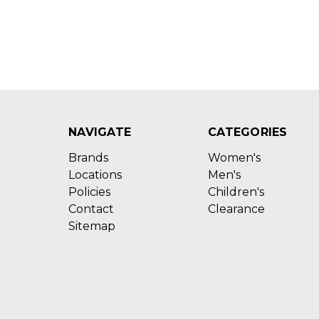
NAVIGATE
CATEGORIES
Brands
Women's
Locations
Men's
Policies
Children's
Contact
Clearance
Sitemap