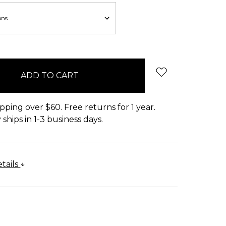
pping over $60. Free returns for 1 year.
ships in 1-3 business days.
tails