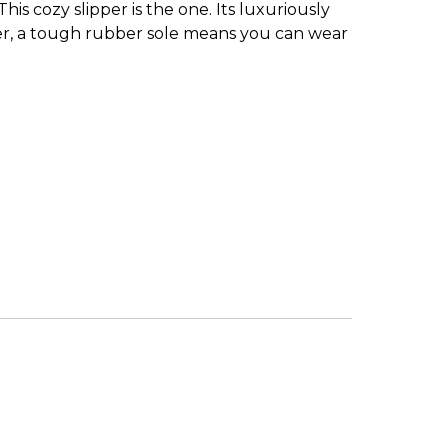
s cozy slipper is the one. Its luxuriously
tter, a tough rubber sole means you can wear