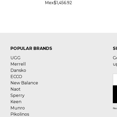
Mex$1,456.92
POPULAR BRANDS
S
UGG
G
Merrell
u
Dansko
ECCO
E
New Balance
A
Naot
Sperry
Keen
Munro
Rec
Pikolinos