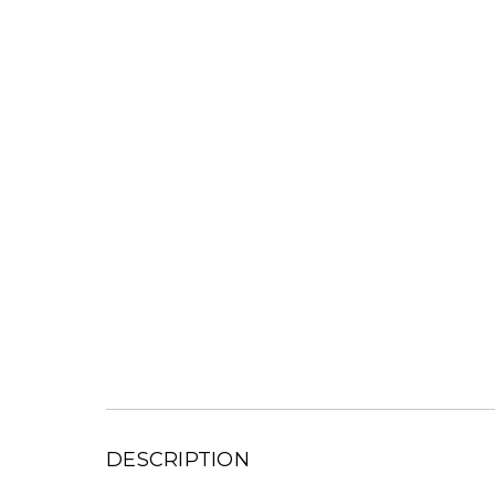
DESCRIPTION