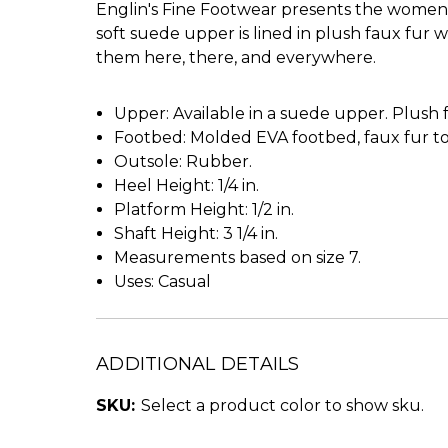
Englin's Fine Footwear presents the women's 
soft suede upper is lined in plush faux fur 
them here, there, and everywhere.
Upper: Available in a suede upper. Plush f
Footbed: Molded EVA footbed, faux fur t
Outsole: Rubber.
Heel Height: 1/4 in.
Platform Height: 1/2 in.
Shaft Height: 3 1/4 in.
Measurements based on size 7.
Uses: Casual
ADDITIONAL DETAILS
SKU:
Select a product color to show sku.