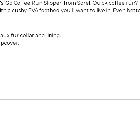
'Go Coffee Run Slipper' from Sorel. Quick coffee run? Thi
with a cushy EVA footbed you'll want to live in. Even be
aux fur collar and lining.
opcover.