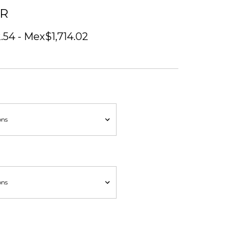
ER
54 - Mex$1,714.02