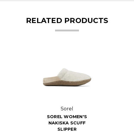
RELATED PRODUCTS
Sorel
SOREL WOMEN'S
NAKISKA SCUFF
SLIPPER