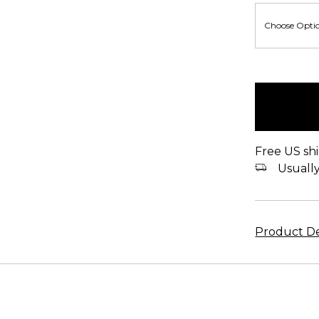
items
in
stock
Free US shi
Usually 
Product De