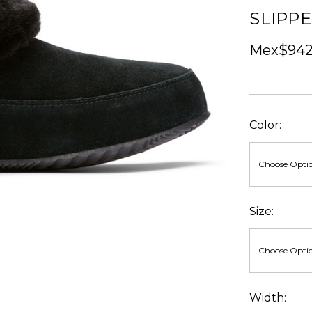
SLIPP
Mex$942.
Color:
Size:
Width: