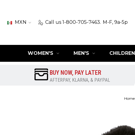
MXN
Call us 1-800-705-7463.
M-F, 9a-5p
WOMEN'S
MEN'S
CHILDREN
BUY NOW, PAY LATER
AFTERPAY, KLARNA, & PAYPAL
Home