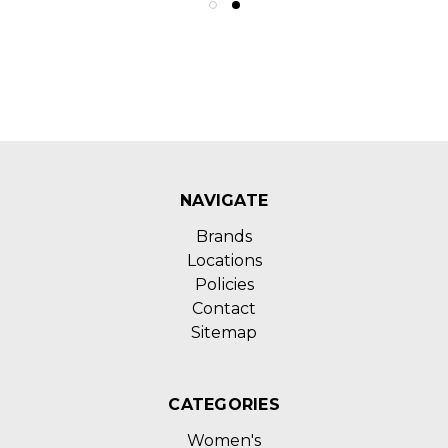
NAVIGATE
Brands
Locations
Policies
Contact
Sitemap
CATEGORIES
Women's