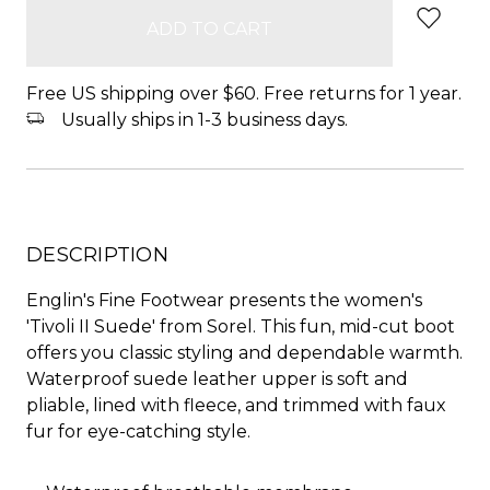
Free US shipping over $60. Free returns for 1 year.
Usually ships in 1-3 business days.
DESCRIPTION
Englin's Fine Footwear presents the women's
'Tivoli II Suede' from Sorel. This fun, mid-cut boot
offers you classic styling and dependable warmth.
Waterproof suede leather upper is soft and
pliable, lined with fleece, and trimmed with faux
fur for eye-catching style.