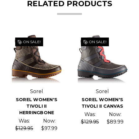
RELATED PRODUCTS
ON SALE!
ON SALE!
Sorel
Sorel
SOREL WOMEN'S
SOREL WOMEN'S
TIVOLI II
TIVOLI II CANVAS
HERRINGBONE
Was:
Now:
Was:
Now:
$129.95
$89.99
$129.95
$97.99