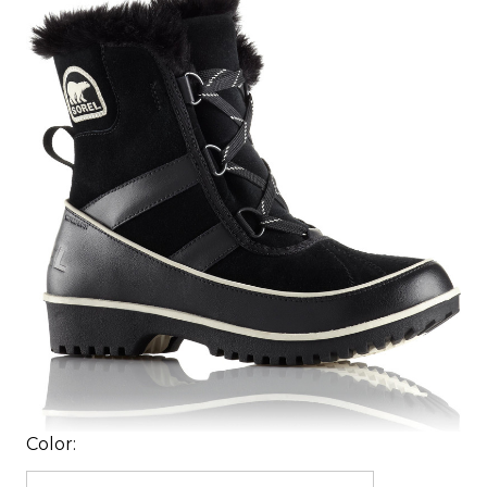
Color: