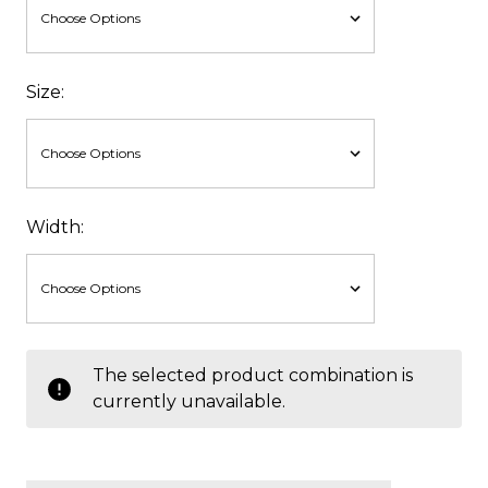
Size:
Width:
items
The selected product combination is
in
currently unavailable.
stock