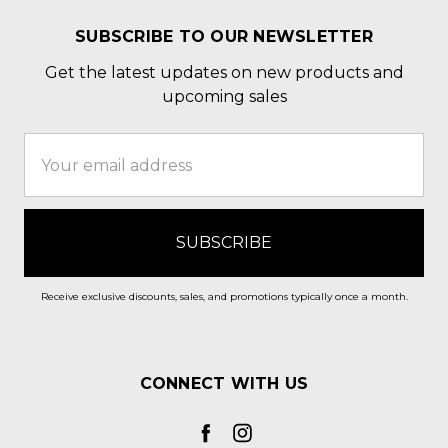
SUBSCRIBE TO OUR NEWSLETTER
Get the latest updates on new products and
upcoming sales
Email
Address
Receive exclusive discounts, sales, and promotions typically once a month.
CONNECT WITH US