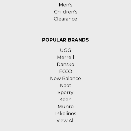
Men's
Children's
Clearance
POPULAR BRANDS
UGG
Merrell
Dansko
ECCO
New Balance
Naot
Sperry
Keen
Munro
Pikolinos
View All