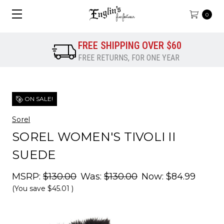
0
FREE SHIPPING OVER $60
FREE RETURNS, FOR ONE YEAR
ON SALE!
Sorel
SOREL WOMEN'S TIVOLI II
SUEDE
MSRP:
$130.00
Was:
$130.00
Now:
$84.99
(You save
$45.01
)