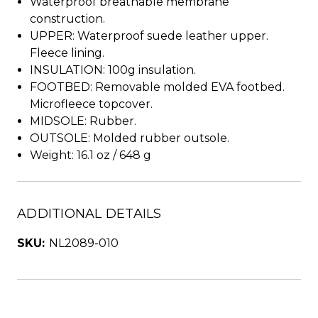
Waterproof breathable membrane
construction.
UPPER: Waterproof suede leather upper.
Fleece lining.
INSULATION: 100g insulation.
FOOTBED: Removable molded EVA footbed.
Microfleece topcover.
MIDSOLE: Rubber.
OUTSOLE: Molded rubber outsole.
Weight: 16.1 oz / 648 g
ADDITIONAL DETAILS
SKU:
NL2089-010