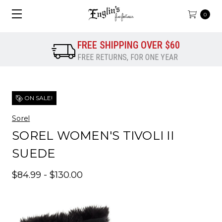
0
FREE SHIPPING OVER $60
FREE RETURNS, FOR ONE YEAR
ON SALE!
Sorel
SOREL WOMEN'S TIVOLI II
SUEDE
$84.99 - $130.00