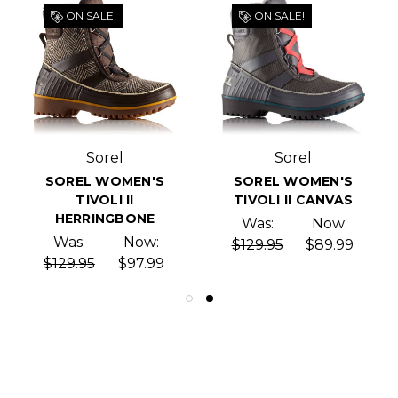
ON SALE!
ON SALE!
Sorel
Sorel
SOREL WOMEN'S
SOREL WOMEN'S
TIVOLI II
TIVOLI II CANVAS
HERRINGBONE
Was:
Now:
Was:
Now:
$129.95
$89.99
$129.95
$97.99