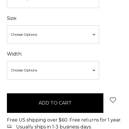
Size:
Width:
items
in
stock
Free US shipping over $60. Free returns for 1 year.
Usually ships in 1-3 business days.