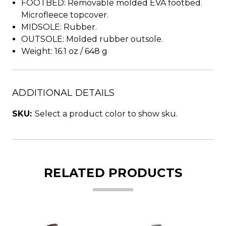
FOOTBED: Removable molded EVA footbed.
Microfleece topcover.
MIDSOLE: Rubber.
OUTSOLE: Molded rubber outsole.
Weight: 16.1 oz / 648 g
ADDITIONAL DETAILS
SKU:
Select a product color to show sku.
RELATED PRODUCTS