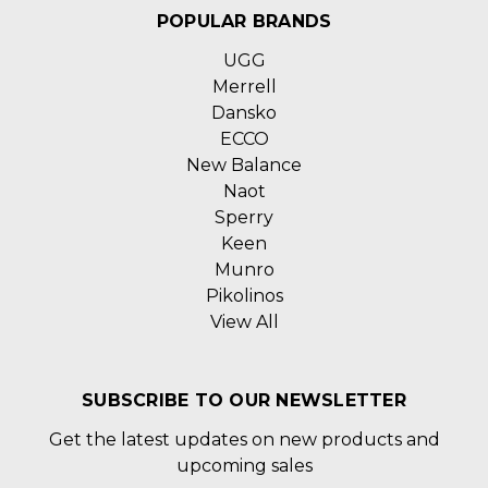
POPULAR BRANDS
UGG
Merrell
Dansko
ECCO
New Balance
Naot
Sperry
Keen
Munro
Pikolinos
View All
SUBSCRIBE TO OUR NEWSLETTER
Get the latest updates on new products and
upcoming sales