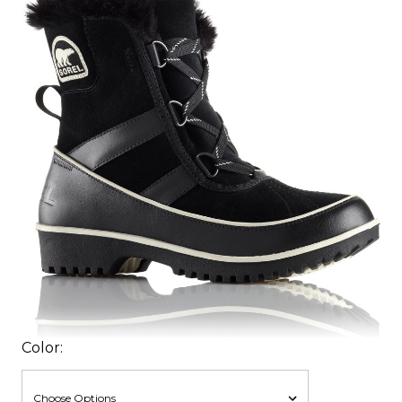
Color: