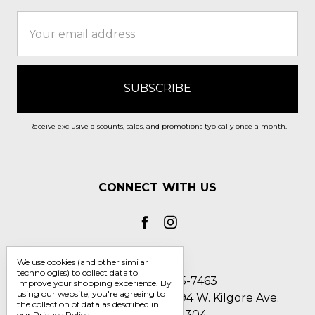
Email
Address
Receive exclusive discounts, sales, and promotions typically once a month.
CONNECT WITH US
We use cookies (and other similar
technologies) to collect data to
Call us 1-800-705-7463
improve your shopping experience.
By
using our website, you're agreeing to
Englin's Fine Footwear 5794 W. Kilgore Ave.
the collection of data as described in
Muncie, IN 47304
our
Privacy Policy
.