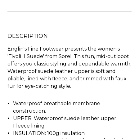
DESCRIPTION
Englin's Fine Footwear presents the women's
'Tivoli II Suede' from Sorel. This fun, mid-cut boot
offers you classic styling and dependable warmth.
Waterproof suede leather upper is soft and
pliable, lined with fleece, and trimmed with faux
fur for eye-catching style.
Waterproof breathable membrane
construction.
UPPER: Waterproof suede leather upper.
Fleece lining.
INSULATION: 100g insulation.