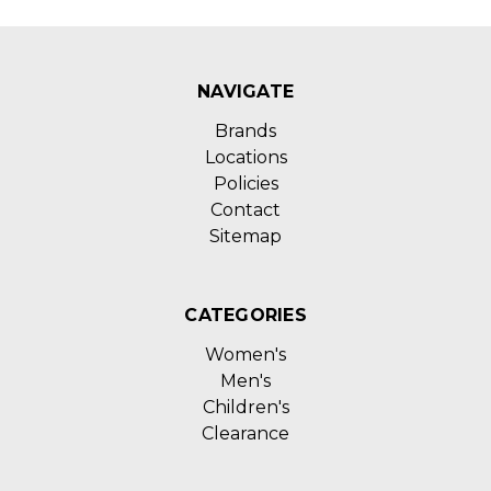
NAVIGATE
Brands
Locations
Policies
Contact
Sitemap
CATEGORIES
Women's
Men's
Children's
Clearance