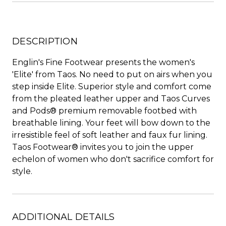
DESCRIPTION
Englin's Fine Footwear presents the women's
'Elite' from Taos. No need to put on airs when you
step inside Elite. Superior style and comfort come
from the pleated leather upper and Taos Curves
and Pods® premium removable footbed with
breathable lining. Your feet will bow down to the
irresistible feel of soft leather and faux fur lining.
Taos Footwear® invites you to join the upper
echelon of women who don't sacrifice comfort for
style.
ADDITIONAL DETAILS