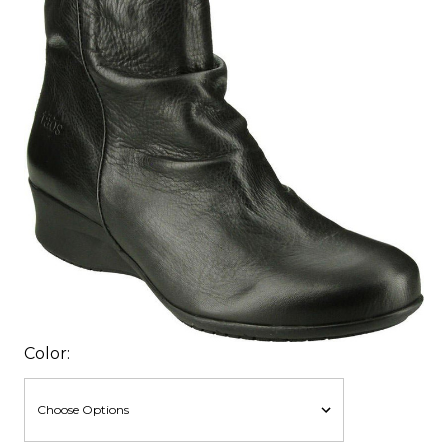
Color: