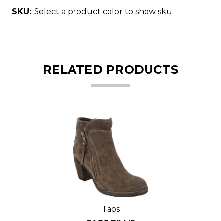
SKU:
Select a product color to show sku.
RELATED PRODUCTS
Taos