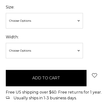
Size:
Width:
items
in
stock
Free US shipping over $60. Free returns for 1 year.
Usually ships in 1-3 business days.