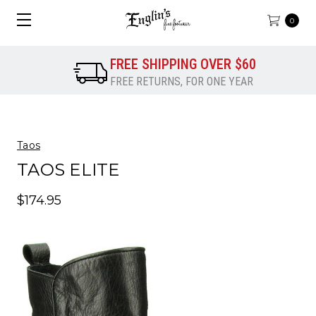
0
FREE SHIPPING OVER $60
FREE RETURNS, FOR ONE YEAR
Taos
TAOS ELITE
$174.95