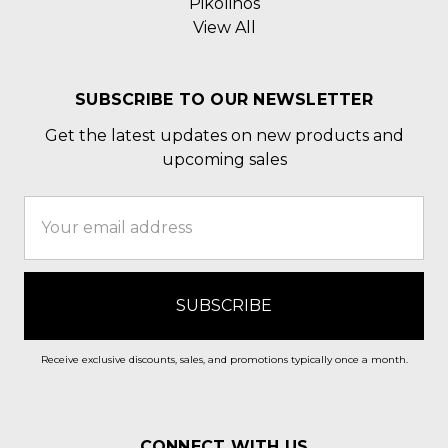
Pikolinos
View All
SUBSCRIBE TO OUR NEWSLETTER
Get the latest updates on new products and
upcoming sales
Email
Address
Receive exclusive discounts, sales, and promotions typically once a month.
CONNECT WITH US