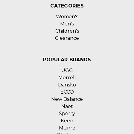
CATEGORIES
Women's
Men's
Children's
Clearance
POPULAR BRANDS
UGG
Merrell
Dansko
ECCO
New Balance
Naot
Sperry
Keen
Munro