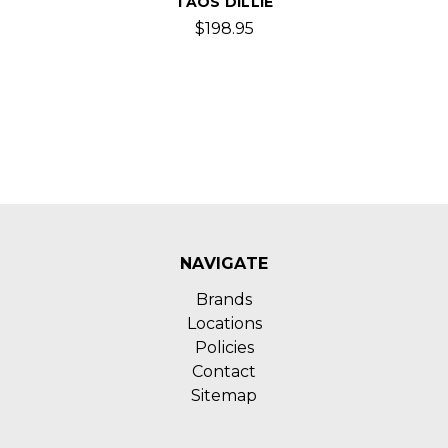
TAOS DILLIE
$198.95
NAVIGATE
Brands
Locations
Policies
Contact
Sitemap