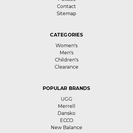
Contact
Sitemap
CATEGORIES
Women's
Men's
Children's
Clearance
POPULAR BRANDS
UGG
Merrell
Dansko
ECCO
New Balance