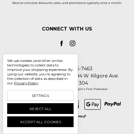
Receive exclusive discounts, sales, and promotions typically once a month.
CONNECT WITH US
We use cookies (and other similar
technologies) to collect data to
Call us 1-800-705-7463
improve your shopping experience.
By
using our website, you're agreeing to
Englin's Fine Footwear 5794 W. Kilgore Ave.
the collection of data as described in
Muncie, IN 47304
our
Privacy Policy
.
Manage Cookie Settings
© 2026 Englin's Fine Footwear
SETTINGS
REJECT ALL
ACCEPT ALL COOKIES