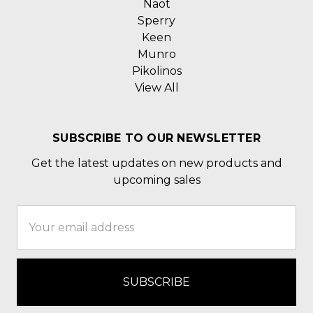
Naot
Sperry
Keen
Munro
Pikolinos
View All
SUBSCRIBE TO OUR NEWSLETTER
Get the latest updates on new products and
upcoming sales
Email
Address