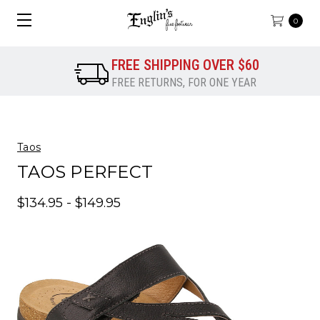
0
FREE SHIPPING OVER $60
FREE RETURNS, FOR ONE YEAR
Taos
TAOS PERFECT
$134.95 - $149.95