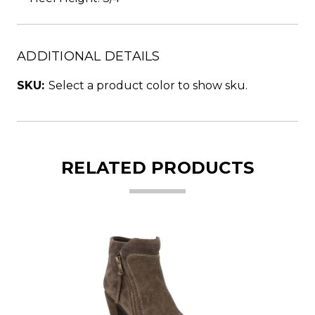
ADDITIONAL DETAILS
SKU:
Select a product color to show sku.
RELATED PRODUCTS