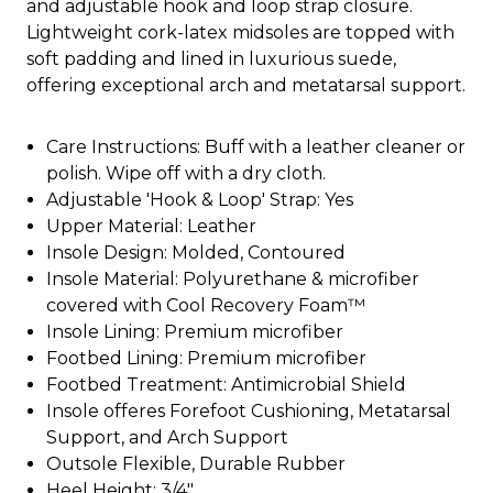
and adjustable hook and loop strap closure.
Lightweight cork-latex midsoles are topped with
soft padding and lined in luxurious suede,
offering exceptional arch and metatarsal support.
Care Instructions: Buff with a leather cleaner or
polish. Wipe off with a dry cloth.
Adjustable 'Hook & Loop' Strap: Yes
Upper Material: Leather
Insole Design: Molded, Contoured
Insole Material: Polyurethane & microfiber
covered with Cool Recovery Foam™
Insole Lining: Premium microfiber
Footbed Lining: Premium microfiber
Footbed Treatment: Antimicrobial Shield
Insole offeres Forefoot Cushioning, Metatarsal
Support, and Arch Support
Outsole Flexible, Durable Rubber
Heel Height: 3/4"