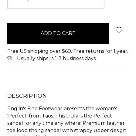
items
in
stock
Free US shipping over $60. Free returns for 1 year.
Usually ships in 1-3 business days.
DESCRIPTION
Englin's Fine Footwear presents the women's
'Perfect' from Taos. This truly is the Perfect
sandal for any time any where! Premium leather
toe loop thong sandal with strappy upper design