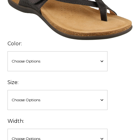
Color:
Size:
Width: