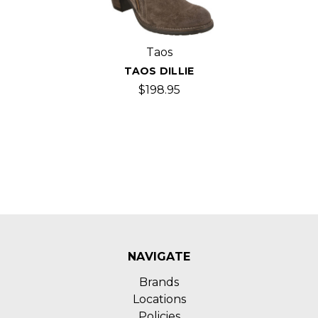
Taos
TAOS DILLIE
$198.95
NAVIGATE
Brands
Locations
Policies