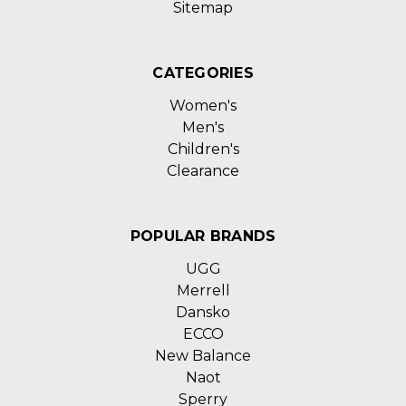
Sitemap
CATEGORIES
Women's
Men's
Children's
Clearance
POPULAR BRANDS
UGG
Merrell
Dansko
ECCO
New Balance
Naot
Sperry