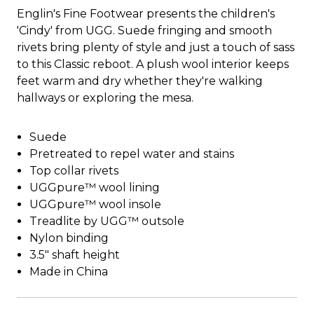
Englin's Fine Footwear presents the children's
'Cindy' from UGG. Suede fringing and smooth
rivets bring plenty of style and just a touch of sass
to this Classic reboot. A plush wool interior keeps
feet warm and dry whether they're walking
hallways or exploring the mesa.
Suede
Pretreated to repel water and stains
Top collar rivets
UGGpure™ wool lining
UGGpure™ wool insole
Treadlite by UGG™ outsole
Nylon binding
3.5" shaft height
Made in China