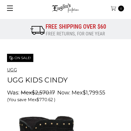
0
FREE SHIPPING OVER $60
FREE RETURNS, FOR ONE YEAR
ON SALE!
UGG
UGG KIDS CINDY
Was:
Mex$2,570.17
Now:
Mex$1,799.55
(You save
Mex$770.62
)