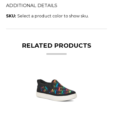
ADDITIONAL DETAILS
SKU:
Select a product color to show sku.
RELATED PRODUCTS