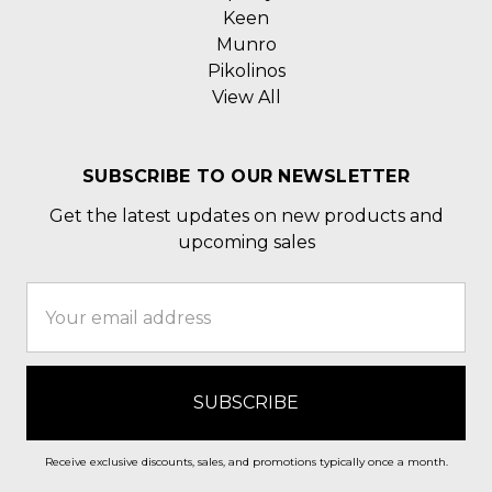
Keen
Munro
Pikolinos
View All
SUBSCRIBE TO OUR NEWSLETTER
Get the latest updates on new products and
upcoming sales
Email
Address
Receive exclusive discounts, sales, and promotions typically once a month.