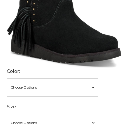
Color:
Size: