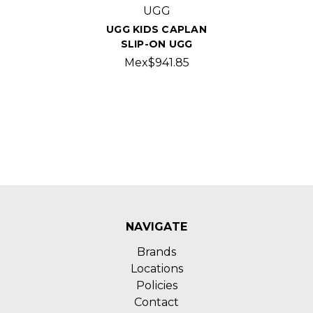
UGG
UGG KIDS CAPLAN
SLIP-ON UGG
Mex$941.85
NAVIGATE
Brands
Locations
Policies
Contact