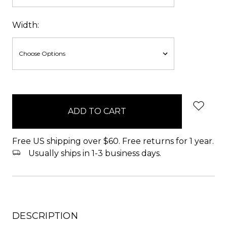
Width:
items
in
stock
Free US shipping over $60. Free returns for 1 year.
Usually ships in 1-3 business days.
DESCRIPTION