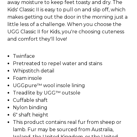
away moisture to keep feet toasty and dry. The
Kids' Classic II is easy to pull on and slip off, which
makes getting out the door in the morning just a
little less of a challenge. When you choose the
UGG Classic II for Kids, you're choosing cuteness
and comfort they'll love!
Twinface
Pretreated to repel water and stains
Whipstitch detail
Foam insole
UGGpure™ wool insole lining
Treadlite by UGG™ outsole
Cuffable shaft
Nylon binding
6" shaft height
This product contains real fur from sheep or
lamb. Fur may be sourced from Australia,
Ireland, the United Kingdom, or the United