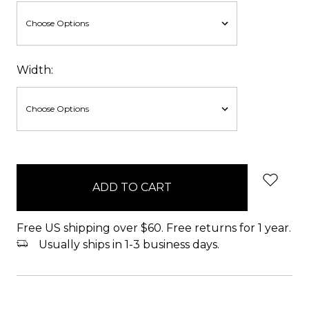
Width:
items
in
stock
Free US shipping over $60. Free returns for 1 year.
Usually ships in 1-3 business days.