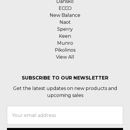
Dansko
ECCO
New Balance
Naot
Sperry
Keen
Munro
Pikolinos
View All
SUBSCRIBE TO OUR NEWSLETTER
Get the latest updates on new products and
upcoming sales
Email
Address