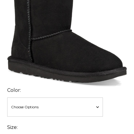
Color:
Size: