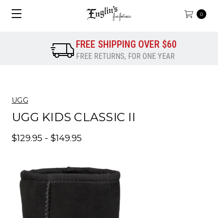
0
FREE SHIPPING OVER $60
FREE RETURNS, FOR ONE YEAR
UGG
UGG KIDS CLASSIC II
$129.95 - $149.95