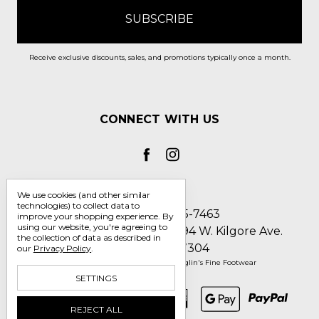
Receive exclusive discounts, sales, and promotions typically once a month.
CONNECT WITH US
We use cookies (and other similar
technologies) to collect data to
Call us 1-800-705-7463
improve your shopping experience.
By
using our website, you're agreeing to
Englin's Fine Footwear 5794 W. Kilgore Ave.
the collection of data as described in
Muncie, IN 47304
our
Privacy Policy
.
Manage Cookie Settings
© 2026 Englin's Fine Footwear
SETTINGS
REJECT ALL