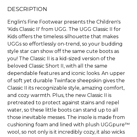
DESCRIPTION
Englin's Fine Footwear presents the Children's
'Kids Classic II' from UGG. The UGG Classic II for
Kids offers the timeless silhouette that makes
UGGs so effortlessly on-trend, so your budding
style star can show off the same cute boots as
you! The Classic II is a kid-sized version of the
beloved Classic Short II, with all the same
dependable features and iconic looks. An upper
of soft yet durable Twinface sheepskin gives the
Classic II its recognizable style, amazing comfort,
and cozy warmth. Plus, the new Classic II is
pretreated to protect against stains and repel
water, so these little boots can stand up to all
those inevitable messes. The insole is made from
cushioning foam and lined with plush UGGpure™
wool, so not only is it incredibly cozy, it also wicks