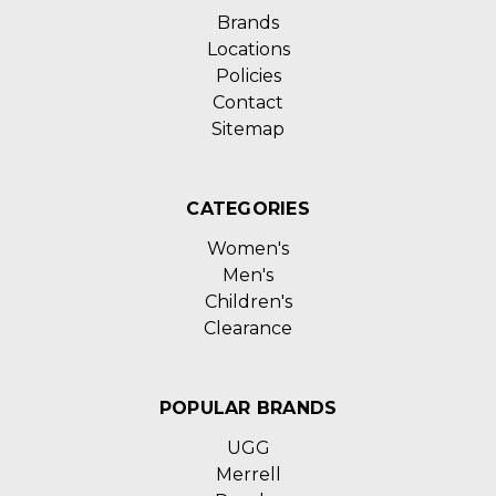
Brands
Locations
Policies
Contact
Sitemap
CATEGORIES
Women's
Men's
Children's
Clearance
POPULAR BRANDS
UGG
Merrell