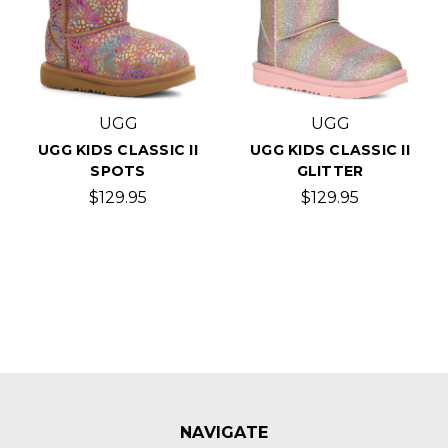
UGG
UGG
UGG KIDS CLASSIC II
UGG KIDS CLASSIC II
SPOTS
GLITTER
$129.95
$129.95
NAVIGATE