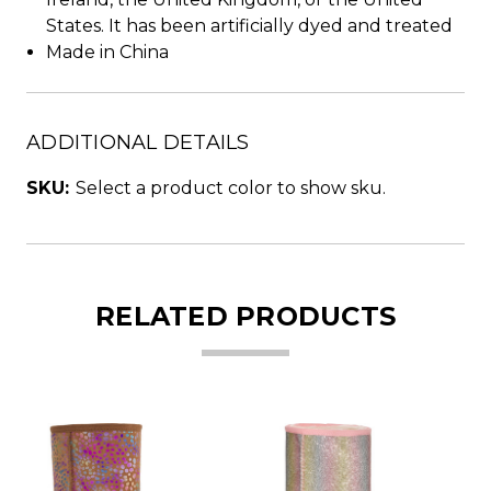
States. It has been artificially dyed and treated
Made in China
ADDITIONAL DETAILS
SKU:
Select a product color to show sku.
RELATED PRODUCTS