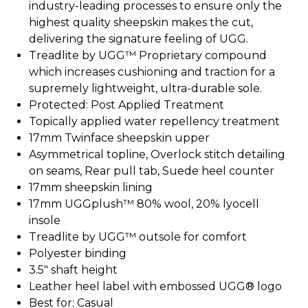
industry-leading processes to ensure only the
highest quality sheepskin makes the cut,
delivering the signature feeling of UGG.
Treadlite by UGG™ Proprietary compound
which increases cushioning and traction for a
supremely lightweight, ultra-durable sole.
Protected: Post Applied Treatment
Topically applied water repellency treatment
17mm Twinface sheepskin upper
Asymmetrical topline, Overlock stitch detailing
on seams, Rear pull tab, Suede heel counter
17mm sheepskin lining
17mm UGGplush™ 80% wool, 20% lyocell
insole
Treadlite by UGG™ outsole for comfort
Polyester binding
3.5" shaft height
Leather heel label with embossed UGG® logo
Best for: Casual