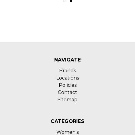
NAVIGATE
Brands
Locations
Policies
Contact
Sitemap
CATEGORIES
Women's