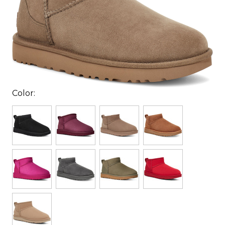
Color: