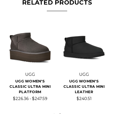
RELATED PRODUCTS
UGG
UGG
UGG WOMEN'S
UGG WOMEN'S
CLASSIC ULTRA MINI
CLASSIC ULTRA MINI
PLATFORM
LEATHER
$226.36 - $247.59
$240.51