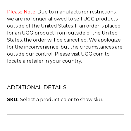
Please Note:
Due to manufacturer restrictions,
we are no longer allowed to sell UGG products
outside of the United States. If an order is placed
for an UGG product from outside of the United
States, the order will be cancelled. We apologize
for the inconvenience, but the circumstances are
outside our control. Please visit
UGG.com
to
locate a retailer in your country.
ADDITIONAL DETAILS
SKU:
Select a product color to show sku.