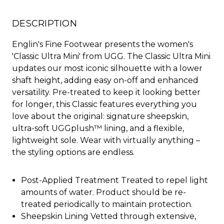
DESCRIPTION
Englin's Fine Footwear presents the women's
'Classic Ultra Mini' from UGG. The Classic Ultra Mini
updates our most iconic silhouette with a lower
shaft height, adding easy on-off and enhanced
versatility. Pre-treated to keep it looking better
for longer, this Classic features everything you
love about the original: signature sheepskin,
ultra-soft UGGplush™ lining, and a flexible,
lightweight sole. Wear with virtually anything –
the styling options are endless.
Post-Applied Treatment Treated to repel light
amounts of water. Product should be re-
treated periodically to maintain protection.
Sheepskin Lining Vetted through extensive,