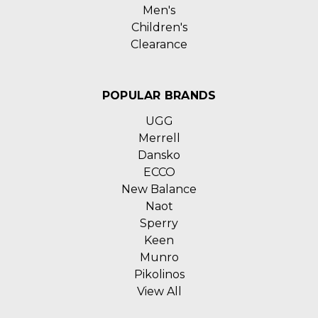
Men's
Children's
Clearance
POPULAR BRANDS
UGG
Merrell
Dansko
ECCO
New Balance
Naot
Sperry
Keen
Munro
Pikolinos
View All