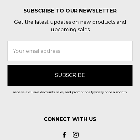
SUBSCRIBE TO OUR NEWSLETTER
Get the latest updates on new products and
upcoming sales
Email
Address
Receive exclusive discounts, sales, and promotions typically once a month.
CONNECT WITH US