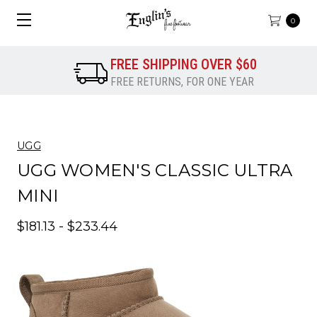
0
FREE SHIPPING OVER $60
FREE RETURNS, FOR ONE YEAR
UGG
UGG WOMEN'S CLASSIC ULTRA
MINI
$181.13 - $233.44