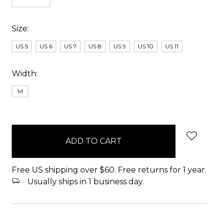
Size:
US 5
US 6
US 7
US 8
US 9
US 10
US 11
Width:
M
items
in
stock
Free US shipping over $60. Free returns for 1 year.
Usually ships in 1 business day.