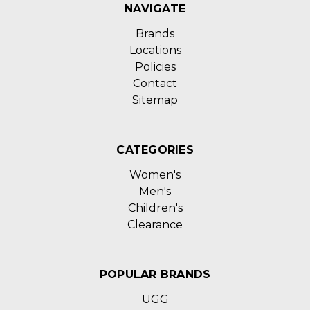
NAVIGATE
Brands
Locations
Policies
Contact
Sitemap
CATEGORIES
Women's
Men's
Children's
Clearance
POPULAR BRANDS
UGG