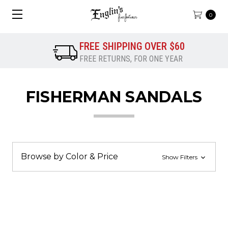
0
FREE SHIPPING OVER $60
FREE RETURNS, FOR ONE YEAR
FISHERMAN SANDALS
Browse by Color & Price
Show Filters