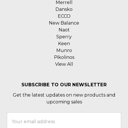
Merrell
Dansko
ECCO
New Balance
Naot
Sperry
Keen
Munro
Pikolinos
View All
SUBSCRIBE TO OUR NEWSLETTER
Get the latest updates on new products and
upcoming sales
Email
Address