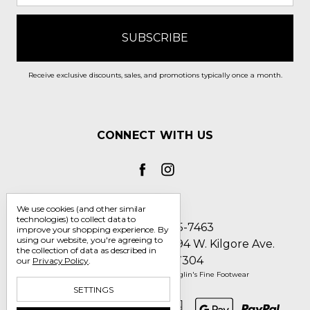
Receive exclusive discounts, sales, and promotions typically once a month.
CONNECT WITH US
We use cookies (and other similar
technologies) to collect data to
Call us 1-800-705-7463
improve your shopping experience.
By
using our website, you're agreeing to
Englin's Fine Footwear 5794 W. Kilgore Ave.
the collection of data as described in
Muncie, IN 47304
our
Privacy Policy
.
Manage Cookie Settings
© 2026 Englin's Fine Footwear
SETTINGS