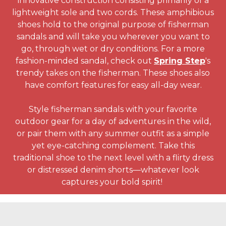
innovative construction consisting primarily of a
lightweight sole and two cords. These amphibious
shoes hold to the original purpose of fisherman
sandals and will take you wherever you want to
go, through wet or dry conditions. For a more
fashion-minded sandal, check out
Spring Step
's
trendy takes on the fisherman. These shoes also
have comfort features for easy all-day wear.
Style fisherman sandals with your favorite
outdoor gear for a day of adventures in the wild,
or pair them with any summer outfit as a simple
yet eye-catching complement. Take this
traditional shoe to the next level with a flirty dress
or distressed denim shorts—whatever look
captures your bold spirit!