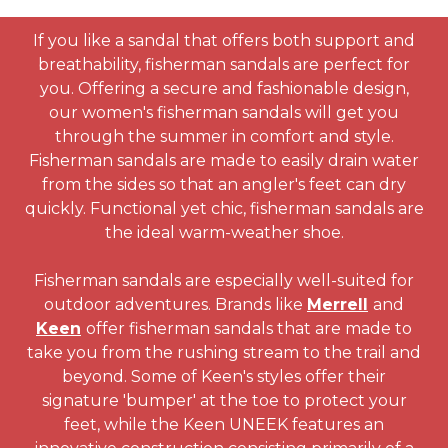
If you like a sandal that offers both support and
breathability, fisherman sandals are perfect for
you. Offering a secure and fashionable design,
our women's fisherman sandals will get you
through the summer in comfort and style.
Fisherman sandals are made to easily drain water
from the sides so that an angler's feet can dry
quickly. Functional yet chic, fisherman sandals are
the ideal warm-weather shoe.
Fisherman sandals are especially well-suited for
outdoor adventures. Brands like
Merrell
and
Keen
offer fisherman sandals that are made to
take you from the rushing stream to the trail and
beyond. Some of Keen's styles offer their
signature 'bumper' at the toe to protect your
feet, while the Keen UNEEK features an