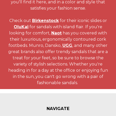
you'll find it here, and in a color and style that
satisfies your fashion sense.
Check out
Birkenstock
for their iconic slides or
OluKai
for sandals with island flair. If you're
looking for comfort,
Naot
has you covered with
their luxurious, ergonomically contoured cork
footbeds. Munro, Dansko,
UGG
, and many other
great brands also offer trendy sandals that are a
treat for your feet, so be sure to browse the
variety of stylish selections. Whether you're
heading in for a day at the office or enjoying fun
in the sun, you can't go wrong with a pair of
fashionable sandals.
NAVIGATE