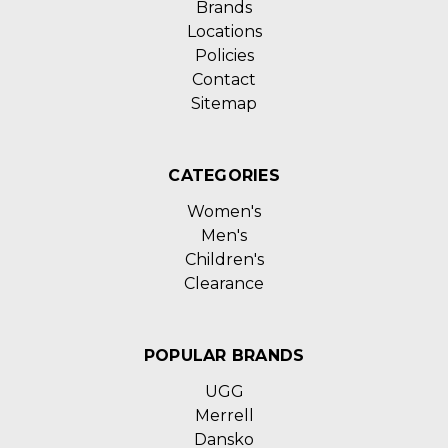
Brands
Locations
Policies
Contact
Sitemap
CATEGORIES
Women's
Men's
Children's
Clearance
POPULAR BRANDS
UGG
Merrell
Dansko