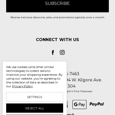
Receive exclusive discounts, sales, and promotions typically once a month.
CONNECT WITH US
We use cookies (and other similar
technologies) to collect data to
Call us 1-800-705-7463
improve your shopping experience.
By
using our website, you're agreeing to
Englin's Fine Footwear 5794 W. Kilgore Ave.
the collection of data as described in
Muncie, IN 47304
our
Privacy Policy
.
Manage Cookie Settings
© 2026 Englin's Fine Footwear
SETTINGS
REJECT ALL