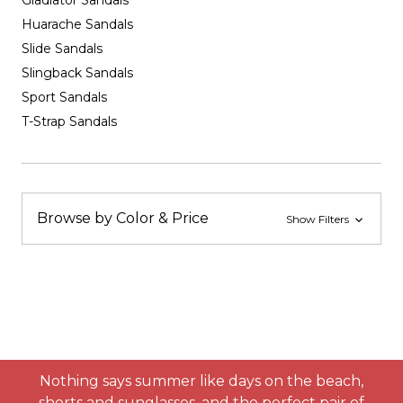
Gladiator Sandals
Huarache Sandals
Slide Sandals
Slingback Sandals
Sport Sandals
T-Strap Sandals
Browse by Color & Price
Show Filters
Nothing says summer like days on the beach,
shorts and sunglasses, and the perfect pair of