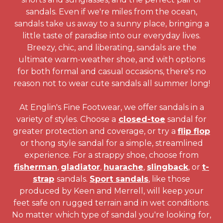
sandals. Even if we're miles from the ocean,
sandals take us away to a sunny place, bringing a
little taste of paradise into our everyday lives.
Breezy, chic, and liberating, sandals are the
ultimate warm-weather shoe, and with options
for both formal and casual occasions, there's no
reason not to wear cute sandals all summer long!
At Englin's Fine Footwear, we offer sandals in a
variety of styles. Choose a
closed-toe
sandal for
greater protection and coverage, or try a
flip flop
or thong style sandal for a simple, streamlined
experience. For a strappy shoe, choose from
fisherman
,
gladiator
,
huarache
,
slingback
, or
t-
strap
sandals.
Sport sandals
, like those
produced by Keen and Merrell, will keep your
feet safe on rugged terrain and in wet conditions.
No matter which type of sandal you're looking for,