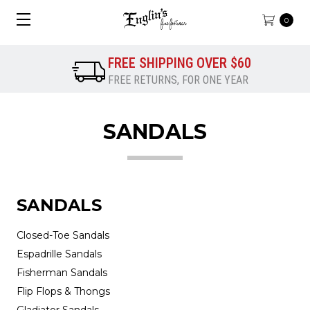
0
FREE SHIPPING OVER $60
FREE RETURNS, FOR ONE YEAR
SANDALS
SANDALS
Closed-Toe Sandals
Espadrille Sandals
Fisherman Sandals
Flip Flops & Thongs