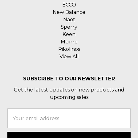
ECCO
New Balance
Naot
Sperry
Keen
Munro
Pikolinos
View All
SUBSCRIBE TO OUR NEWSLETTER
Get the latest updates on new products and
upcoming sales
Email
Address