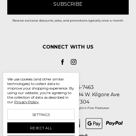
Receive exclusive discounts, sales, and promotions typically once a month.
CONNECT WITH US
We use cookies (and other similar
technologies) to collect data to
Call us 1-800-705-7463
improve your shopping experience.
By
using our website, you're agreeing to
Englin's Fine Footwear 5794 W. Kilgore Ave.
the collection of data as described in
Muncie, IN 47304
our
Privacy Policy
.
Manage Cookie Settings
© 2026 Englin's Fine Footwear
SETTINGS
REJECT ALL