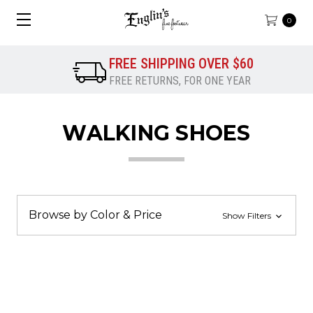
0
FREE SHIPPING OVER $60
FREE RETURNS, FOR ONE YEAR
WALKING SHOES
Browse by Color & Price
Show Filters