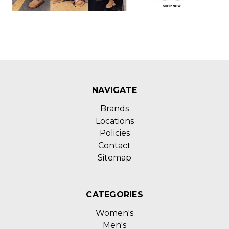
NAVIGATE
Brands
Locations
Policies
Contact
Sitemap
CATEGORIES
Women's
Men's