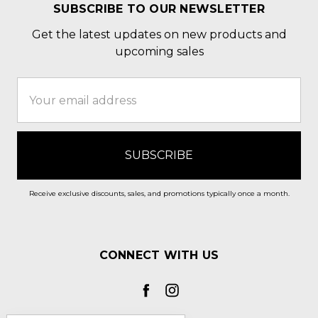
SUBSCRIBE TO OUR NEWSLETTER
Get the latest updates on new products and
upcoming sales
Email
Address
Receive exclusive discounts, sales, and promotions typically once a month.
CONNECT WITH US