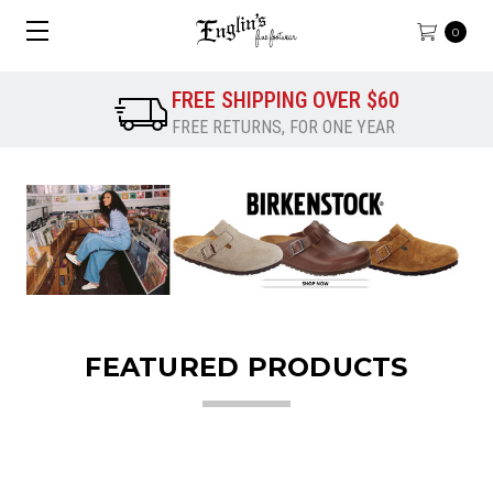
0
FREE SHIPPING OVER $60
FREE RETURNS, FOR ONE YEAR
FEATURED PRODUCTS