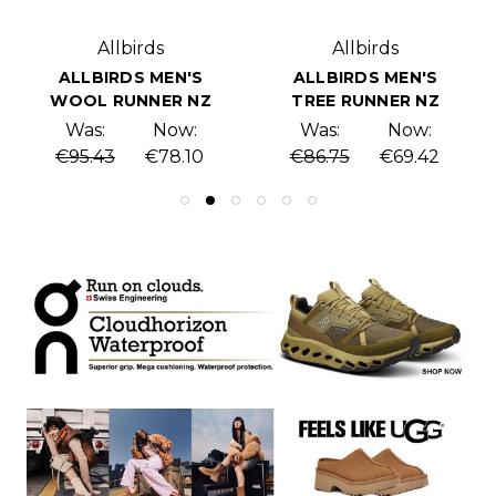
Allbirds
Allbirds
ALLBIRDS MEN'S
ALLBIRDS MEN'S
WOOL RUNNER NZ
TREE RUNNER NZ
Was:
Now:
Was:
Now:
€95.43
€78.10
€86.75
€69.42