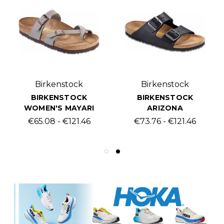
Birkenstock
Birkenstock
BIRKENSTOCK
BIRKENSTOCK
WOMEN'S MAYARI
ARIZONA
€65.08 - €121.46
€73.76 - €121.46