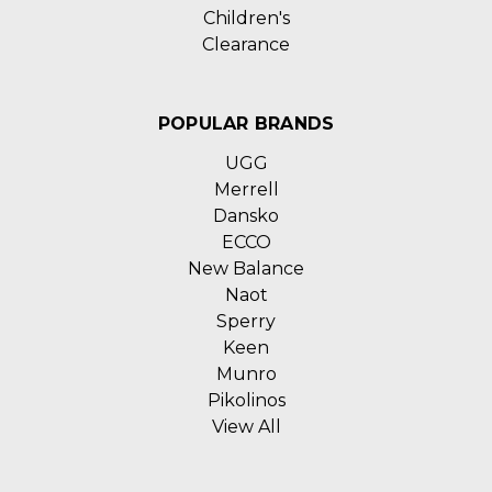
Children's
Clearance
POPULAR BRANDS
UGG
Merrell
Dansko
ECCO
New Balance
Naot
Sperry
Keen
Munro
Pikolinos
View All