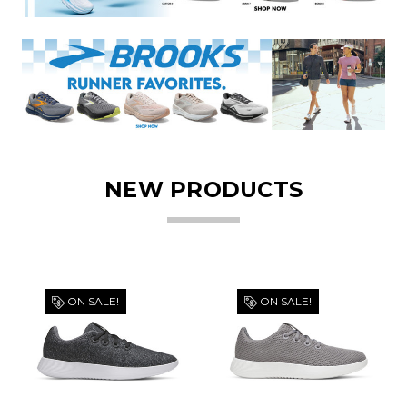
NEW PRODUCTS
ON SALE!
ON SALE!