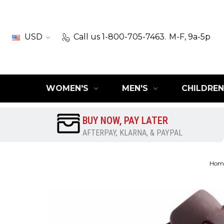
USD
Call us 1-800-705-7463.
M-F, 9a-5p
WOMEN'S
MEN'S
CHILDREN
BUY NOW, PAY LATER
AFTERPAY, KLARNA, & PAYPAL
Hom