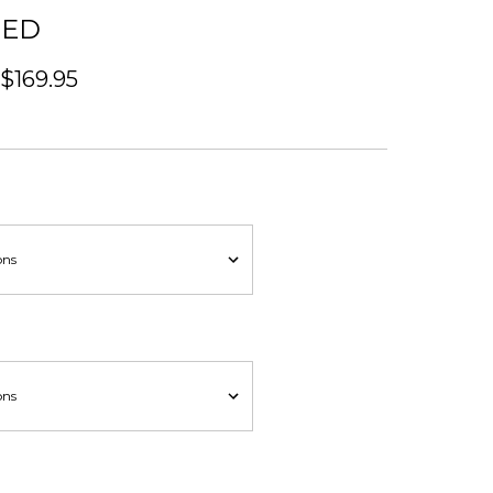
BED
 $169.95