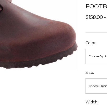
FOOT
$158.00 -
Color:
Size:
Width: