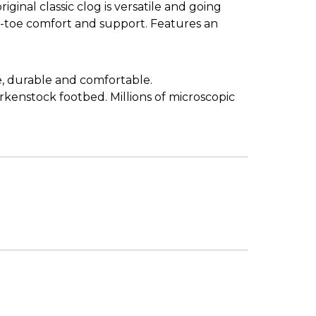
ginal classic clog is versatile and going
d-toe comfort and support. Features an
e, durable and comfortable.
irkenstock footbed. Millions of microscopic