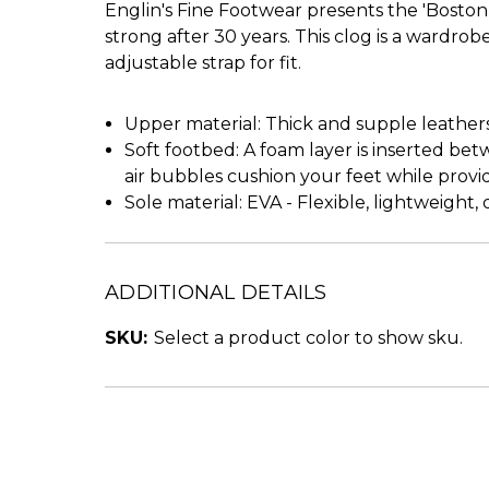
Englin's Fine Footwear presents the 'Boston 
strong after 30 years. This clog is a wardr
adjustable strap for fit.
Upper material: Thick and supple leather
Soft footbed: A foam layer is inserted bet
air bubbles cushion your feet while prov
Sole material: EVA - Flexible, lightweight
ADDITIONAL DETAILS
SKU:
Select a product color to show sku.