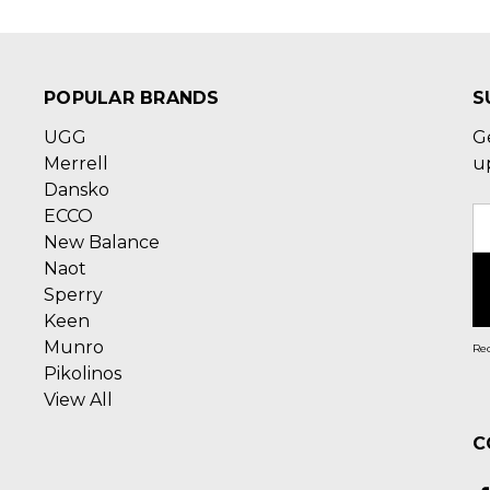
POPULAR BRANDS
S
UGG
G
Merrell
u
Dansko
ECCO
E
New Balance
A
Naot
Sperry
Keen
Munro
Rec
Pikolinos
View All
C