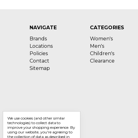
NAVIGATE
CATEGORIES
Brands
Women's
Locations
Men's
Policies
Children's
Contact
Clearance
Sitemap
We use cookies (and other similar
technologies) to collect data to
improve your shopping experience.
By
using our website, you're agreeing to
the collection of data as described in