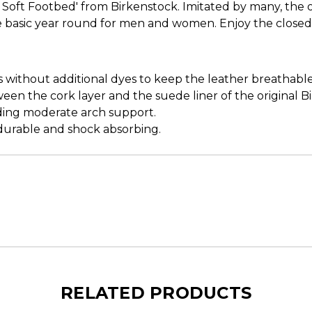
Soft Footbed' from Birkenstock. Imitated by many, the ori
obe basic year round for men and women. Enjoy the close
s without additional dyes to keep the leather breathabl
ween the cork layer and the suede liner of the original B
iding moderate arch support.
, durable and shock absorbing.
RELATED PRODUCTS