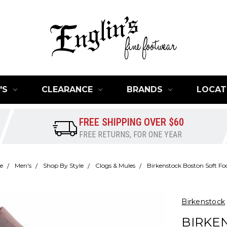
'S
CLEARANCE
BRANDS
LOCAT
FREE SHIPPING OVER $60
FREE RETURNS, FOR ONE YEAR
e
Men's
Shop By Style
Clogs & Mules
Birkenstock Boston Soft Fo
Birkenstock
BIRKE