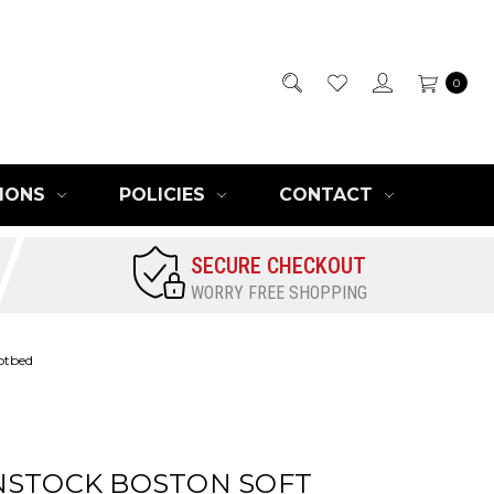
0
IONS
POLICIES
CONTACT
SECURE CHECKOUT
WORRY FREE SHOPPING
otbed
NSTOCK BOSTON SOFT