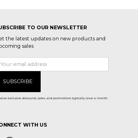
UBSCRIBE TO OUR NEWSLETTER
et the latest updates on new products and
pcoming sales
mail
ddress
eive exclusive discounts, sales, and promotions typically once a month.
ONNECT WITH US