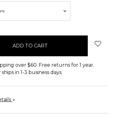
pping over $60. Free returns for 1 year.
ships in 1-3 business days.
tails