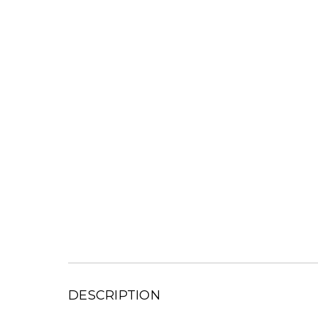
DESCRIPTION