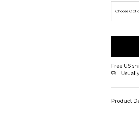
items
in
stock
Free US shi
Usually 
Product De