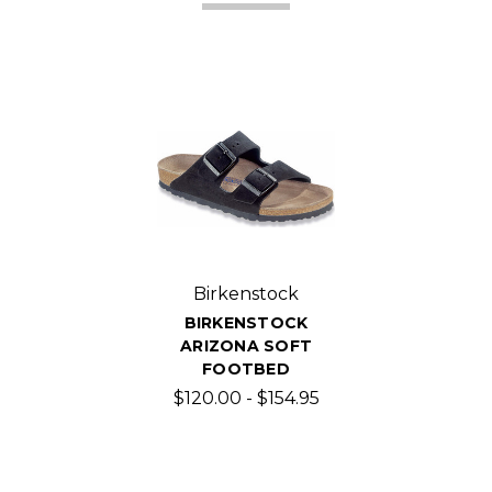
Birkenstock
BIRKENSTOCK
ARIZONA SOFT
FOOTBED
$120.00 - $154.95