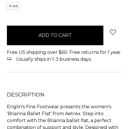
R (M)
items
in
stock
Free US shipping over $60. Free returns for 1 year.
Usually ships in 1-3 business days.
DESCRIPTION
Englin's Fine Footwear presents the women's
'Brianna Ballet Flat' from Aetrex. Step into
comfort with the Brianna ballet flat, a perfect
combination of support and style. Designed with