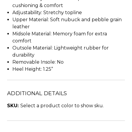
cushioning & comfort
Adjustability: Stretchy topline
Upper Material: Soft nubuck and pebble grain
leather
Midsole Material: Memory foam for extra
comfort
Outsole Material: Lightweight rubber for
durability
Removable Insole: No
Heel Height: 1.25”
ADDITIONAL DETAILS
SKU:
Select a product color to show sku.