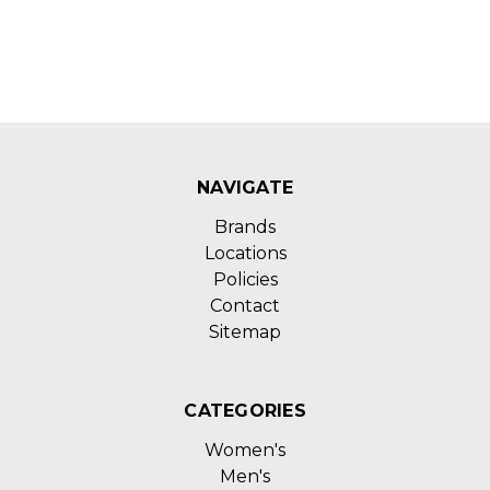
NAVIGATE
Brands
Locations
Policies
Contact
Sitemap
CATEGORIES
Women's
Men's