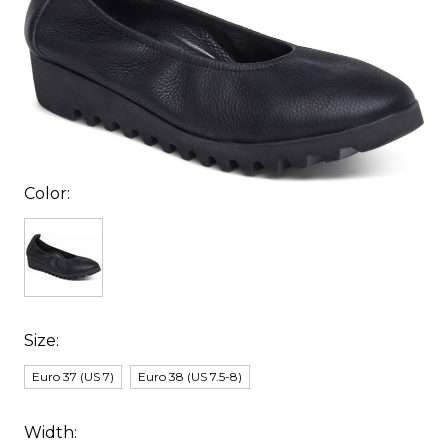
Color:
Size:
Euro 37 (US 7)
Euro 38 (US 7.5-8)
Width: