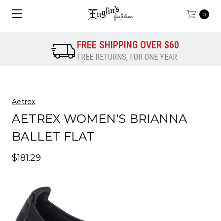
0
FREE SHIPPING OVER $60
FREE RETURNS, FOR ONE YEAR
Aetrex
AETREX WOMEN'S BRIANNA
BALLET FLAT
$181.29