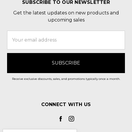
SUBSCRIBE TO OUR NEWSLETTER
Get the latest updates on new products and
upcoming sales
Email
Address
Receive exclusive discounts, sales, and promotions typically once a month.
CONNECT WITH US