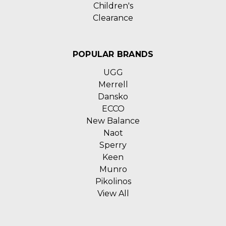
Children's
Clearance
POPULAR BRANDS
UGG
Merrell
Dansko
ECCO
New Balance
Naot
Sperry
Keen
Munro
Pikolinos
View All