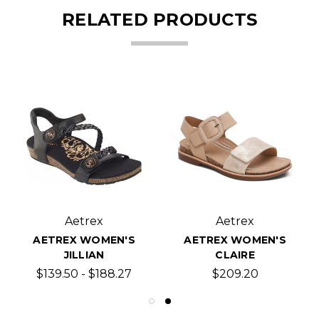
RELATED PRODUCTS
Aetrex
Aetrex
AETREX WOMEN'S
AETREX WOMEN'S
JILLIAN
CLAIRE
$139.50 - $188.27
$209.20