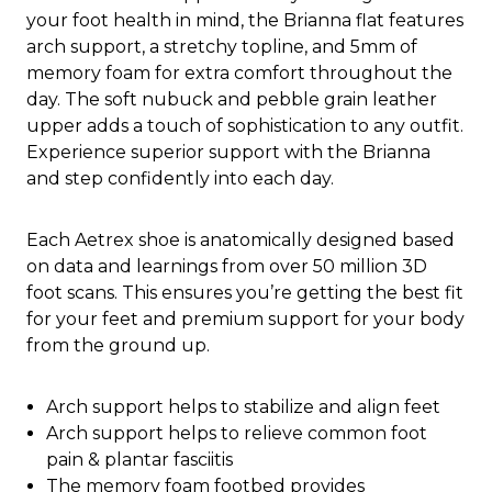
your foot health in mind, the Brianna flat features
arch support, a stretchy topline, and 5mm of
memory foam for extra comfort throughout the
day. The soft nubuck and pebble grain leather
upper adds a touch of sophistication to any outfit.
Experience superior support with the Brianna
and step confidently into each day.
Each Aetrex shoe is anatomically designed based
on data and learnings from over 50 million 3D
foot scans. This ensures you’re getting the best fit
for your feet and premium support for your body
from the ground up.
Arch support helps to stabilize and align feet
Arch support helps to relieve common foot
pain & plantar fasciitis
The memory foam footbed provides