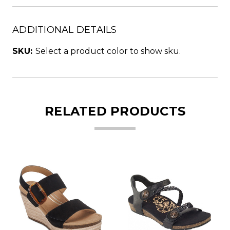
ADDITIONAL DETAILS
SKU:
Select a product color to show sku.
RELATED PRODUCTS