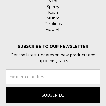
Naot
Sperry
Keen
Munro
Pikolinos
View All
SUBSCRIBE TO OUR NEWSLETTER
Get the latest updates on new products and
upcoming sales
Email
Address