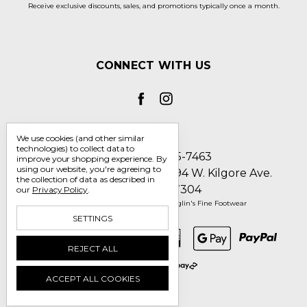
Receive exclusive discounts, sales, and promotions typically once a month.
CONNECT WITH US
We use cookies (and other similar
technologies) to collect data to
Call us 1-800-705-7463
improve your shopping experience.
By
using our website, you're agreeing to
Englin's Fine Footwear 5794 W. Kilgore Ave.
the collection of data as described in
Muncie, IN 47304
our
Privacy Policy
.
Manage Cookie Settings
© 2026 Englin's Fine Footwear
SETTINGS
REJECT ALL
ACCEPT ALL COOKIES