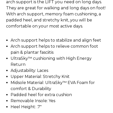
arch support is the LIFT you need on long days.
They are great for walking and long days on foot!
With arch support, memory foam cushioning, a
padded heel, and stretchy knit, you will be
comfortable on your most active days.
Arch support helps to stabilize and align feet
Arch support helps to relieve common foot
pain & plantar fasciitis
UltraSky™ cushioning with High Energy
Return
Adjustability: Laces
Upper Material: Stretchy Knit
Midsole Material: UltraSky™ EVA Foam for
comfort & Durability
Padded heel for extra cushion
Removable Insole: Yes
Heel Height: .7"