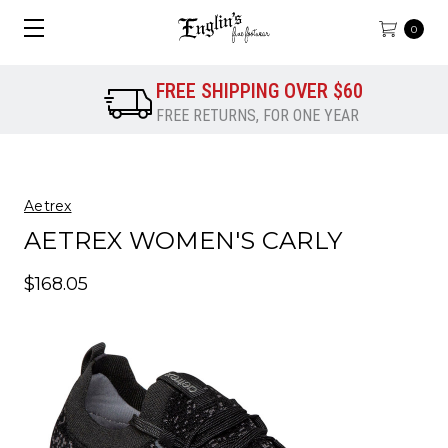
0
FREE SHIPPING OVER $60
FREE RETURNS, FOR ONE YEAR
Aetrex
AETREX WOMEN'S CARLY
$168.05