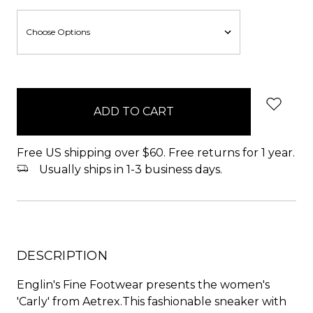
items
in
stock
Free US shipping over $60. Free returns for 1 year.
Usually ships in 1-3 business days.
DESCRIPTION
Englin's Fine Footwear presents the women's
'Carly' from Aetrex.This fashionable sneaker with