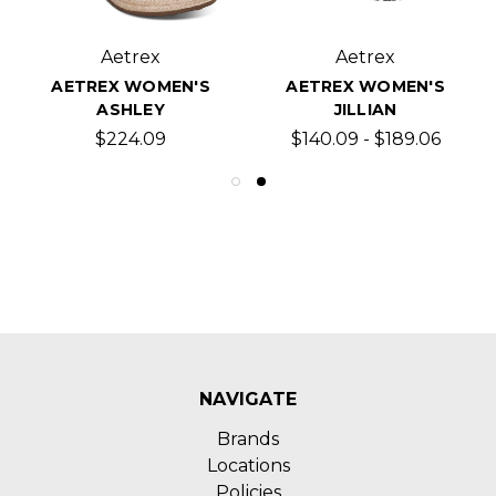
Aetrex
Aetrex
AETREX WOMEN'S
AETREX WOMEN'S
ASHLEY
JILLIAN
$224.09
$140.09 - $189.06
NAVIGATE
Brands
Locations
Policies