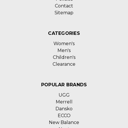
Contact
Sitemap
CATEGORIES
Women's
Men's
Children's
Clearance
POPULAR BRANDS
UGG
Merrell
Dansko
ECCO
New Balance