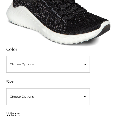
Color:
Size:
Width: