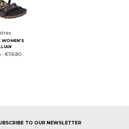
etrex
X WOMEN'S
LLIAN
 - €116.80
UBSCRIBE TO OUR NEWSLETTER