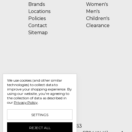
Brands
Women's
Locations
Men's
Policies
Children's
Contact
Clearance
Sitemap
We use cookies (and other similar
technologies) to collect data to
improve your shopping experience.
By
using our website, you're agreeing to
the collection of data as described in
our
Privacy Policy
.
SETTINGS
Call us 1-800-705-7463
REJECT ALL