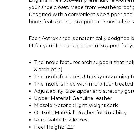
Englin's Fine Footwear presents the women's 
your shoe closet. Made from weatherproof ge
Designed with a convenient side zipper and s
boots feature arch support, a removable in
Each Aetrex shoe is anatomically designed b
fit for your feet and premium support for 
The insole features arch support that helps
& arch pain)
The insole features UltraSky cushioning t
The insole is lined with microfiber treate
Adjustability: Size zipper and stretchy gor
Upper Material: Genuine leather
Midsole Material: Light-weight cork
Outsole Material: Rubber for durability
Removable Insole: Yes
Heel Height: 1.25"