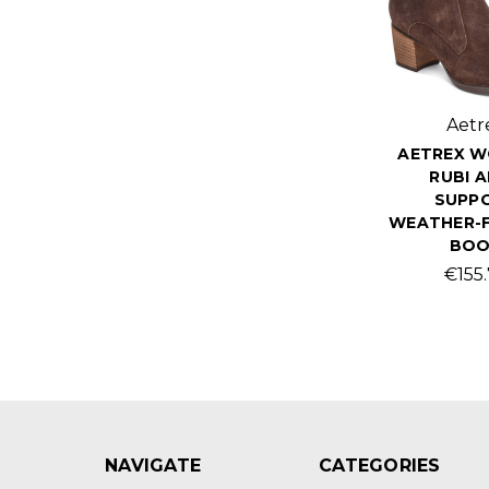
Aetr
AETREX W
RUBI 
SUPP
WEATHER-F
BO
€155
NAVIGATE
CATEGORIES