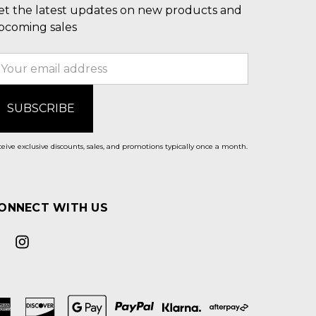
et the latest updates on new products and
pcoming sales
mail
ddress
eive exclusive discounts, sales, and promotions typically once a month.
ONNECT WITH US