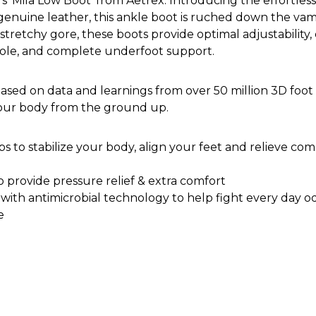
'Mila Low Boot' from Aetrex. Introducing the effortlessly
nuine leather, this ankle boot is ruched down the vamp,
tretchy gore, these boots provide optimal adjustability,
sole, and complete underfoot support.
ased on data and learnings from over 50 million 3D foot 
your body from the ground up.
 to stabilize your body, align your feet and relieve commo
o provide pressure relief & extra comfort
d with antimicrobial technology to help fight every day o
e