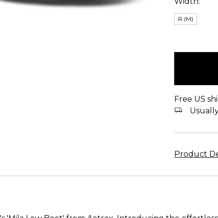
Width:
R (M)
items
in
stock
Free US shi
Usually 
Product De