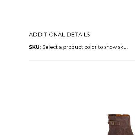
ADDITIONAL DETAILS
SKU:
Select a product color to show sku.