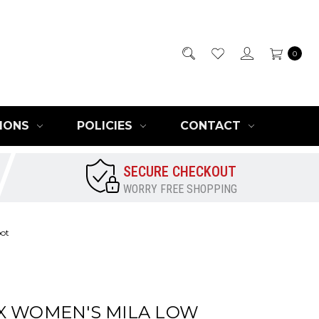
0
IONS
POLICIES
CONTACT
SECURE CHECKOUT
WORRY FREE SHOPPING
oot
X WOMEN'S MILA LOW