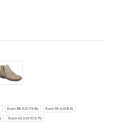
)
Euro 38 (US 7.5-8)
Euro 39 (US 8.5)
)
Euro 42 (US 10.5-11)