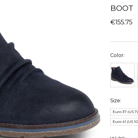
BOOT
€155.75
Color:
Size:
Euro 37 (US 7
Euro 41 (US 10