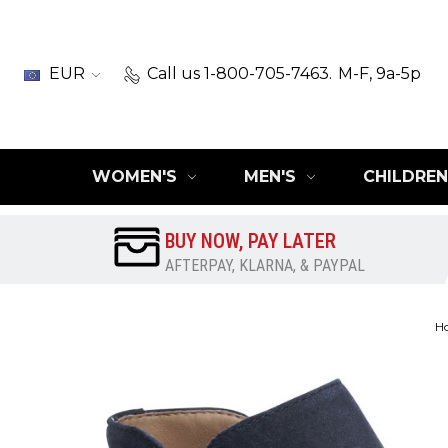
EUR
Call us 1-800-705-7463.
M-F, 9a-5p
WOMEN'S
MEN'S
CHILDREN
BUY NOW, PAY LATER
AFTERPAY, KLARNA, & PAYPAL
H