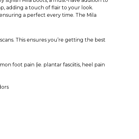
 stylish Mila boots, a must-have addition to
 adding a touch of flair to your look.
 ensuring a perfect every time. The Mila
scans. This ensures you’re getting the best
n foot pain (ie. plantar fasciitis, heel pain
dors