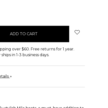
pping over $60. Free returns for 1 year.
ships in 1-3 business days.
tails