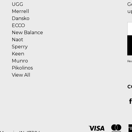
UGG
G
Merrell
u
Dansko
ECCO
E
New Balance
A
Naot
Sperry
Keen
Munro
Rec
Pikolinos
View All
C