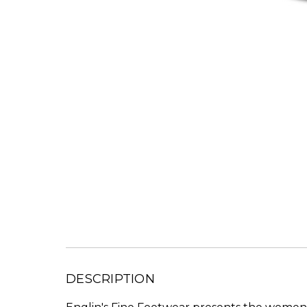
DESCRIPTION