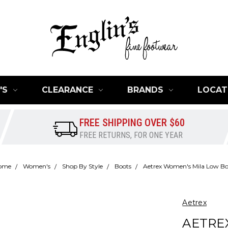
'S
CLEARANCE
BRANDS
LOCAT
FREE SHIPPING OVER $60
FREE RETURNS, FOR ONE YEAR
ome
Women's
Shop By Style
Boots
Aetrex Women's Mila Low B
Aetrex
AETRE