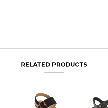
RELATED PRODUCTS