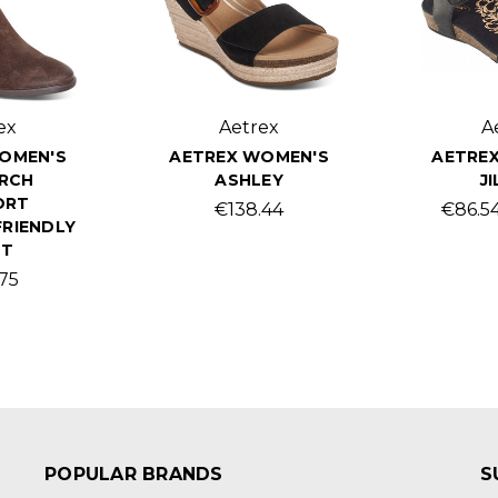
ex
Aetrex
A
OMEN'S
AETREX WOMEN'S
AETRE
ARCH
ASHLEY
JI
ORT
€138.44
€86.54
RIENDLY
OT
.75
POPULAR BRANDS
S