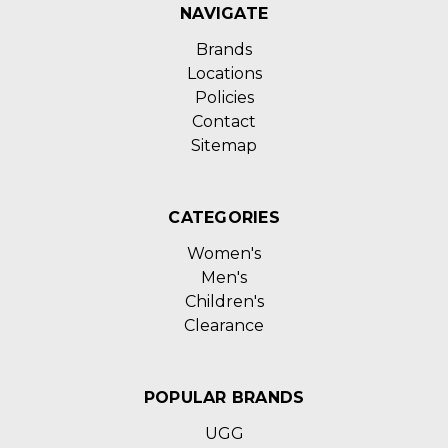
NAVIGATE
Brands
Locations
Policies
Contact
Sitemap
CATEGORIES
Women's
Men's
Children's
Clearance
POPULAR BRANDS
UGG