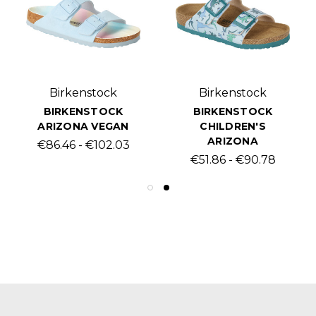
Birkenstock
Birkenstock
BIRKENSTOCK
BIRKENSTOCK
ARIZONA VEGAN
CHILDREN'S
ARIZONA
€86.46 - €102.03
€51.86 - €90.78