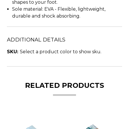
shapes to your foot.
Sole material: EVA - Flexible, lightweight,
durable and shock absorbing.
ADDITIONAL DETAILS
SKU:
Select a product color to show sku.
RELATED PRODUCTS