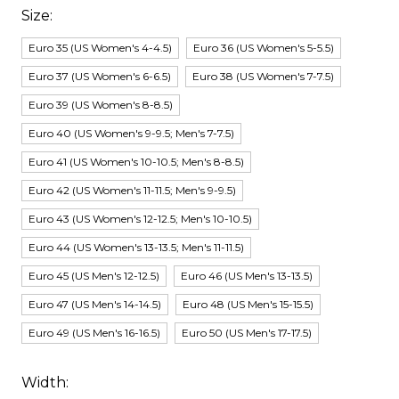
Size:
Euro 35 (US Women's 4-4.5)
Euro 36 (US Women's 5-5.5)
Euro 37 (US Women's 6-6.5)
Euro 38 (US Women's 7-7.5)
Euro 39 (US Women's 8-8.5)
Euro 40 (US Women's 9-9.5; Men's 7-7.5)
Euro 41 (US Women's 10-10.5; Men's 8-8.5)
Euro 42 (US Women's 11-11.5; Men's 9-9.5)
Euro 43 (US Women's 12-12.5; Men's 10-10.5)
Euro 44 (US Women's 13-13.5; Men's 11-11.5)
Euro 45 (US Men's 12-12.5)
Euro 46 (US Men's 13-13.5)
Euro 47 (US Men's 14-14.5)
Euro 48 (US Men's 15-15.5)
Euro 49 (US Men's 16-16.5)
Euro 50 (US Men's 17-17.5)
Width: