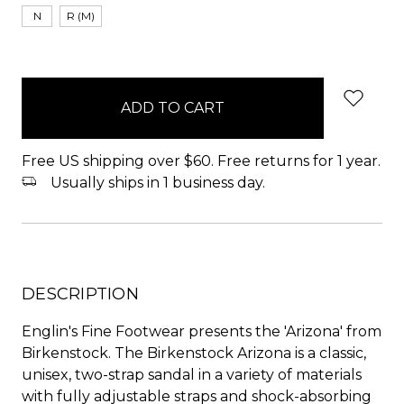
N
R (M)
items
in
stock
Free US shipping over $60. Free returns for 1 year.
Usually ships in 1 business day.
DESCRIPTION
Englin's Fine Footwear presents the 'Arizona' from
Birkenstock. The Birkenstock Arizona is a classic,
unisex, two-strap sandal in a variety of materials
with fully adjustable straps and shock-absorbing