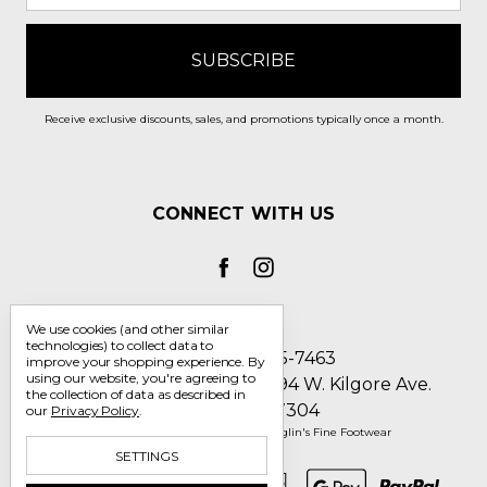
Receive exclusive discounts, sales, and promotions typically once a month.
CONNECT WITH US
We use cookies (and other similar
technologies) to collect data to
Call us 1-800-705-7463
improve your shopping experience.
By
using our website, you're agreeing to
Englin's Fine Footwear 5794 W. Kilgore Ave.
the collection of data as described in
Muncie, IN 47304
our
Privacy Policy
.
Manage Cookie Settings
© 2026 Englin's Fine Footwear
SETTINGS