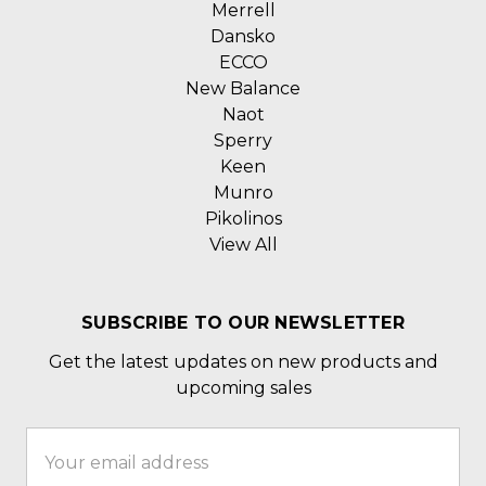
Merrell
Dansko
ECCO
New Balance
Naot
Sperry
Keen
Munro
Pikolinos
View All
SUBSCRIBE TO OUR NEWSLETTER
Get the latest updates on new products and
upcoming sales
Email
Address