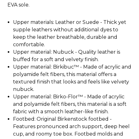
EVA sole.
Upper materials: Leather or Suede - Thick yet
supple leathers without additional dyes to
keep the leather breathable, durable and
comfortable.
Upper material: Nubuck - Quality leather is
buffed for a soft and velvety finish.
Upper material: Birkibuc™ - Made of acrylic and
polyamide felt fibers, this material offers a
textured finish that looks and feels like velvety
nubuck.
Upper material: Birko-Flor™ - Made of acrylic
and polyamide felt fibers, this material is a soft
fabric with a smooth leather-like finish.
Footbed: Original Birkenstock footbed -
Features pronounced arch support, deep heel
cup, and roomy toe box. Footbed molds and