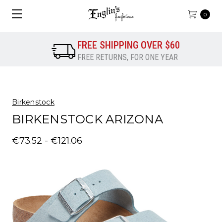
0
FREE SHIPPING OVER $60
FREE RETURNS, FOR ONE YEAR
Birkenstock
BIRKENSTOCK ARIZONA
€73.52 - €121.06