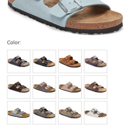
Color: