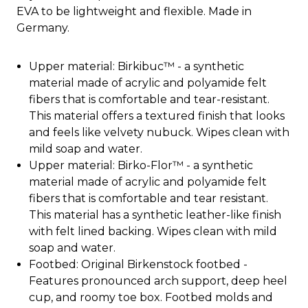
EVA to be lightweight and flexible. Made in
Germany.
Upper material: Birkibuc™ - a synthetic
material made of acrylic and polyamide felt
fibers that is comfortable and tear-resistant.
This material offers a textured finish that looks
and feels like velvety nubuck. Wipes clean with
mild soap and water.
Upper material: Birko-Flor™ - a synthetic
material made of acrylic and polyamide felt
fibers that is comfortable and tear resistant.
This material has a synthetic leather-like finish
with felt lined backing. Wipes clean with mild
soap and water.
Footbed: Original Birkenstock footbed -
Features pronounced arch support, deep heel
cup, and roomy toe box. Footbed molds and