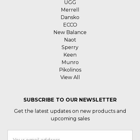
UGG
Merrell
Dansko
ECCO
New Balance
Naot
Sperry
Keen
Munro
Pikolinos
View All
SUBSCRIBE TO OUR NEWSLETTER
Get the latest updates on new products and
upcoming sales
Email