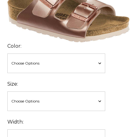
Color:
Size:
Width: