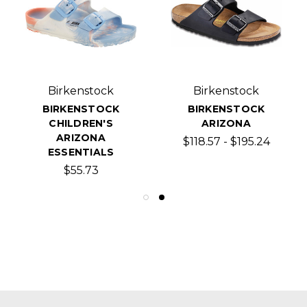
Birkenstock
Birkenstock
BIRKENSTOCK
BIRKENSTOCK
CHILDREN'S
ARIZONA
ARIZONA
$118.57 - $195.24
ESSENTIALS
$55.73