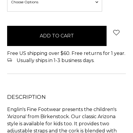
items
in
stock
Free US shipping over $60. Free returns for 1 year.
Usually ships in 1-3 business days.
DESCRIPTION
Englin's Fine Footwear presents the children's
'Arizona' from Birkenstock. Our classic Arizona
style is available for kids too. It provides two
adjustable straps and the cork is blended with