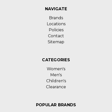
NAVIGATE
Brands
Locations
Policies
Contact
Sitemap
CATEGORIES
Women's
Men's
Children's
Clearance
POPULAR BRANDS