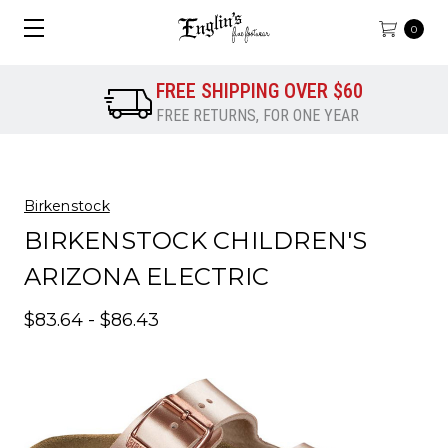
0
FREE SHIPPING OVER $60
FREE RETURNS, FOR ONE YEAR
Birkenstock
BIRKENSTOCK CHILDREN'S
ARIZONA ELECTRIC
$83.64 - $86.43