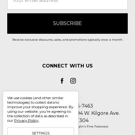
Address
Receive exclusive discounts, sales, and promotions typically once a month.
CONNECT WITH US
We use cookies (and other similar
technologies) to collect data to
Call us 1-800-705-7463
improve your shopping experience.
By
using our website, you're agreeing to
Englin's Fine Footwear 5794 W. Kilgore Ave.
the collection of data as described in
Muncie, IN 47304
our
Privacy Policy
.
Manage Cookie Settings
© 2026 Englin's Fine Footwear
SETTINGS