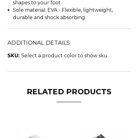
shapes to your foot.
Sole material: EVA - Flexible, lightweight,
durable and shock absorbing.
ADDITIONAL DETAILS
SKU:
Select a product color to show sku.
RELATED PRODUCTS