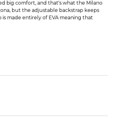
need big comfort, and that's what the Milano
izona, but the adjustable backstrap keeps
ano is made entirely of EVA meaning that