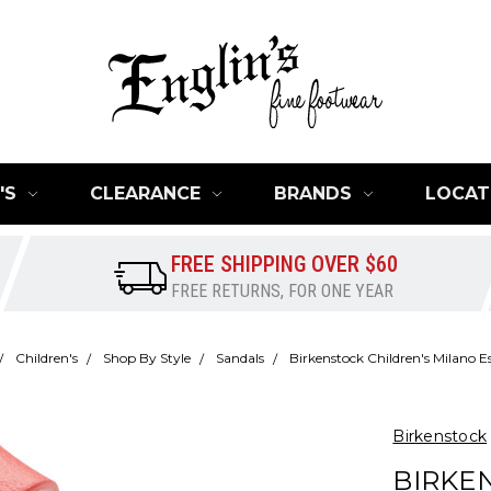
'S
CLEARANCE
BRANDS
LOCAT
FREE SHIPPING OVER $60
FREE RETURNS, FOR ONE YEAR
Children's
Shop By Style
Sandals
Birkenstock Children's Milano Es
Birkenstock
BIRKE