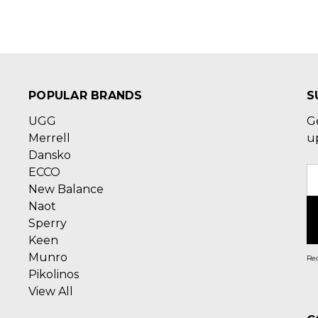
POPULAR BRANDS
S
UGG
G
Merrell
u
Dansko
ECCO
E
New Balance
A
Naot
Sperry
Keen
Munro
Rec
Pikolinos
View All