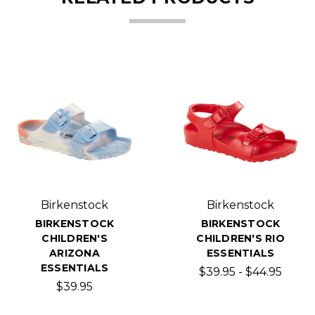
Birkenstock
Birkenstock
BIRKENSTOCK
BIRKENSTOCK
CHILDREN'S
CHILDREN'S RIO
ARIZONA
ESSENTIALS
ESSENTIALS
$39.95 - $44.95
$39.95