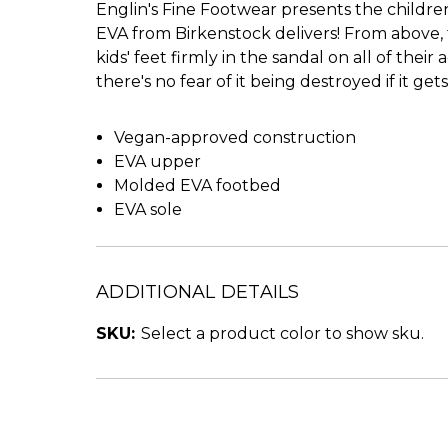
Englin's Fine Footwear presents the children'
EVA from Birkenstock delivers! From above, t
kids' feet firmly in the sandal on all of the
there's no fear of it being destroyed if it get
Vegan-approved construction
EVA upper
Molded EVA footbed
EVA sole
ADDITIONAL DETAILS
SKU:
Select a product color to show sku.