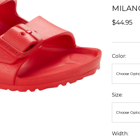
MILAN
$44.95
Color:
Size:
Width: