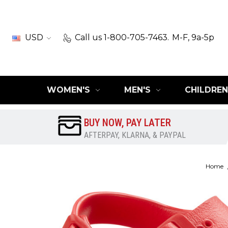
USD
Call us 1-800-705-7463.
M-F, 9a-5p
WOMEN'S
MEN'S
CHILDREN
BUY NOW, PAY LATER
AFTERPAY, KLARNA, & PAYPAL
Home