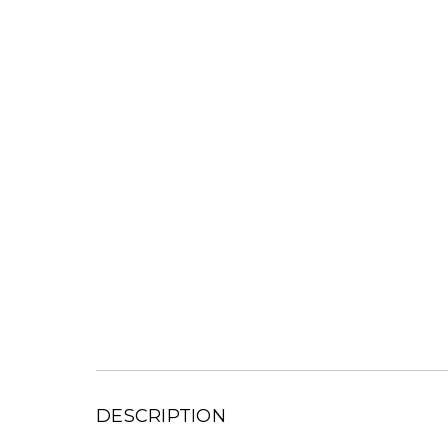
DESCRIPTION