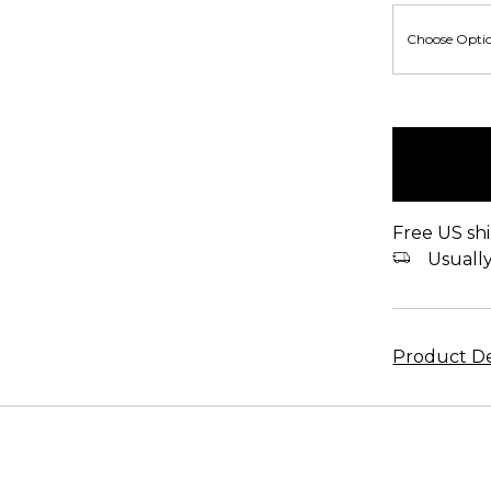
items
in
stock
Free US shi
Usually 
Product De