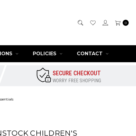
0
IONS
POLICIES
CONTACT
SECURE CHECKOUT
WORRY FREE SHOPPING
sentials
NSTOCK CHILDREN'S