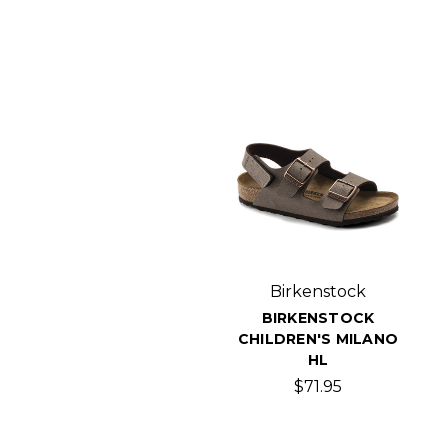
Birkenstock
BIRKENSTOCK
CHILDREN'S MILANO
HL
$71.95