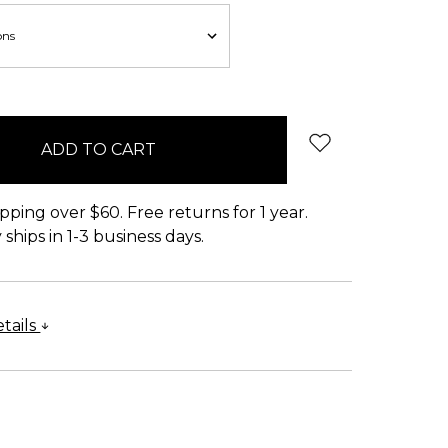
pping over $60. Free returns for 1 year.
ships in 1-3 business days.
tails