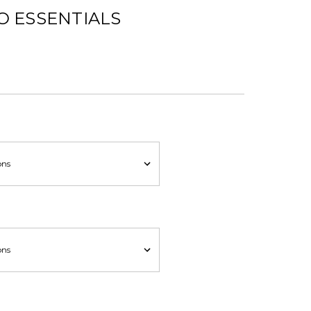
O ESSENTIALS