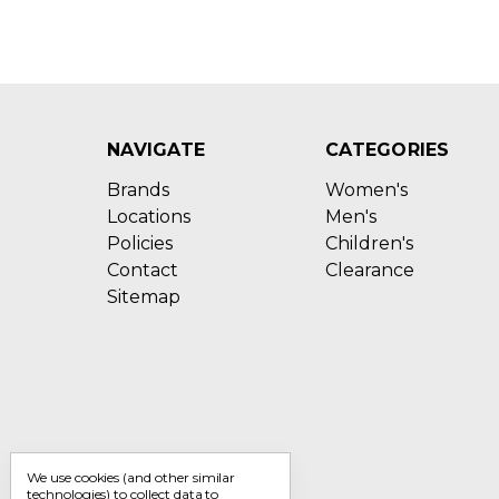
NAVIGATE
CATEGORIES
Brands
Women's
Locations
Men's
Policies
Children's
Contact
Clearance
Sitemap
We use cookies (and other similar
technologies) to collect data to