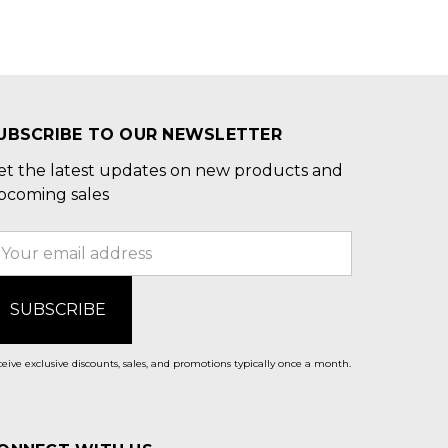
UBSCRIBE TO OUR NEWSLETTER
et the latest updates on new products and
pcoming sales
mail
ddress
eive exclusive discounts, sales, and promotions typically once a month.