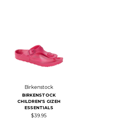
Birkenstock
BIRKENSTOCK
CHILDREN'S GIZEH
ESSENTIALS
$39.95