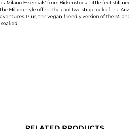
s 'Milano Essentials' from Birkenstock. Little feet still 
he Milano style offers the cool two strap look of the Ar
ir adventures. Plus, this vegan-friendly version of the Mil
s soaked.
RELATED PRODUCTS