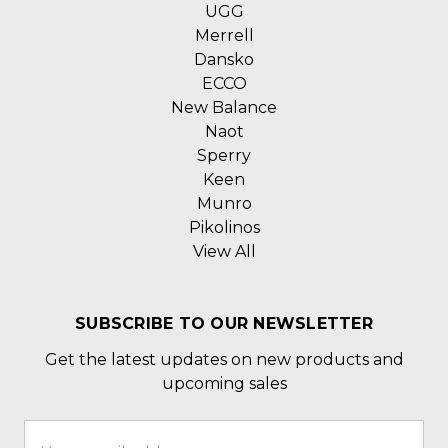
UGG
Merrell
Dansko
ECCO
New Balance
Naot
Sperry
Keen
Munro
Pikolinos
View All
SUBSCRIBE TO OUR NEWSLETTER
Get the latest updates on new products and
upcoming sales
Email