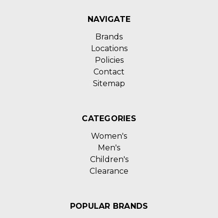
NAVIGATE
Brands
Locations
Policies
Contact
Sitemap
CATEGORIES
Women's
Men's
Children's
Clearance
POPULAR BRANDS