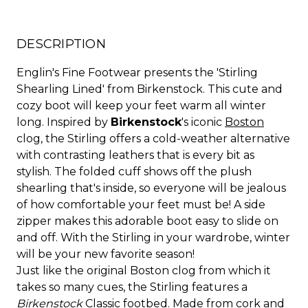
DESCRIPTION
Englin's Fine Footwear presents the 'Stirling
Shearling Lined' from Birkenstock. This cute and
cozy boot will keep your feet warm all winter
long. Inspired by
Birkenstock
's iconic
Boston
clog, the Stirling offers a cold-weather alternative
with contrasting leathers that is every bit as
stylish. The folded cuff shows off the plush
shearling that's inside, so everyone will be jealous
of how comfortable your feet must be! A side
zipper makes this adorable boot easy to slide on
and off. With the Stirling in your wardrobe, winter
will be your new favorite season!
Just like the original Boston clog from which it
takes so many cues, the Stirling features a
Birkenstock
Classic footbed. Made from cork and