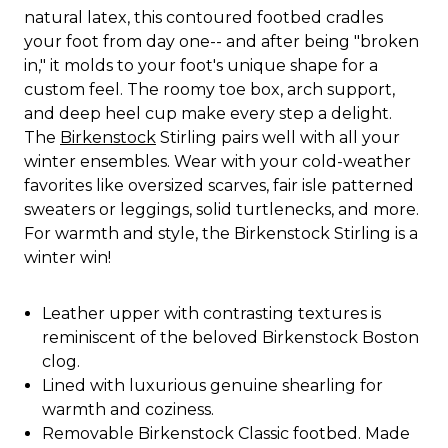
natural latex, this contoured footbed cradles
your foot from day one-- and after being "broken
in," it molds to your foot's unique shape for a
custom feel. The roomy toe box, arch support,
and deep heel cup make every step a delight.
The
Birkenstock
Stirling pairs well with all your
winter ensembles. Wear with your cold-weather
favorites like oversized scarves, fair isle patterned
sweaters or leggings, solid turtlenecks, and more.
For warmth and style, the Birkenstock Stirling is a
winter win!
Leather upper with contrasting textures is
reminiscent of the beloved Birkenstock Boston
clog.
Lined with luxurious genuine shearling for
warmth and coziness.
Removable Birkenstock Classic footbed. Made