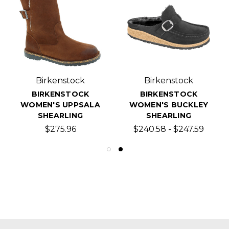
Birkenstock
Birkenstock
BIRKENSTOCK
BIRKENSTOCK
WOMEN'S UPPSALA
WOMEN'S BUCKLEY
SHEARLING
SHEARLING
$275.96
$240.58 - $247.59