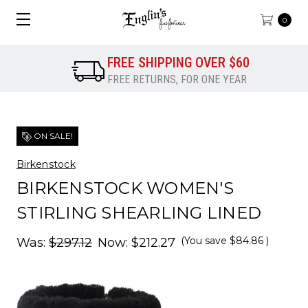
0
FREE SHIPPING OVER $60
FREE RETURNS, FOR ONE YEAR
ON SALE!
Birkenstock
BIRKENSTOCK WOMEN'S
STIRLING SHEARLING LINED
(You save
$84.86
)
Was:
$297.12
Now:
$212.27