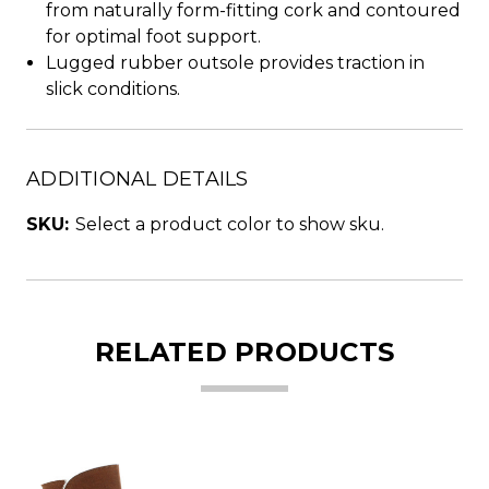
from naturally form-fitting cork and contoured
for optimal foot support.
Lugged rubber outsole provides traction in
slick conditions.
ADDITIONAL DETAILS
SKU:
Select a product color to show sku.
RELATED PRODUCTS