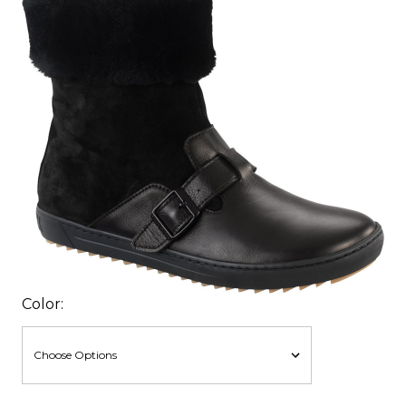
Color: