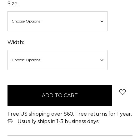
Size:
Width:
items
in
stock
Free US shipping over $60. Free returns for 1 year.
Usually ships in 1-3 business days.