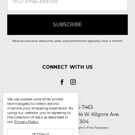
Address
Receive exclusive discounts, sales, and promotions typically once a month.
CONNECT WITH US
We use cookies (and other similar
technologies) to collect data to
Call us 1-800-705-7463
improve your shopping experience.
By
using our website, you're agreeing to
Englin's Fine Footwear 5794 W. Kilgore Ave.
the collection of data as described in
Muncie, IN 47304
our
Privacy Policy
.
Manage Cookie Settings
© 2026 Englin's Fine Footwear
SETTINGS