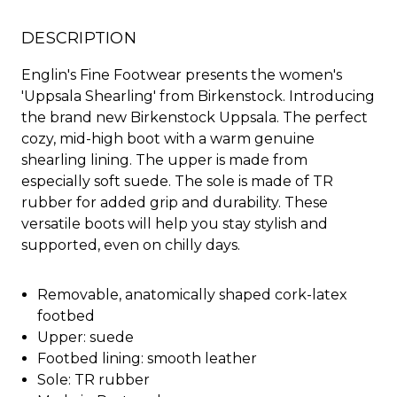
DESCRIPTION
Englin's Fine Footwear presents the women's
'Uppsala Shearling' from Birkenstock. Introducing
the brand new Birkenstock Uppsala. The perfect
cozy, mid-high boot with a warm genuine
shearling lining. The upper is made from
especially soft suede. The sole is made of TR
rubber for added grip and durability. These
versatile boots will help you stay stylish and
supported, even on chilly days.
Removable, anatomically shaped cork-latex
footbed
Upper: suede
Footbed lining: smooth leather
Sole: TR rubber