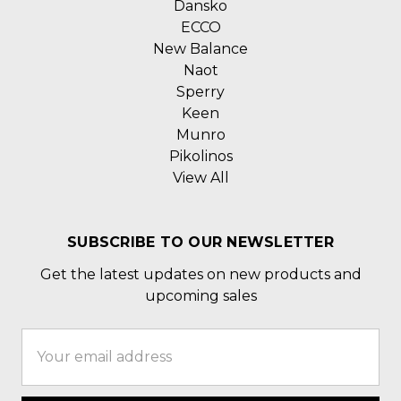
Dansko
ECCO
New Balance
Naot
Sperry
Keen
Munro
Pikolinos
View All
SUBSCRIBE TO OUR NEWSLETTER
Get the latest updates on new products and
upcoming sales
Email
Address