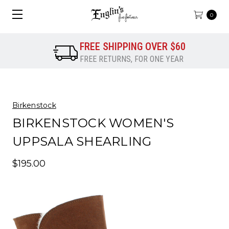
0
FREE SHIPPING OVER $60
FREE RETURNS, FOR ONE YEAR
Birkenstock
BIRKENSTOCK WOMEN'S
UPPSALA SHEARLING
$195.00