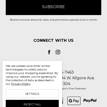
Receive exclusive discounts, sales, and promotions typically once a month.
CONNECT WITH US
We use cookies (and other similar
technologies) to collect data to
Call us 1-800-705-7463
improve your shopping experience.
By
using our website, you're agreeing to
Englin's Fine Footwear 5794 W. Kilgore Ave.
the collection of data as described in
Muncie, IN 47304
our
Privacy Policy
.
Manage Cookie Settings
© 2026 Englin's Fine Footwear
SETTINGS
REJECT ALL