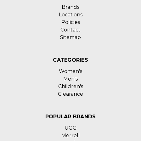
Brands
Locations
Policies
Contact
Sitemap
CATEGORIES
Women's
Men's
Children's
Clearance
POPULAR BRANDS
UGG
Merrell