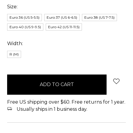
Size:
Euro 36 (US 5-5.5)
Euro 37 (US 6-6.5)
Euro 38 (US 7-7.5)
Euro 40 (US 9-9.5)
Euro 42 (US 11-11.5)
Width:
R (M)
items
in
stock
Free US shipping over $60. Free returns for 1 year.
Usually ships in 1 business day.