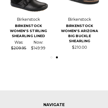
Birkenstock
Birkenstock
BIRKENSTOCK
BIRKENSTOCK
WOMEN'S STIRLING
WOMEN'S ARIZONA
SHEARLING LINED
BIG BUCKLE
SHEARLING
Was:
Now:
$210.00
$209.95
$149.99
NAVIGATE