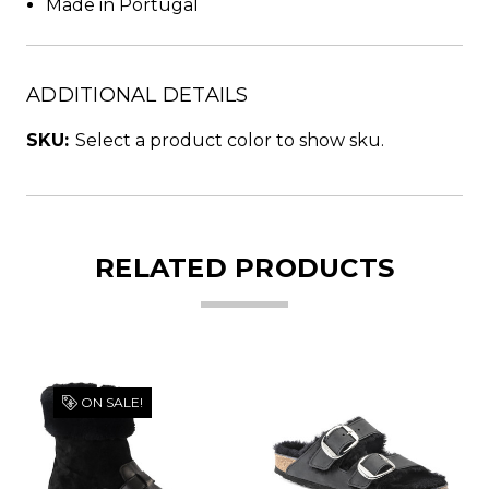
Made in Portugal
ADDITIONAL DETAILS
SKU:
Select a product color to show sku.
RELATED PRODUCTS
ON SALE!