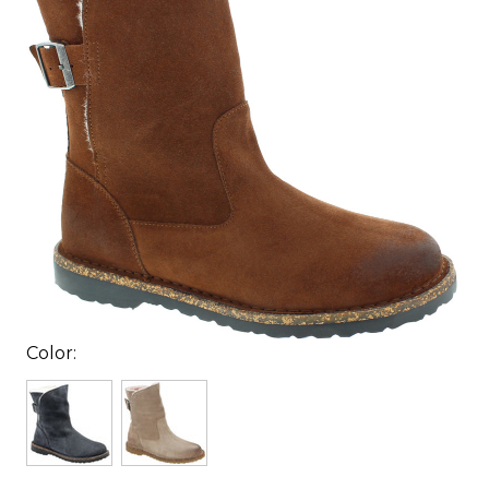
Color: