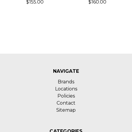
$155.00
$160.00
NAVIGATE
Brands
Locations
Policies
Contact
Sitemap
CATEGORIES