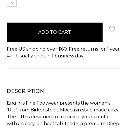
N
items
in
stock
Free US shipping over $60. Free returns for 1 year.
Usually ships in 1 business day.
DESCRIPTION
Englin's Fine Footwear presents the women's
'Utti' from Birkenstock. Moccasin style made cozy.
The Utti is designed to maximize your comfort
with an easy-on heel tab. Inside, a premium Deep