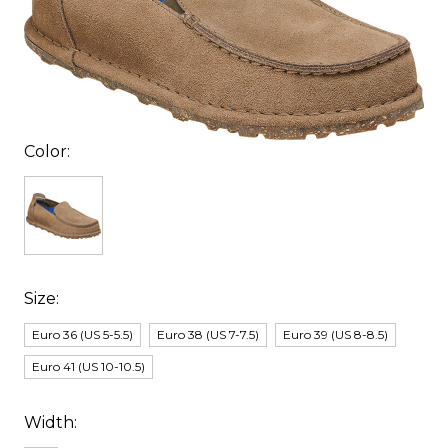
Color:
Size:
Euro 36 (US 5-5.5)
Euro 38 (US 7-7.5)
Euro 39 (US 8-8.5)
Euro 41 (US 10-10.5)
Width: