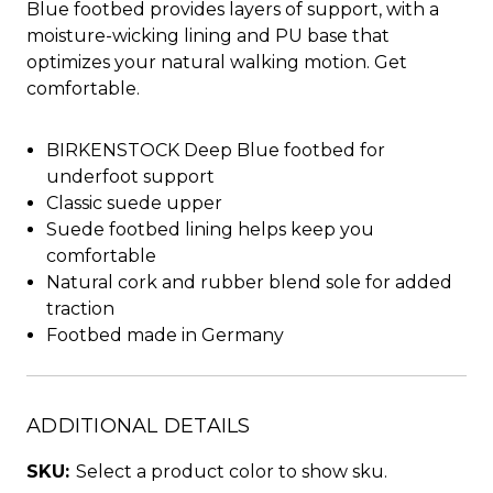
Blue footbed provides layers of support, with a
moisture-wicking lining and PU base that
optimizes your natural walking motion. Get
comfortable.
BIRKENSTOCK Deep Blue footbed for
underfoot support
Classic suede upper
Suede footbed lining helps keep you
comfortable
Natural cork and rubber blend sole for added
traction
Footbed made in Germany
ADDITIONAL DETAILS
SKU:
Select a product color to show sku.