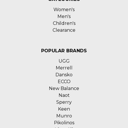
Women's
Men's
Children's
Clearance
POPULAR BRANDS
UGG
Merrell
Dansko
ECCO
New Balance
Naot
Sperry
Keen
Munro
Pikolinos