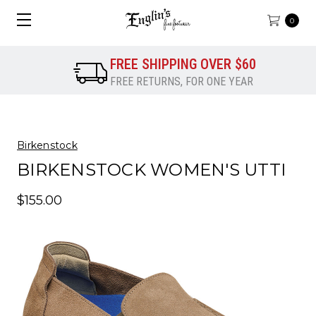
0
FREE SHIPPING OVER $60
FREE RETURNS, FOR ONE YEAR
Birkenstock
BIRKENSTOCK WOMEN'S UTTI
$155.00