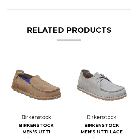
RELATED PRODUCTS
Birkenstock
Birkenstock
BIRKENSTOCK
BIRKENSTOCK
MEN'S UTTI
MEN'S UTTI LACE