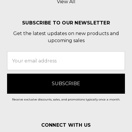
View All
SUBSCRIBE TO OUR NEWSLETTER
Get the latest updates on new products and
upcoming sales
Email
Address
Receive exclusive discounts, sales, and promotions typically once a month.
CONNECT WITH US