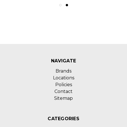
NAVIGATE
Brands
Locations
Policies
Contact
Sitemap
CATEGORIES