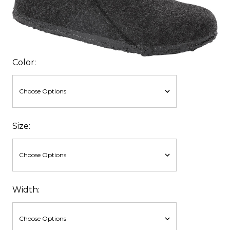
Color:
Size:
Width: