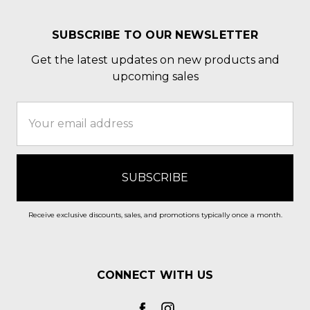
SUBSCRIBE TO OUR NEWSLETTER
Get the latest updates on new products and
upcoming sales
Email
Address
Receive exclusive discounts, sales, and promotions typically once a month.
CONNECT WITH US