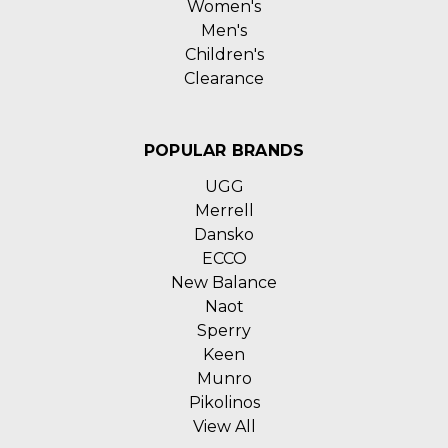
Women's
Men's
Children's
Clearance
POPULAR BRANDS
UGG
Merrell
Dansko
ECCO
New Balance
Naot
Sperry
Keen
Munro
Pikolinos
View All