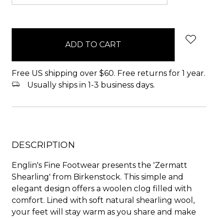
items
in
stock
Free US shipping over $60. Free returns for 1 year.
Usually ships in 1-3 business days.
DESCRIPTION
Englin's Fine Footwear presents the 'Zermatt
Shearling' from Birkenstock. This simple and
elegant design offers a woolen clog filled with
comfort. Lined with soft natural shearling wool,
your feet will stay warm as you share and make