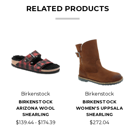
RELATED PRODUCTS
Birkenstock
Birkenstock
BIRKENSTOCK
BIRKENSTOCK
ARIZONA WOOL
WOMEN'S UPPSALA
SHEARLING
SHEARLING
$139.44 - $174.39
$272.04