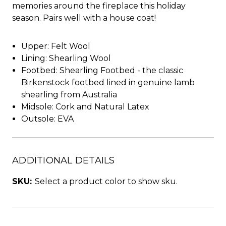
memories around the fireplace this holiday
season. Pairs well with a house coat!
Upper: Felt Wool
Lining: Shearling Wool
Footbed: Shearling Footbed - the classic
Birkenstock footbed lined in genuine lamb
shearling from Australia
Midsole: Cork and Natural Latex
Outsole: EVA
ADDITIONAL DETAILS
SKU:
Select a product color to show sku.