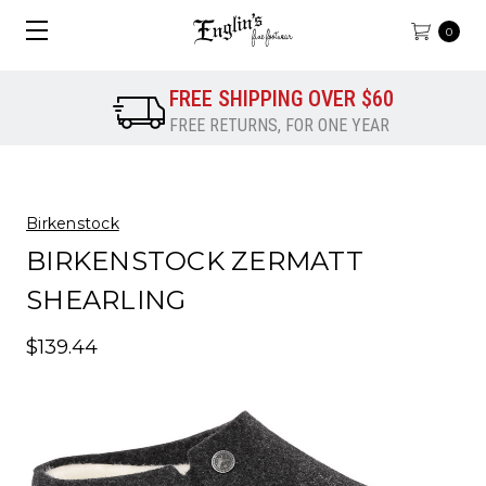
0
FREE SHIPPING OVER $60
FREE RETURNS, FOR ONE YEAR
Birkenstock
BIRKENSTOCK ZERMATT
SHEARLING
$139.44