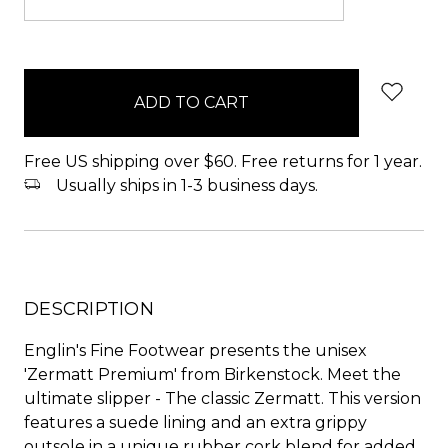
items
in
stock
Free US shipping over $60. Free returns for 1 year.
Usually ships in 1-3 business days.
DESCRIPTION
Englin's Fine Footwear presents the unisex
'Zermatt Premium' from Birkenstock. Meet the
ultimate slipper - The classic Zermatt. This version
features a suede lining and an extra grippy
outsole in a unique rubber cork blend for added