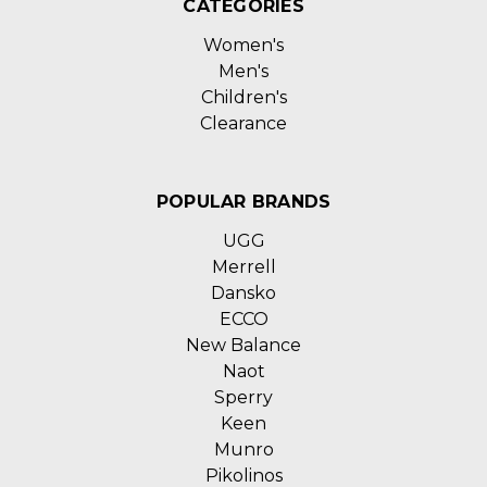
CATEGORIES
Women's
Men's
Children's
Clearance
POPULAR BRANDS
UGG
Merrell
Dansko
ECCO
New Balance
Naot
Sperry
Keen
Munro
Pikolinos