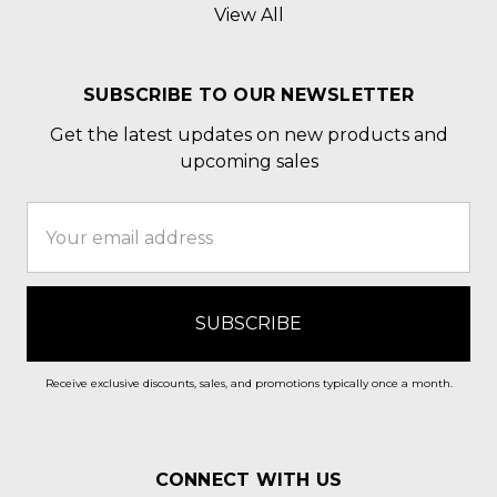
View All
SUBSCRIBE TO OUR NEWSLETTER
Get the latest updates on new products and
upcoming sales
Email
Address
Receive exclusive discounts, sales, and promotions typically once a month.
CONNECT WITH US