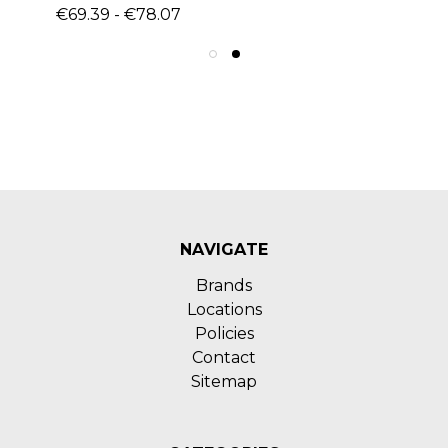
€69.39 - €78.07
NAVIGATE
Brands
Locations
Policies
Contact
Sitemap