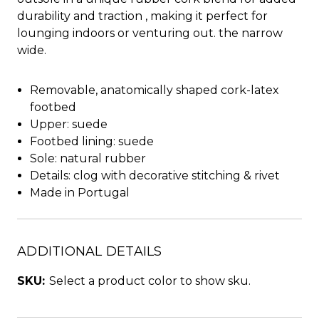
durability and traction , making it perfect for
lounging indoors or venturing out. the narrow
wide.
Removable, anatomically shaped cork-latex
footbed
Upper: suede
Footbed lining: suede
Sole: natural rubber
Details: clog with decorative stitching & rivet
Made in Portugal
ADDITIONAL DETAILS
SKU:
Select a product color to show sku.