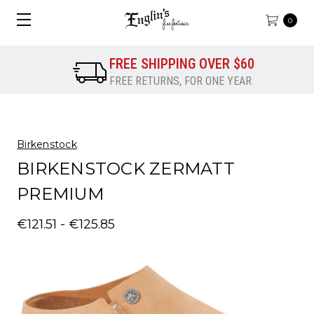
0
FREE SHIPPING OVER $60
FREE RETURNS, FOR ONE YEAR
Birkenstock
BIRKENSTOCK ZERMATT
PREMIUM
€121.51 - €125.85