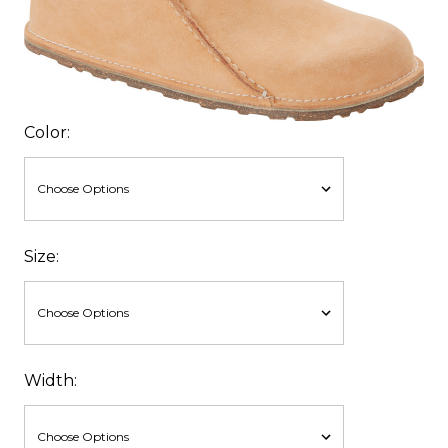
Color:
Size:
Width: