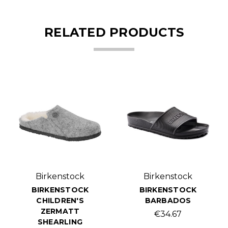
RELATED PRODUCTS
Birkenstock
Birkenstock
BIRKENSTOCK
BIRKENSTOCK
CHILDREN'S
BARBADOS
ZERMATT
€34.67
SHEARLING