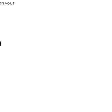
 on your
H