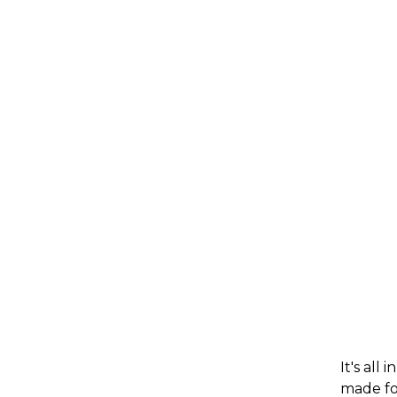
It's all
made for