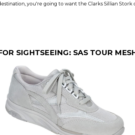
stination, you're going to want the Clarks Sillian Stork
FOR SIGHTSEEING: SAS TOUR MES