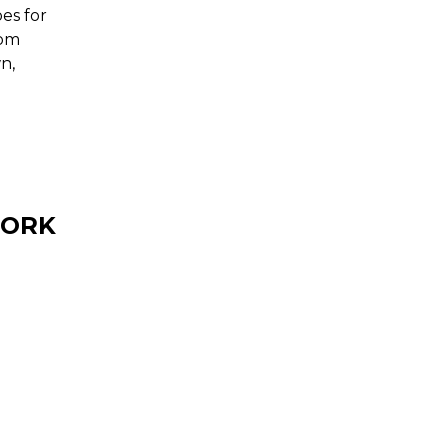
es for
rom
n,
TORK