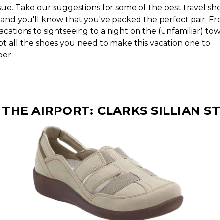
sue. Take our suggestions for some of the best travel sho
nd you'll know that you've packed the perfect pair. F
cations to sightseeing to a night on the (unfamiliar) tow
ot all the shoes you need to make this vacation one to
er.
 THE AIRPORT: CLARKS SILLIAN S