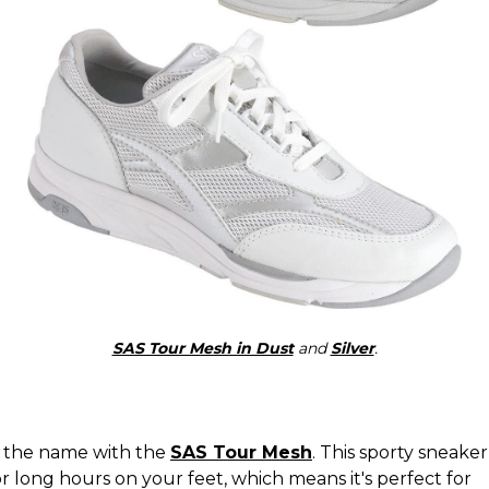
SAS Tour Mesh in Dust
and
Silver
.
 in the name with the
SAS Tour Mesh
. This sporty sneake
 long hours on your feet, which means it's perfect for