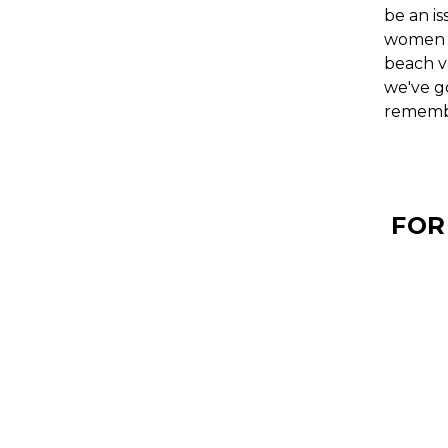
be an is
women a
beach va
we've g
rememb
FOR