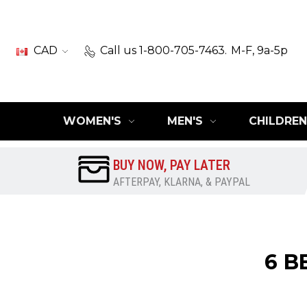
CAD
Call us 1-800-705-7463.
M-F, 9a-5p
WOMEN'S
MEN'S
CHILDREN
BUY NOW, PAY LATER
AFTERPAY, KLARNA, & PAYPAL
​6 