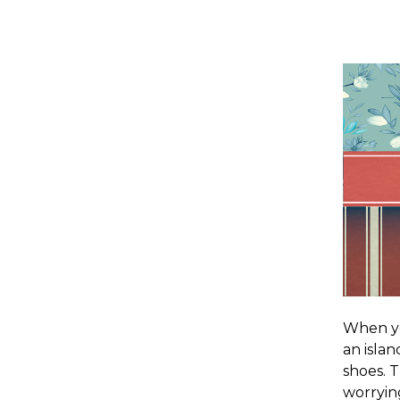
When you
an islan
shoes. T
worryin