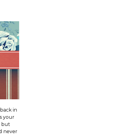
 back in
is your
, but
d never