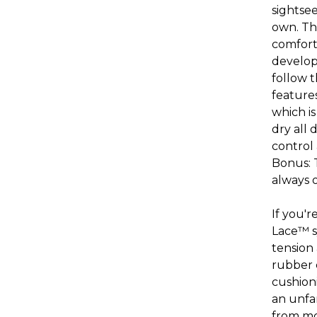
sightse
own. Th
comfort,
develope
follow 
feature
which is
dry all 
control
Bonus: T
always 
If you'
Lace
™
tension 
rubber 
cushion
an unfam
from mor