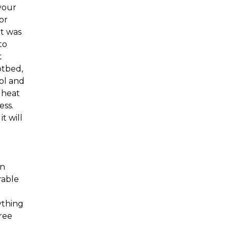
your
or
It was
to
t
otbed,
ol and
r heat
ess.
t will
en
rable
ything
free