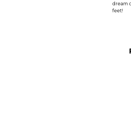
dream de
feet!