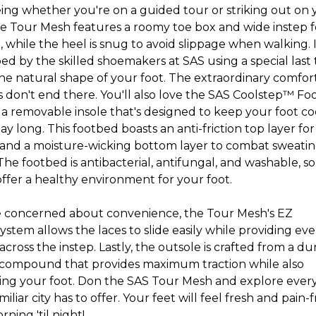
eing whether you're on a guided tour or striking out on 
e Tour Mesh features a roomy toe box and wide instep f
 while the heel is snug to avoid slippage when walking. 
d by the skilled shoemakers at SAS using a special last 
the natural shape of your foot. The extraordinary comfor
s don't end there. You'll also love the SAS Coolstep™ Fo
 a removable insole that's designed to keep your foot co
day long. This footbed boasts an anti-friction top layer fo
 and a moisture-wicking bottom layer to combat sweatin
he footbed is antibacterial, antifungal, and washable, so i
offer a healthy environment for your foot.
re concerned about convenience, the Tour Mesh's EZ
system allows the laces to slide easily while providing ev
across the instep. Lastly, the outsole is crafted from a du
compound that provides maximum traction while also
ing your foot. Don the SAS Tour Mesh and explore ever
iliar city has to offer. Your feet will feel fresh and pain-
ning 'til nigh
t!