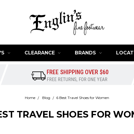
'S
CLEARANCE
BRANDS
LOCAT
FREE SHIPPING OVER $60
FREE RETURNS, FOR ONE YEAR
Home
Blog
​6 Best Travel Shoes for Women
BEST TRAVEL SHOES FOR W