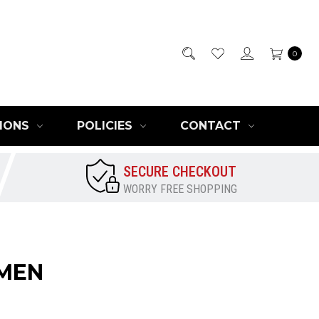
0
IONS
POLICIES
CONTACT
SECURE CHECKOUT
WORRY FREE SHOPPING
OMEN