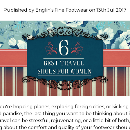
Published by Englin's Fine Footwear on 13th Jul 2017
're hopping planes, exploring foreign cities, or kicking
d paradise, the last thing you want to be thinking about 
ravel can be stressful, rejuvenating, or a little bit of both
g about the comfort and quality of your footwear shoul