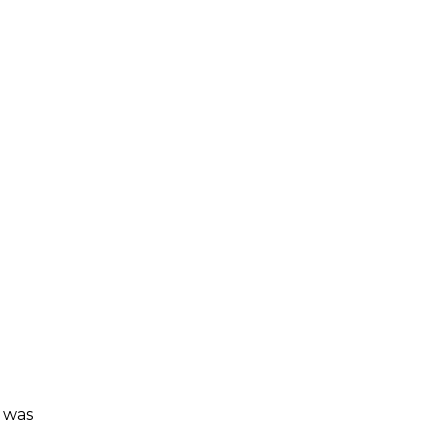
r was