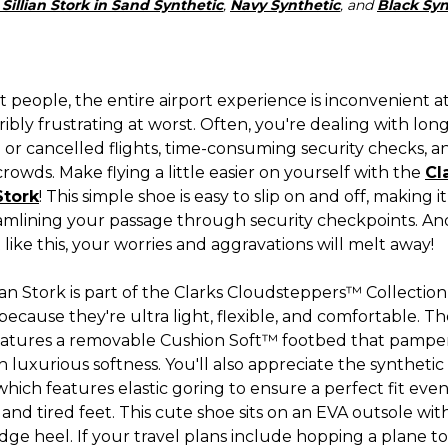
 Sillian Stork in Sand Synthetic
,
Navy Synthetic
, and
Black Syn
 people, the entire airport experience is inconvenient a
ibly frustrating at worst. Often, you're dealing with long 
 or cancelled flights, time-consuming security checks, a
rowds. Make flying a little easier on yourself with the
Cl
Stork
! This simple shoe is easy to slip on and off, making i
eamlining your passage through security checkpoints. An
like this, your worries and aggravations will melt away!
ian Stork is part of the Clarks Cloudsteppers™ Collection,
cause they're ultra light, flexible, and comfortable. The
eatures a removable Cushion Soft™ footbed that pampe
h luxurious softness. You'll also appreciate the synthetic 
hich features elastic goring to ensure a perfect fit eve
and tired feet. This cute shoe sits on an EVA outsole wit
dge heel. If your travel plans include hopping a plane t