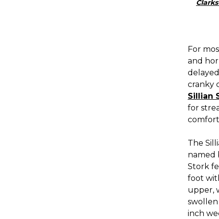
Clarks
For most
and horr
delayed
cranky c
Sillian 
for str
comfort 
The Sill
named be
Stork f
foot wit
upper, w
swollen 
inch we