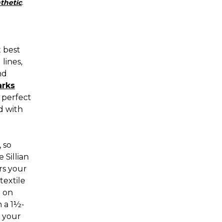
thetic
.
t best
lines,
nd
arks
t perfect
d with
 so
 Sillian
rs your
textile
n on
h a 1½-
o your