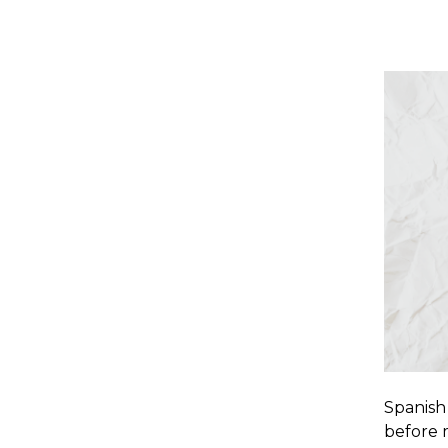
Spanish 
before 