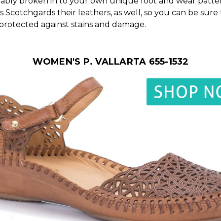
ably broken in to your own unique foot and wear patter
s Scotchgards their leathers, as well, so you can be sure
 protected against stains and damage.
WOMEN'S P. VALLARTA 655-1532