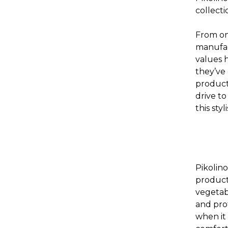
collecti
From on
manufac
values 
they’ve 
product 
drive to
this sty
Pikolin
product
vegetab
and prot
when it 