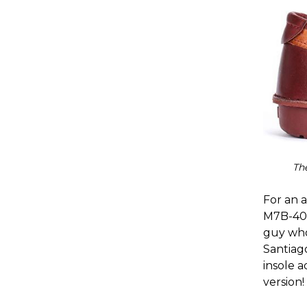
Th
For an a
M7B-402
guy who 
Santiago
insole 
version!