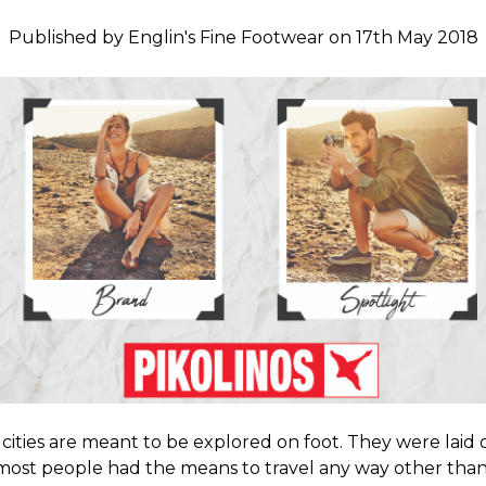
Published by Englin's Fine Footwear on 17th May 2018
cities are meant to be explored on foot. They were laid 
most people had the means to travel any way other tha