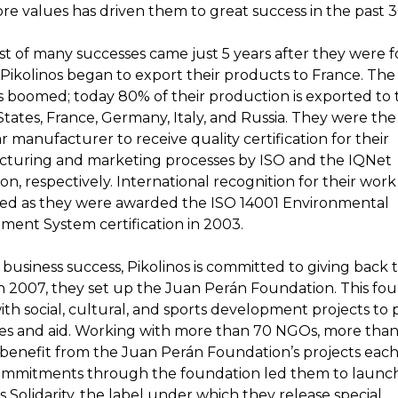
re values has driven them to great success in the past 3
rst of many successes came just 5 years after they were 
 Pikolinos began to export their products to France. The
s boomed; today 80% of their production is exported to 
tates, France, Germany, Italy, and Russia. They were the 
 manufacturer to receive quality certification for their
turing and marketing processes by ISO and the IQNet
ion, respectively. International recognition for their work
ed as they were awarded the ISO 14001 Environmental
ent System certification in 2003.
business success, Pikolinos is committed to giving back 
In 2007, they set up the Juan Perán Foundation. This fo
th social, cultural, and sports development projects to 
es and aid. Working with more than 70 NGOs, more than
s benefit from the Juan Perán Foundation’s projects each
ommitments through the foundation led them to launc
s Solidarity, the label under which they release special