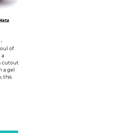
Nata
,
-
soul of
 a
h cutout
h a gel
 this