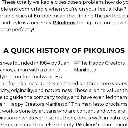
. These totally walkable cities pose a problem: how do y
able and comfortable when you’re on your feet all day?
onable cities of Europe mean that finding the perfect ba
and style is a necessity.
Pikolinos
has figured out how to
ance perfectly!
A QUICK HISTORY OF PIKOLINOS
os was founded in 1984 by Juan
amos, a man with a plan to
stylish comfort footwear.
His
on for Pikolinos’ identity centered on three core values:
city, originality, and naturalness. These are the values th
e to guide the company today, and have even led them 
eir “Happy Creators Manifesto.” This manifesto proclaims
t work is done by artisans who are content and who are f
piration in whatever inspires them, be it a walk in nature, a
 shop, or something else entirely. Pikolinos’ commitment