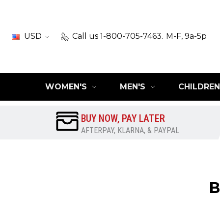
USD
Call us 1-800-705-7463.
M-F, 9a-5p
WOMEN'S
MEN'S
CHILDREN
BUY NOW, PAY LATER
AFTERPAY, KLARNA, & PAYPAL
B