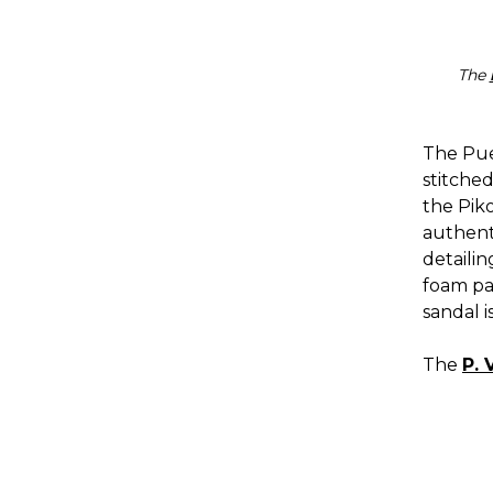
The
The Puer
stitched
the Piko
authent
detailin
foam pa
sandal is
The
P. 