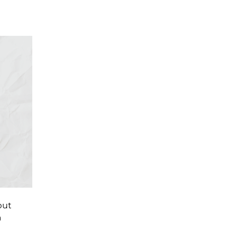
out
n