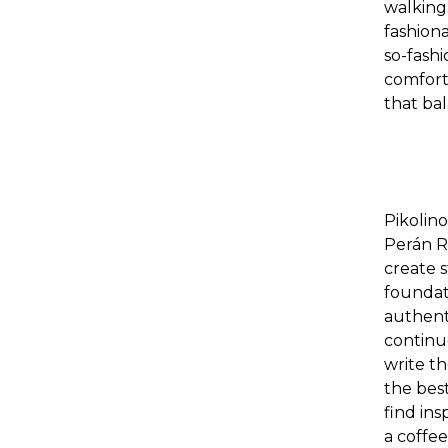
walking
fashion
so-fashi
comfort 
that bal
Pikolin
Perán R
create 
foundati
authenti
continu
write
th
the bes
find ins
a coffee