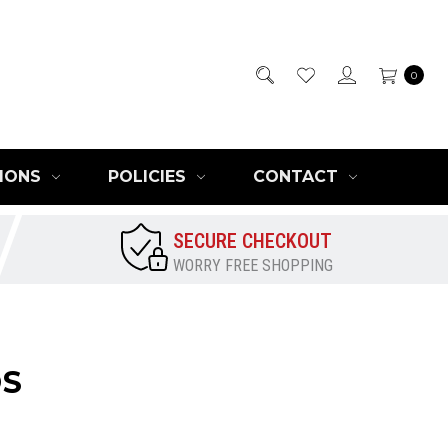
0
IONS
POLICIES
CONTACT
SECURE CHECKOUT
WORRY FREE SHOPPING
OS