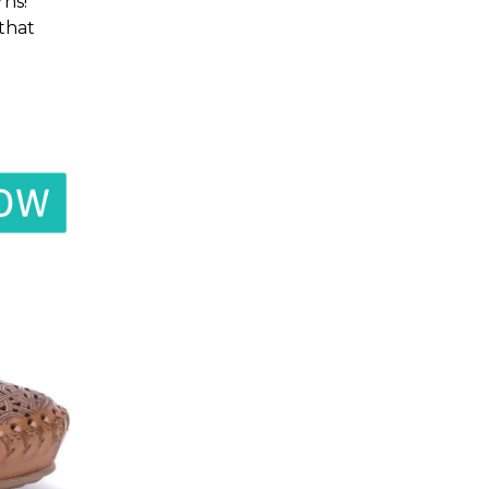
ns!
 that