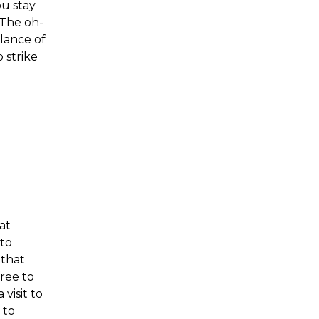
ou stay
 The oh-
lance of
 strike
at
to
 that
ree to
 visit to
 to