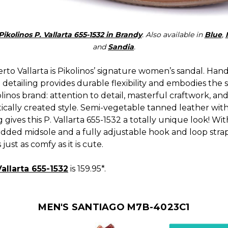
Pikolinos P. Vallarta 655-1532 in Brandy
. Also available in
Blue
,
and
Sandia
.
to Vallarta is Pikolinos’ signature women’s sandal. Hand
 detailing provides durable flexibility and embodies the 
linos brand: attention to detail, masterful craftwork, and
ically created style. Semi-vegetable tanned leather wit
g gives this P. Vallarta 655-1532 a totally unique look! Wit
dded midsole and a fully adjustable hook and loop strap,
 just as comfy as it is cute.
Vallarta 655-1532
is 159.95*.
MEN'S SANTIAGO M7B-4023C1