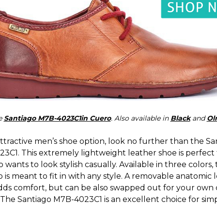
e
Santiago M7B-4023C1in Cuero
. Also available in
Black
and
Ol
ttractive men’s shoe option, look no further than the Sa
3C1. This extremely lightweight leather shoe is perfect 
wants to look stylish casually. Available in three colors,
 is meant to fit in with any style. A removable anatomic 
adds comfort, but can be also swapped out for your own
 The Santiago M7B-4023C1 is an excellent choice for simp