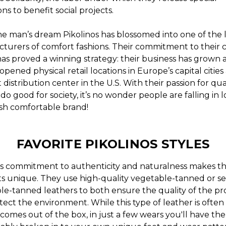
ons to benefit social projects.
e man’s dream Pikolinos has blossomed into one of the 
turers of comfort fashions. Their commitment to their 
has proved a winning strategy: their business has grown 
opened physical retail locations in Europe’s capital cities
distribution center in the U.S. With their passion for qua
 do good for society, it’s no wonder people are falling in 
lish comfortable brand!
FAVORITE PIKOLINOS STYLES
os commitment to authenticity and naturalness makes th
s unique. They use high-quality vegetable-tanned or se
le-tanned leathers to both ensure the quality of the p
ect the environment. While this type of leather is often s
comes out of the box, in just a few wears you'll have th