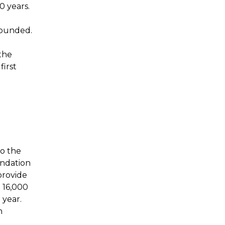
0 years.
founded.
the
first
to the
undation
provide
 16,000
 year.
h