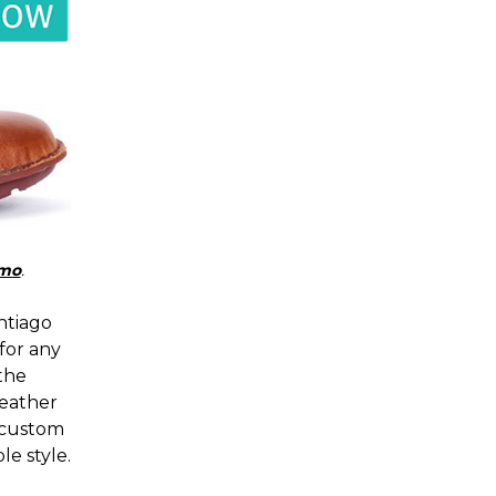
mo
.
ntiago
for any
 the
leather
 custom
le style.