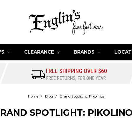
'S
CLEARANCE
BRANDS
LOCAT
FREE SHIPPING OVER $60
FREE RETURNS, FOR ONE YEAR
Home
Blog
Brand Spotlight: Pikolinos
RAND SPOTLIGHT: PIKOLIN