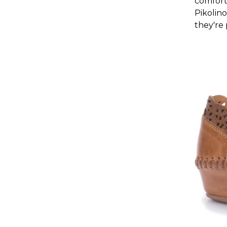
comfort
Pikolino
they're