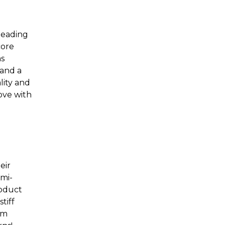
leading
core
as
 and a
lity and
love with
eir
mi-
roduct
tiff
em