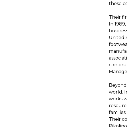
these co
Their fi
In 1989,
busines
United S
footwear
manufac
associat
continu
Managem
Beyond 
world. 
works wi
resourc
familie
Their c
Pikolino