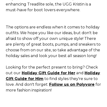
enhancing Treadlite sole, the UGG Kristin is a
must-have for boot lovers everywhere.
The options are endless when it comes to holiday
outfits. We hope you like our ideas, but don't be
afraid to show off your own unique style! There
are plenty of great boots, pumps, and sneakers to
choose from on our site, so take advantage of the
holiday sales and look your best all season long!
Looking for the perfect present to bring? Check
out our
Holiday Gift Guide for Her
and
Holiday
Gift Guide for Him
to find styles they're sure to
love. And don't forget:
Follow us on Polyvore
for
more fashion inspiration!