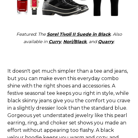
Featured: The
Sorel Tivoli II Suede in Black
. Also
available in
Curry
,
Nori/Black
, and
Quarry
.
It doesn't get much simpler than a tee and jeans,
but you can make even this everyday combo
shine with the right shoes and accessories. A
festive seasonal tee keeps you right in style, while
black skinny jeans give you the comfort you crave
in a slightly dressier look than the standard blue.
Gorgeous yet understated jewelry like this pearl
earring, ring, and choker set shows you made an
effort without appearing too flashy. A black
velour hoodie keeps you warm and cozy, and