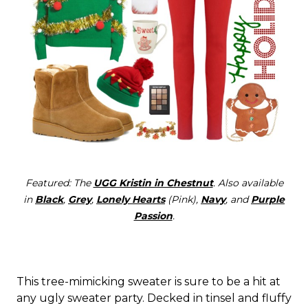
Featured: The
UGG Kristin in Chestnut
. Also available
in
Black
,
Grey
,
Lonely Hearts
(Pink),
Navy
, and
Purple
Passion
.
This tree-mimicking sweater is sure to be a hit at
any ugly sweater party. Decked in tinsel and fluffy