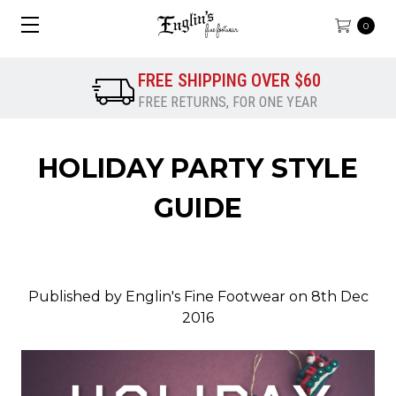
0
FREE SHIPPING OVER $60
FREE RETURNS, FOR ONE YEAR
HOLIDAY PARTY STYLE
GUIDE
Published by Englin's Fine Footwear on 8th Dec
2016