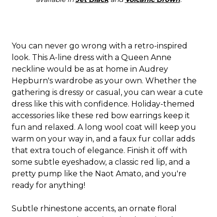
You can never go wrong with a retro-inspired
look. This A-line dress with a Queen Anne
neckline would be as at home in Audrey
Hepburn's wardrobe as your own. Whether the
gathering is dressy or casual, you can wear a cute
dress like this with confidence. Holiday-themed
accessories like these red bow earrings keep it
fun and relaxed. A long wool coat will keep you
warm on your way in, and a faux fur collar adds
that extra touch of elegance. Finish it off with
some subtle eyeshadow, a classic red lip, and a
pretty pump like the Naot Amato, and you're
ready for anything!
Subtle rhinestone accents, an ornate floral