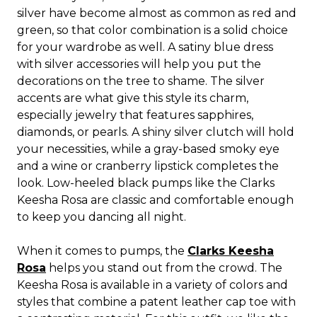
silver have become almost as common as red and
green, so that color combination is a solid choice
for your wardrobe as well. A satiny blue dress
with silver accessories will help you put the
decorations on the tree to shame. The silver
accents are what give this style its charm,
especially jewelry that features sapphires,
diamonds, or pearls. A shiny silver clutch will hold
your necessities, while a gray-based smoky eye
and a wine or cranberry lipstick completes the
look. Low-heeled black pumps like the Clarks
Keesha Rosa are classic and comfortable enough
to keep you dancing all night.
When it comes to pumps, the
Clarks Keesha
Rosa
helps you stand out from the crowd. The
Keesha Rosa is available in a variety of colors and
styles that combine a patent leather cap toe with