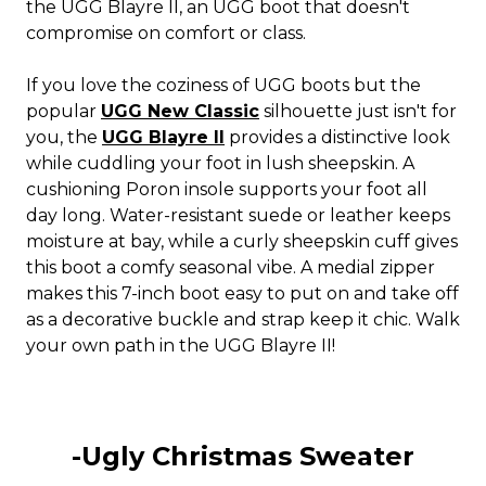
the UGG Blayre II, an UGG boot that doesn't
compromise on comfort or class.
If you love the coziness of UGG boots but the
popular
UGG New Classic
silhouette just isn't for
you, the
UGG Blayre II
provides a distinctive look
while cuddling your foot in lush sheepskin. A
cushioning Poron insole supports your foot all
day long. Water-resistant suede or leather keeps
moisture at bay, while a curly sheepskin cuff gives
this boot a comfy seasonal vibe. A medial zipper
makes this 7-inch boot easy to put on and take off
as a decorative buckle and strap keep it chic. Walk
your own path in the UGG Blayre II!
-Ugly Christmas Sweater