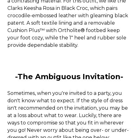
a contrasting material. For this outfit, we like the
Clarks Keesha Rosa in Black Croc, which pairs
crocodile-embossed leather with gleaming black
patent. A soft textile lining and a removable
Cushion Plus™ with Ortholite® footbed keep
your foot cozy, while the 1" heel and rubber sole
provide dependable stability.
-The Ambiguous Invitation-
Sometimes, when you're invited to a party, you
don't know what to expect. If the style of dress
isn't recommended on the invitation, you may be
at a loss about what to wear. Luckily, there are
ways to compromise so that you fit in wherever
you go! Never worry about being over- or under-
dressed with an outfit like the one below: