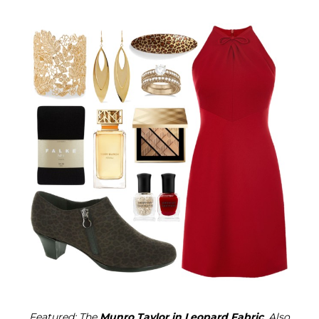
Featured: The
Munro Taylor in Leopard Fabric
. Also