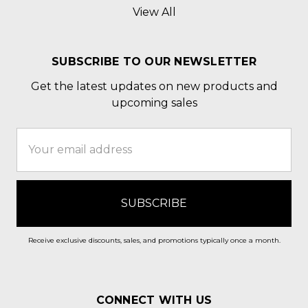
View All
SUBSCRIBE TO OUR NEWSLETTER
Get the latest updates on new products and
upcoming sales
Email
Address
Receive exclusive discounts, sales, and promotions typically once a month.
CONNECT WITH US