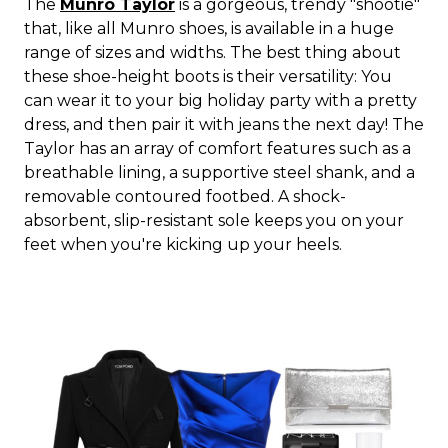
The
Munro Taylor
is a gorgeous, trendy "shootie"
that, like all Munro shoes, is available in a huge
range of sizes and widths. The best thing about
these shoe-height boots is their versatility: You
can wear it to your big holiday party with a pretty
dress, and then pair it with jeans the next day! The
Taylor has an array of comfort features such as a
breathable lining, a supportive steel shank, and a
removable contoured footbed. A shock-
absorbent, slip-resistant sole keeps you on your
feet when you're kicking up your heels.