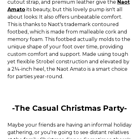
cutout strap, and premium leather give the
Naot
Amato
its beauty, but this lovely pump isn't all
about looks: It also offers unbeatable comfort.
This is thanks to Naot's trademark contoured
footbed, which is made from malleable cork and
memory foam. This footbed actually molds to the
unique shape of your foot over time, providing
custom comfort and support. Made using tough
yet flexible Strobel construction and elevated by
a 2¼-inch heel, the Naot Amato is a smart choice
for parties year-round.
-The Casual Christmas Party-
Maybe your friends are having an informal holiday
gathering, or you're going to see distant relatives