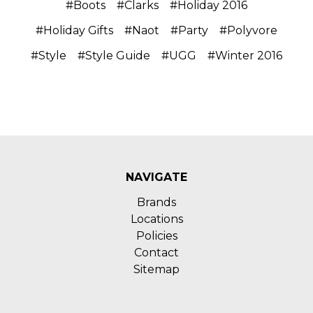
#Boots
#Clarks
#Holiday 2016
#Holiday Gifts
#Naot
#Party
#Polyvore
#Style
#Style Guide
#UGG
#Winter 2016
NAVIGATE
Brands
Locations
Policies
Contact
Sitemap