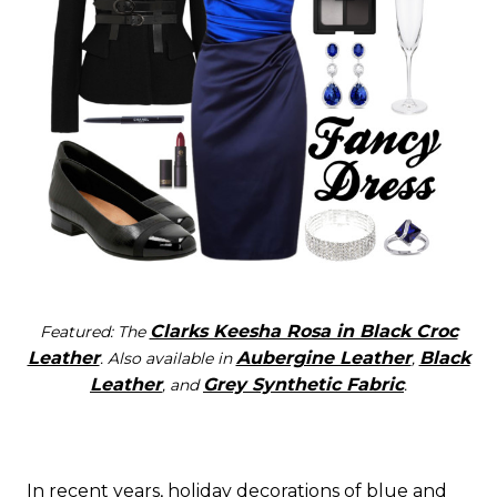
Clarks Keesha Rosa in Black Croc
Featured: The
Leather
Aubergine Leather
Black
. Also available in
,
Leather
Grey Synthetic Fabric
, and
.
In recent years, holiday decorations of blue and