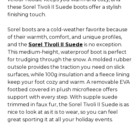
these Sorel Tivoli II Suede boots offer a stylish
finishing touch.
Sorel boots are a cold-weather favorite because
of their warmth, comfort, and unique profiles,
and the
Sorel Tivoli II Suede
is no exception.
This medium-height, waterproof boot is perfect
for trudging through the snow. A molded rubber
outsole provides the traction you need on slick
surfaces, while 100g insulation and a fleece lining
keep your foot cozy and warm. A removable EVA
footbed covered in plush microfleece offers
support with every step. With supple suede
trimmed in faux fur, the Sorel Tivoli II Suede is as
nice to look at as it is to wear, so you can feel
great sporting it at all your holiday events.