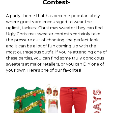
Contest-
A party theme that has become popular lately
where guests are encouraged to wear the
ugliest, tackiest Christmas sweater they can find.
Ugly Christmas sweater contests certainly take
the pressure out of choosing the perfect look,
and it can be a lot of fun coming up with the
most outrageous outfit. If you're attending one of
these parties, you can find some truly obnoxious
sweaters at major retailers, or you can DIY one of
your own. Here's one of our favorites!