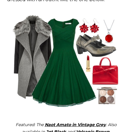
Featured: The
Naot Amato in Vintage Grey
. Also
available in
Jet Black
and
Volcanic Brown
.