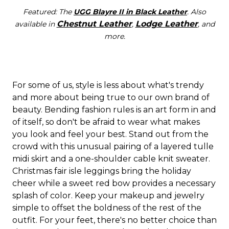
Featured: The
UGG Blayre II in Black Leather
. Also
Chestnut Leather
Lodge Leather
available in
,
, and
more.
For some of us, style is less about what's trendy
and more about being true to our own brand of
beauty. Bending fashion rules is an art form in and
of itself, so don't be afraid to wear what makes
you look and feel your best. Stand out from the
crowd with this unusual pairing of a layered tulle
midi skirt and a one-shoulder cable knit sweater.
Christmas fair isle leggings bring the holiday
cheer while a sweet red bow provides a necessary
splash of color. Keep your makeup and jewelry
simple to offset the boldness of the rest of the
outfit. For your feet, there's no better choice than