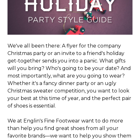
We've all been there: A flyer for the company
Christmas party or an invite to a friend's holiday
get-together sends you into a panic. What gifts
will you bring? Who's going to be your date? And
most importantly, what are you going to wear?
Whether it's a fancy dinner party or an ugly
Christmas sweater competition, you want to look
your best at this time of year, and the perfect pair
of shoes is essential.
We at Englin's Fine Footwear want to do more
than help you find great shoes from all your
favorite brands—we want to help you show them