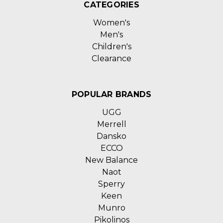
CATEGORIES
Women's
Men's
Children's
Clearance
POPULAR BRANDS
UGG
Merrell
Dansko
ECCO
New Balance
Naot
Sperry
Keen
Munro
Pikolinos