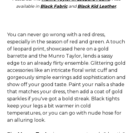
available in
Black Fabric
and
Black Kid Leather
.
You can never go wrong with a red dress,
especially in the season of red and green. A touch
of leopard print, showcased here on a gold
barrette and the Munro Taylor, lends a sassy
edge to an already flirty ensemble. Glittering gold
accessories like an intricate floral wrist cuff and
gorgeously simple earrings add sophistication and
show off your good taste. Paint your nails a shade
that matches your dress, then add a coat of gold
sparkles if you've got a bold streak. Black tights
keep your legs a bit warmer in cold
temperatures, or you can go with nude hose for
an alluring look.