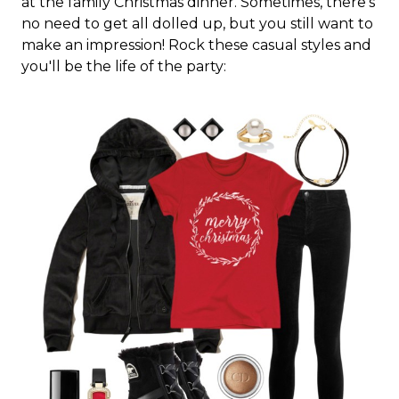
at the family Christmas dinner. Sometimes, there's
no need to get all dolled up, but you still want to
make an impression! Rock these casual styles and
you'll be the life of the party: