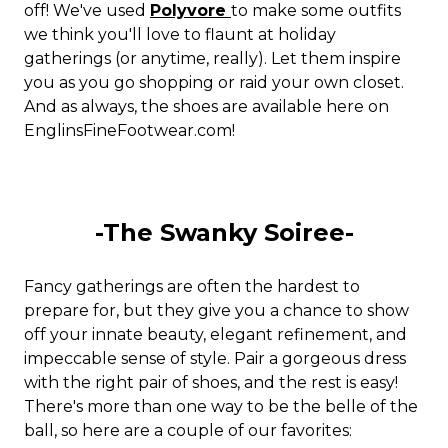
off! We've used
Polyvore
to make some outfits
we think you'll love to flaunt at holiday
gatherings (or anytime, really). Let them inspire
you as you go shopping or raid your own closet.
And as always, the shoes are available here on
EnglinsFineFootwear.com!
-The Swanky Soiree-
Fancy gatherings are often the hardest to
prepare for, but they give you a chance to show
off your innate beauty, elegant refinement, and
impeccable sense of style. Pair a gorgeous dress
with the right pair of shoes, and the rest is easy!
There's more than one way to be the belle of the
ball, so here are a couple of our favorites: