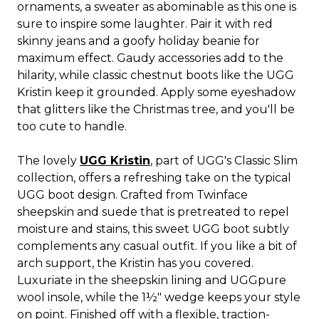
ornaments, a sweater as abominable as this one is
sure to inspire some laughter. Pair it with red
skinny jeans and a goofy holiday beanie for
maximum effect. Gaudy accessories add to the
hilarity, while classic chestnut boots like the UGG
Kristin keep it grounded. Apply some eyeshadow
that glitters like the Christmas tree, and you'll be
too cute to handle.
The lovely
UGG Kristin
, part of UGG's Classic Slim
collection, offers a refreshing take on the typical
UGG boot design. Crafted from Twinface
sheepskin and suede that is pretreated to repel
moisture and stains, this sweet UGG boot subtly
complements any casual outfit. If you like a bit of
arch support, the Kristin has you covered.
Luxuriate in the sheepskin lining and UGGpure
wool insole, while the 1½" wedge keeps your style
on point. Finished off with a flexible, traction-