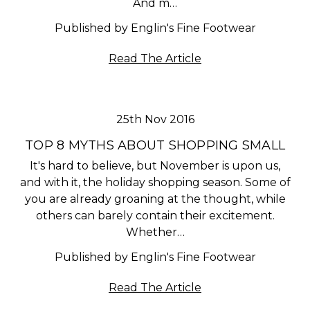
And m…
Published by Englin's Fine Footwear
Read The Article
25th Nov 2016
TOP 8 MYTHS ABOUT SHOPPING SMALL
It's hard to believe, but November is upon us,
and with it, the holiday shopping season. Some of
you are already groaning at the thought, while
others can barely contain their excitement.
Whether…
Published by Englin's Fine Footwear
Read The Article