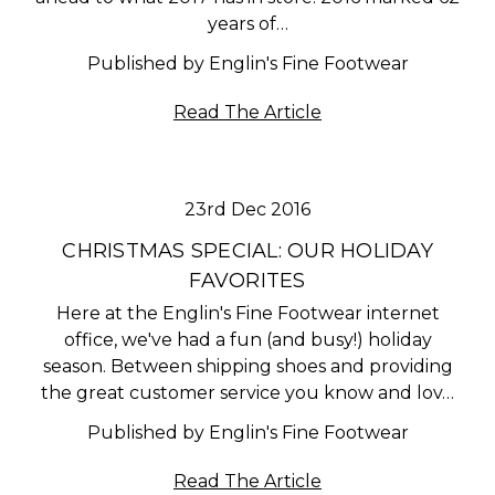
years of…
Published by Englin's Fine Footwear
Read The Article
23rd Dec 2016
CHRISTMAS SPECIAL: OUR HOLIDAY
FAVORITES
Here at the Englin's Fine Footwear internet
office, we've had a fun (and busy!) holiday
season. Between shipping shoes and providing
the great customer service you know and lov…
Published by Englin's Fine Footwear
Read The Article