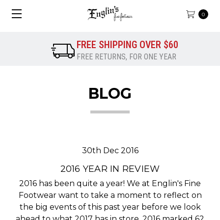
0
FREE SHIPPING OVER $60
FREE RETURNS, FOR ONE YEAR
BLOG
30th Dec 2016
2016 YEAR IN REVIEW
2016 has been quite a year! We at Englin's Fine
Footwear want to take a moment to reflect on
the big events of this past year before we look
ahead to what 2017 has in store. 2016 marked 62