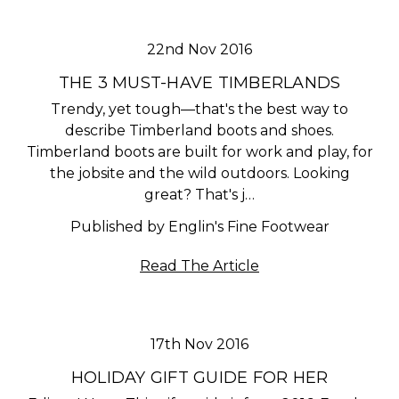
22nd Nov 2016
THE 3 MUST-HAVE TIMBERLANDS
Trendy, yet tough—that's the best way to
describe Timberland boots and shoes.
Timberland boots are built for work and play, for
the jobsite and the wild outdoors. Looking
great? That's j…
Published by Englin's Fine Footwear
Read The Article
17th Nov 2016
HOLIDAY GIFT GUIDE FOR HER