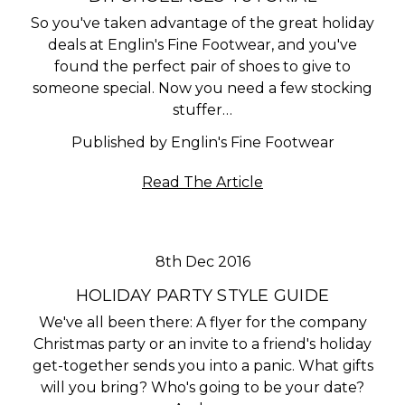
So you've taken advantage of the great holiday
deals at Englin's Fine Footwear, and you've
found the perfect pair of shoes to give to
someone special. Now you need a few stocking
stuffer…
Published by Englin's Fine Footwear
Read The Article
8th Dec 2016
HOLIDAY PARTY STYLE GUIDE
We've all been there: A flyer for the company
Christmas party or an invite to a friend's holiday
get-together sends you into a panic. What gifts
will you bring? Who's going to be your date?