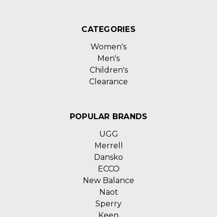
CATEGORIES
Women's
Men's
Children's
Clearance
POPULAR BRANDS
UGG
Merrell
Dansko
ECCO
New Balance
Naot
Sperry
Keen