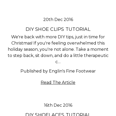
20th Dec 2016
​DIY SHOE CLIPS TUTORIAL
We're back with more DIY tips, just in time for
Christmas! If you're feeling overwhelmed this
holiday season, you're not alone. Take a moment
to step back, sit down, and do a little therapeutic
c…
Published by Englin's Fine Footwear
Read The Article
16th Dec 2016
​DIY SHOELACES TUTORIAL