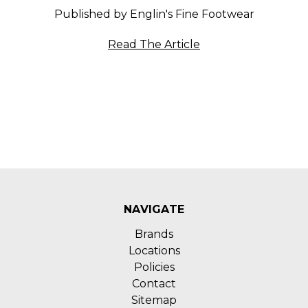
Published by Englin's Fine Footwear
Read The Article
NAVIGATE
Brands
Locations
Policies
Contact
Sitemap