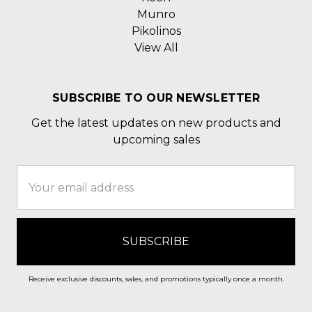
Munro
Pikolinos
View All
SUBSCRIBE TO OUR NEWSLETTER
Get the latest updates on new products and
upcoming sales
Email
Address
Receive exclusive discounts, sales, and promotions typically once a month.