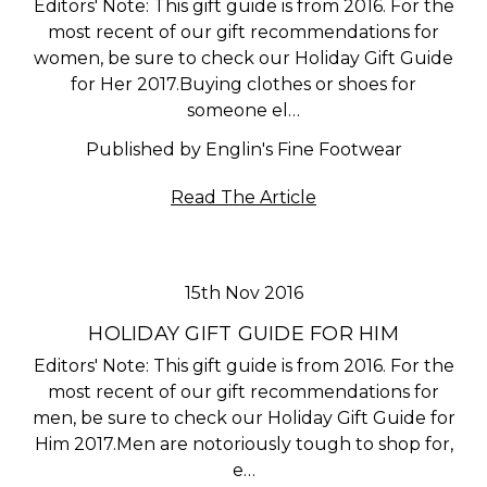
Editors' Note: This gift guide is from 2016. For the
most recent of our gift recommendations for
women, be sure to check our Holiday Gift Guide
for Her 2017.Buying clothes or shoes for
someone el…
Published by Englin's Fine Footwear
Read The Article
15th Nov 2016
HOLIDAY GIFT GUIDE FOR HIM
Editors' Note: This gift guide is from 2016. For the
most recent of our gift recommendations for
men, be sure to check our Holiday Gift Guide for
Him 2017.Men are notoriously tough to shop for,
e…