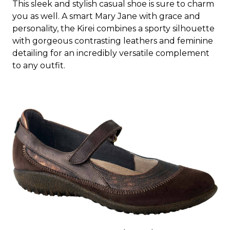
This sleek and stylish casual shoe is sure to charm
you as well. A smart Mary Jane with grace and
personality, the Kirei combines a sporty silhouette
with gorgeous contrasting leathers and feminine
detailing for an incredibly versatile complement
to any outfit.