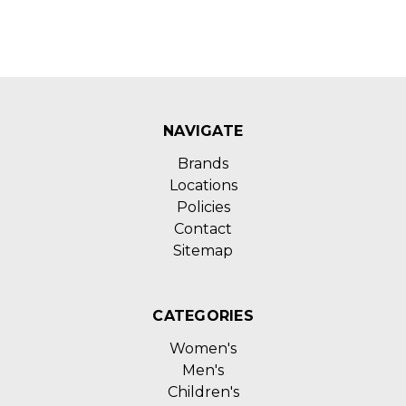
NAVIGATE
Brands
Locations
Policies
Contact
Sitemap
CATEGORIES
Women's
Men's
Children's