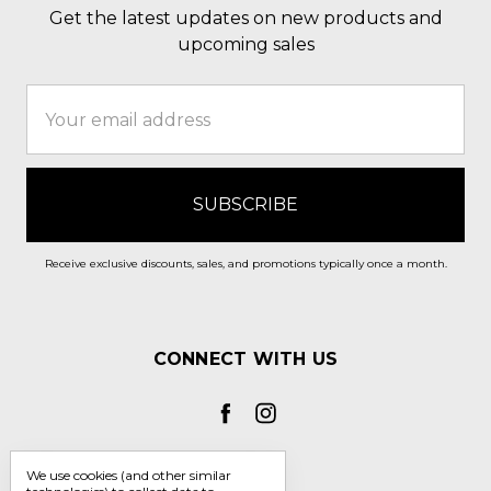
Get the latest updates on new products and
upcoming sales
Email
Address
Receive exclusive discounts, sales, and promotions typically once a month.
CONNECT WITH US
We use cookies (and other similar