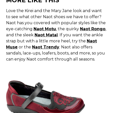
MORE LIKE THIS
Love the Kirei and the Mary Jane look and want
to see what other Naot shoes we have to offer?
Naot has you covered with popular styles like the
eye-catching
Naot Motu
, the quirky
Naot Rongo
,
and the sleek
Naot Matai
. If you want the ankle
strap but with a little more heel, try the
Naot
Muse
or the
Naot Trendy
. Naot also offers
sandals, lace-ups, loafers, boots, and more, so you
can enjoy Naot comfort through all seasons.