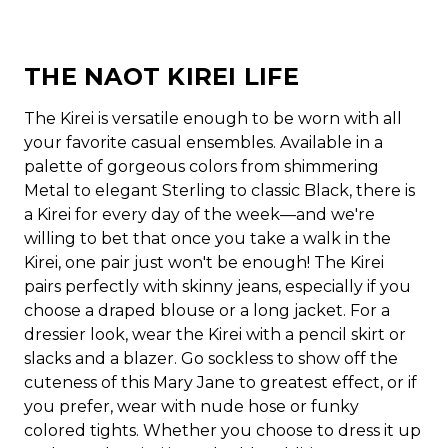
THE NAOT KIREI LIFE
The Kirei is versatile enough to be worn with all
your favorite casual ensembles. Available in a
palette of gorgeous colors from shimmering
Metal to elegant Sterling to classic Black, there is
a Kirei for every day of the week—and we're
willing to bet that once you take a walk in the
Kirei, one pair just won't be enough! The Kirei
pairs perfectly with skinny jeans, especially if you
choose a draped blouse or a long jacket. For a
dressier look, wear the Kirei with a pencil skirt or
slacks and a blazer. Go sockless to show off the
cuteness of this Mary Jane to greatest effect, or if
you prefer, wear with nude hose or funky
colored tights. Whether you choose to dress it up