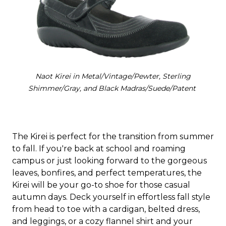
Naot Kirei in Metal/Vintage/Pewter, Sterling
Shimmer/Gray, and Black Madras/Suede/Patent
The Kirei is perfect for the transition from summer
to fall. If you're back at school and roaming
campus or just looking forward to the gorgeous
leaves, bonfires, and perfect temperatures, the
Kirei will be your go-to shoe for those casual
autumn days. Deck yourself in effortless fall style
from head to toe with a cardigan, belted dress,
and leggings, or a cozy flannel shirt and your