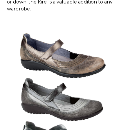
or down, the Kirei is a valuable addition to any
wardrobe.