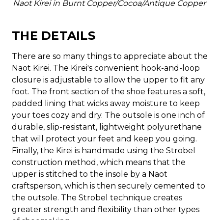
Naot Kirei in Burnt Copper/Cocoa/Antique Copper
THE DETAILS
There are so many things to appreciate about the
Naot Kirei. The Kirei's convenient hook-and-loop
closure is adjustable to allow the upper to fit any
foot. The front section of the shoe features a soft,
padded lining that wicks away moisture to keep
your toes cozy and dry. The outsole is one inch of
durable, slip-resistant, lightweight polyurethane
that will protect your feet and keep you going.
Finally, the Kirei is handmade using the Strobel
construction method, which means that the
upper is stitched to the insole by a Naot
craftsperson, which is then securely cemented to
the outsole. The Strobel technique creates
greater strength and flexibility than other types