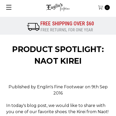
0
FREE SHIPPING OVER $60
FREE RETURNS, FOR ONE YEAR
PRODUCT SPOTLIGHT:
NAOT KIREI
Published by Englin's Fine Footwear on 9th Sep
2016
In today's blog post, we would like to share with
you one of our favorite shoes: the Kirei from Naot!