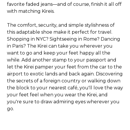
favorite faded jeans—and of course, finish it all off
with matching Kireis.
The comfort, security, and simple stylishness of
this adaptable shoe make it perfect for travel.
Shopping in NYC? Sightseeing in Rome? Dancing
in Paris? The Kirei can take you wherever you
want to go and keep your feet happy all the
while. Add another stamp to your passport and
let the Kirei pamper your feet from the car to the
airport to exotic lands and back again. Discovering
the secrets of a foreign country or walking down
the block to your nearest café, you'll love the way
your feet feel when you wear the Kirei, and
you're sure to draw admiring eyes wherever you
go.