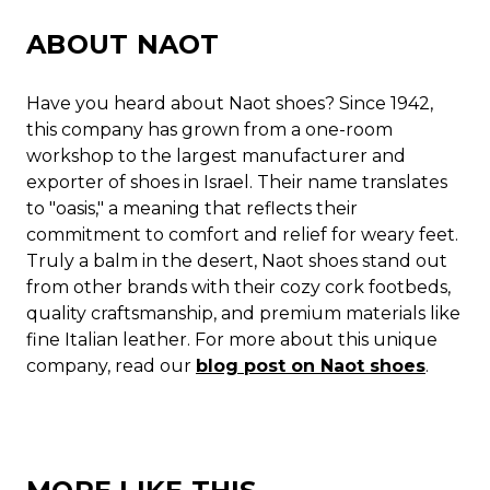
ABOUT NAOT
Have you heard about Naot shoes? Since 1942,
this company has grown from a one-room
workshop to the largest manufacturer and
exporter of shoes in Israel. Their name translates
to "oasis," a meaning that reflects their
commitment to comfort and relief for weary feet.
Truly a balm in the desert, Naot shoes stand out
from other brands with their cozy cork footbeds,
quality craftsmanship, and premium materials like
fine Italian leather. For more about this unique
company, read our
blog post on Naot shoes
.