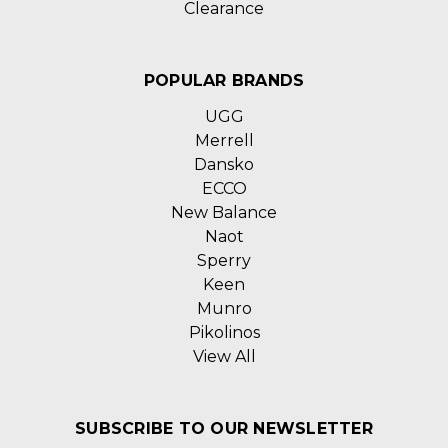
Clearance
POPULAR BRANDS
UGG
Merrell
Dansko
ECCO
New Balance
Naot
Sperry
Keen
Munro
Pikolinos
View All
SUBSCRIBE TO OUR NEWSLETTER