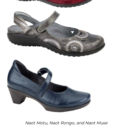
Naot M
otu, Naot Rongo,
and Naot Muse