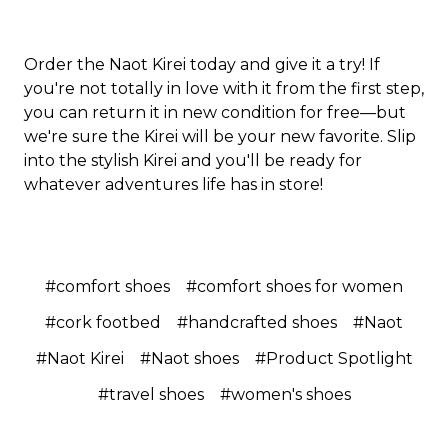
Order the Naot Kirei today and give it a try! If
you're not totally in love with it from the first step,
you can return it in new condition for free—but
we're sure the Kirei will be your new favorite. Slip
into the stylish Kirei and you'll be ready for
whatever adventures life has in store!
#comfort shoes
#comfort shoes for women
#cork footbed
#handcrafted shoes
#Naot
#Naot Kirei
#Naot shoes
#Product Spotlight
#travel shoes
#women's shoes