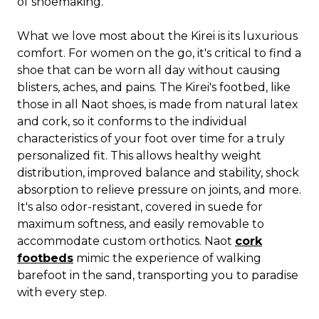
of shoemaking.
What we love most about the Kirei is its luxurious
comfort. For women on the go, it's critical to find a
shoe that can be worn all day without causing
blisters, aches, and pains. The Kirei's footbed, like
those in all Naot shoes, is made from natural latex
and cork, so it conforms to the individual
characteristics of your foot over time for a truly
personalized fit. This allows healthy weight
distribution, improved balance and stability, shock
absorption to relieve pressure on joints, and more.
It's also odor-resistant, covered in suede for
maximum softness, and easily removable to
accommodate custom orthotics. Naot
cork
footbeds
mimic the experience of walking
barefoot in the sand, transporting you to paradise
with every step.