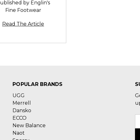
ublished by Englin's
Fine Footwear
Read The Article
POPULAR BRANDS
S
UGG
G
Merrell
u
Dansko
ECCO
E
New Balance
A
Naot