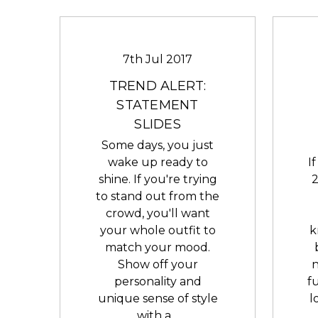
7th Jul 2017
TREND ALERT:
STATEMENT
SLIDES
Some days, you just
wake up ready to
I
shine. If you're trying
2
to stand out from the
crowd, you'll want
your whole outfit to
k
match your mood.
Show off your
n
personality and
f
unique sense of style
l
with a…