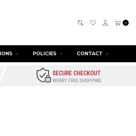
0
IONS
POLICIES
CONTACT
SECURE CHECKOUT
WORRY FREE SHOPPING