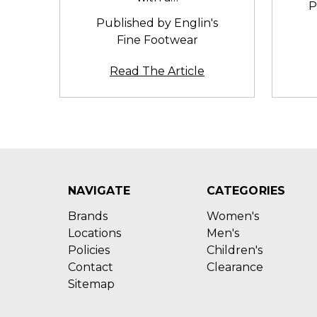
P
Published by Englin's
Fine Footwear
Read The Article
NAVIGATE
CATEGORIES
Brands
Women's
Locations
Men's
Policies
Children's
Contact
Clearance
Sitemap