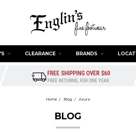
'S
CLEARANCE
BRANDS
LOCAT
FREE SHIPPING OVER $60
FREE RETURNS, FOR ONE YEAR
Home
Blog
Azura
BLOG