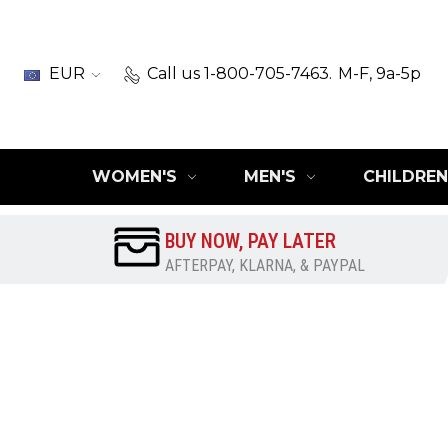
EUR
Call us 1-800-705-7463.
M-F, 9a-5p
WOMEN'S
MEN'S
CHILDREN
BUY NOW, PAY LATER
AFTERPAY, KLARNA, & PAYPAL