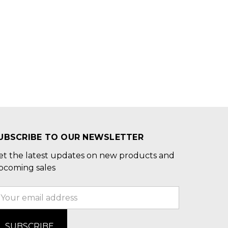
UBSCRIBE TO OUR NEWSLETTER
et the latest updates on new products and
pcoming sales
mail
ddress