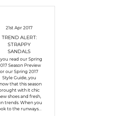
21st Apr 2017
TREND ALERT:
STRAPPY
SANDALS
f you read our Spring
017 Season Preview
or our Spring 2017
Style Guide, you
now that this season
brought with it chic
ew shoes and fresh,
un trends. When you
ook to the runways…