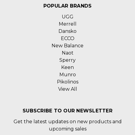
POPULAR BRANDS
UGG
Merrell
Dansko
ECCO
New Balance
Naot
Sperry
Keen
Munro
Pikolinos
View All
SUBSCRIBE TO OUR NEWSLETTER
Get the latest updates on new products and
upcoming sales