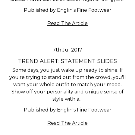
Published by Englin's Fine Footwear
Read The Article
7th Jul 2017
TREND ALERT: STATEMENT SLIDES
Some days, you just wake up ready to shine. If
you're trying to stand out from the crowd, you'll
want your whole outfit to match your mood.
Show off your personality and unique sense of
style with a…
Published by Englin's Fine Footwear
Read The Article