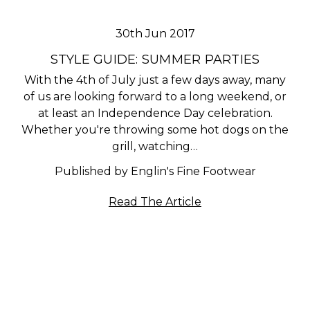
30th Jun 2017
STYLE GUIDE: SUMMER PARTIES
With the 4th of July just a few days away, many
of us are looking forward to a long weekend, or
at least an Independence Day celebration.
Whether you're throwing some hot dogs on the
grill, watching…
Published by Englin's Fine Footwear
Read The Article