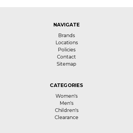
NAVIGATE
Brands
Locations
Policies
Contact
Sitemap
CATEGORIES
Women's
Men's
Children's
Clearance