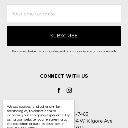
Email
Address
Receive exclusive discounts, sales, and promotions typically once a month.
CONNECT WITH US
We use cookies (and other similar
technologies) to collect data to
Call us 1-800-705-7463
improve your shopping experience.
By
using our website, you're agreeing to
Englin's Fine Footwear 5794 W. Kilgore Ave.
the collection of data as described in
Muncie, IN 47304
our
Privacy Policy
.