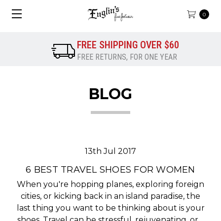
0
FREE SHIPPING OVER $60
FREE RETURNS, FOR ONE YEAR
BLOG
13th Jul 2017
​6 BEST TRAVEL SHOES FOR WOMEN
When you're hopping planes, exploring foreign
cities, or kicking back in an island paradise, the
last thing you want to be thinking about is your
shoes. Travel can be stressful, rejuvenating, or…