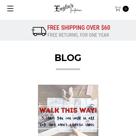
0
FREE SHIPPING OVER $60
FREE RETURNS, FOR ONE YEAR
BLOG