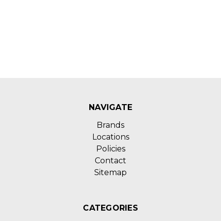
NAVIGATE
Brands
Locations
Policies
Contact
Sitemap
CATEGORIES