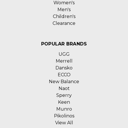
Women's
Men's
Children's
Clearance
POPULAR BRANDS
UGG
Merrell
Dansko
ECCO
New Balance
Naot
Sperry
Keen
Munro
Pikolinos
View All