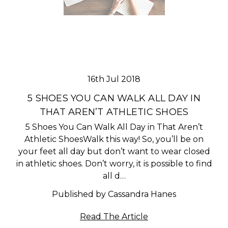
16th Jul 2018
5 SHOES YOU CAN WALK ALL DAY IN
THAT AREN’T ATHLETIC SHOES
5 Shoes You Can Walk All Day in That Aren’t
Athletic ShoesWalk this way! So, you’ll be on
your feet all day but don’t want to wear closed
in athletic shoes. Don’t worry, it is possible to find
all d…
Published by Cassandra Hanes
Read The Article