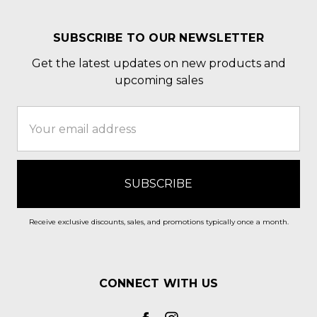
SUBSCRIBE TO OUR NEWSLETTER
Get the latest updates on new products and
upcoming sales
Email
Address
Receive exclusive discounts, sales, and promotions typically once a month.
CONNECT WITH US