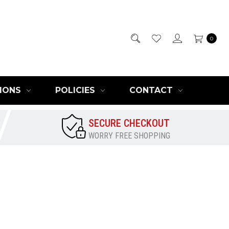
0
IONS
POLICIES
CONTACT
SECURE CHECKOUT
WORRY FREE SHOPPING