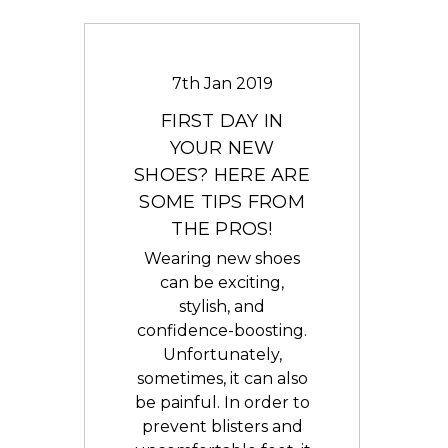
7th Jan 2019
FIRST DAY IN
YOUR NEW
SHOES? HERE ARE
SOME TIPS FROM
THE PROS!
Wearing new shoes
can be exciting,
stylish, and
confidence-boosting.
Unfortunately,
sometimes, it can also
be painful. In order to
prevent blisters and