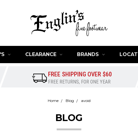
'S
CLEARANCE
BRANDS
LOCAT
FREE SHIPPING OVER $60
FREE RETURNS, FOR ONE YEAR
Home
Blog
avoid
BLOG