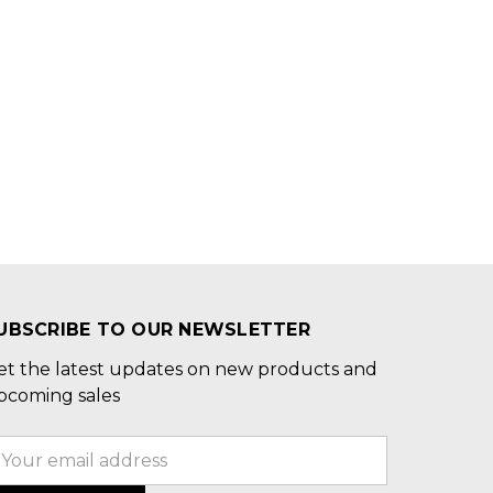
UBSCRIBE TO OUR NEWSLETTER
et the latest updates on new products and
pcoming sales
mail
ddress