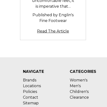
uncomfortable feet, it
is imperative that…
Published by Englin's
Fine Footwear
Read The Article
NAVIGATE
CATEGORIES
Brands
Women's
Locations
Men's
Policies
Children's
Contact
Clearance
Sitemap