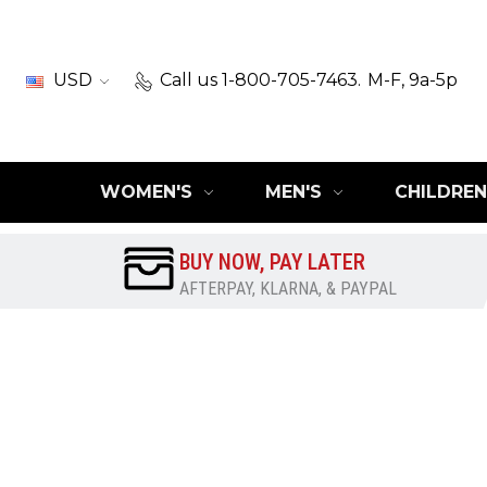
USD
Call us 1-800-705-7463.
M-F, 9a-5p
WOMEN'S
MEN'S
CHILDREN
BUY NOW, PAY LATER
AFTERPAY, KLARNA, & PAYPAL