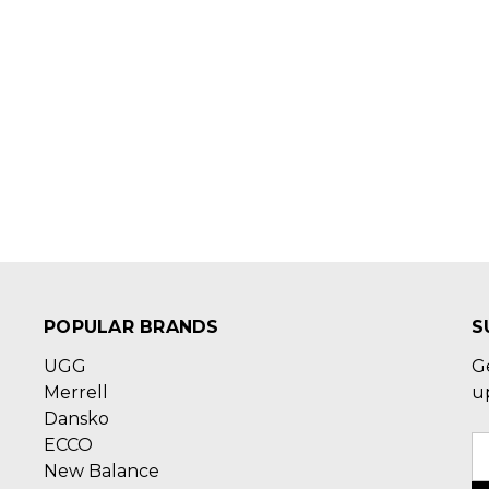
POPULAR BRANDS
S
UGG
G
Merrell
u
Dansko
ECCO
E
New Balance
A