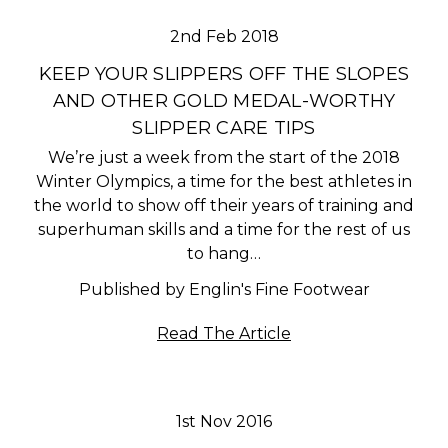
2nd Feb 2018
KEEP YOUR SLIPPERS OFF THE SLOPES
AND OTHER GOLD MEDAL-WORTHY
SLIPPER CARE TIPS
We’re just a week from the start of the 2018
Winter Olympics, a time for the best athletes in
the world to show off their years of training and
superhuman skills and a time for the rest of us
to hang…
Published by Englin's Fine Footwear
Read The Article
1st Nov 2016