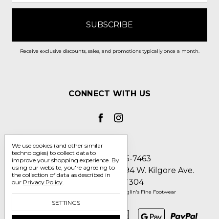
Receive exclusive discounts, sales, and promotions typically once a month.
CONNECT WITH US
We use cookies (and other similar
technologies) to collect data to
Call us 1-800-705-7463
improve your shopping experience.
By
using our website, you're agreeing to
Englin's Fine Footwear 5794 W. Kilgore Ave.
the collection of data as described in
Muncie, IN 47304
our
Privacy Policy
.
Manage Cookie Settings
© 2026 Englin's Fine Footwear
SETTINGS