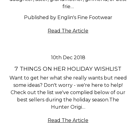
frie…
Published by Englin's Fine Footwear
Read The Article
10th Dec 2018
7 THINGS ON HER HOLIDAY WISHLIST
Want to get her what she really wants but need
some ideas? Don't worry - we're here to help!
Check out the list we've complied below of our
best sellers during the holiday season.The
Hunter Origi…
Read The Article