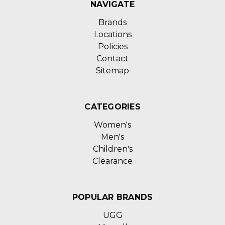
NAVIGATE
Brands
Locations
Policies
Contact
Sitemap
CATEGORIES
Women's
Men's
Children's
Clearance
POPULAR BRANDS
UGG