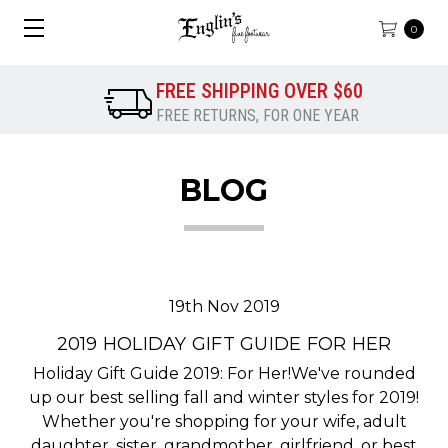
0
FREE SHIPPING OVER $60
FREE RETURNS, FOR ONE YEAR
BLOG
19th Nov 2019
2019 HOLIDAY GIFT GUIDE FOR HER
Holiday Gift Guide 2019: For Her!We've rounded
up our best selling fall and winter styles for 2019!
Whether you're shopping for your wife, adult
daughter, sister, grandmother, girlfriend, or best