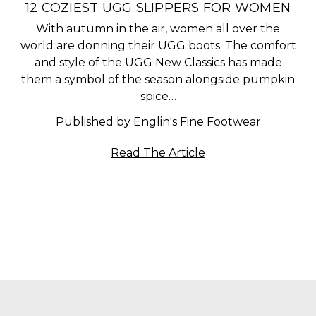
​12 COZIEST UGG SLIPPERS FOR WOMEN
With autumn in the air, women all over the
world are donning their UGG boots. The comfort
and style of the UGG New Classics has made
them a symbol of the season alongside pumpkin
spice…
Published by Englin's Fine Footwear
Read The Article