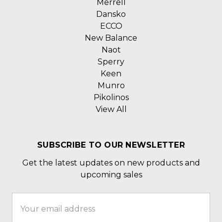
Merrell
Dansko
ECCO
New Balance
Naot
Sperry
Keen
Munro
Pikolinos
View All
SUBSCRIBE TO OUR NEWSLETTER
Get the latest updates on new products and
upcoming sales
Email
Address