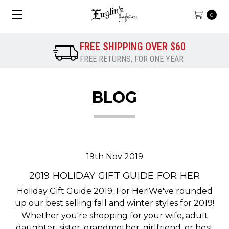
0
FREE SHIPPING OVER $60
FREE RETURNS, FOR ONE YEAR
BLOG
19th Nov 2019
2019 HOLIDAY GIFT GUIDE FOR HER
Holiday Gift Guide 2019: For Her!We've rounded
up our best selling fall and winter styles for 2019!
Whether you're shopping for your wife, adult
daughter, sister, grandmother, girlfriend, or best