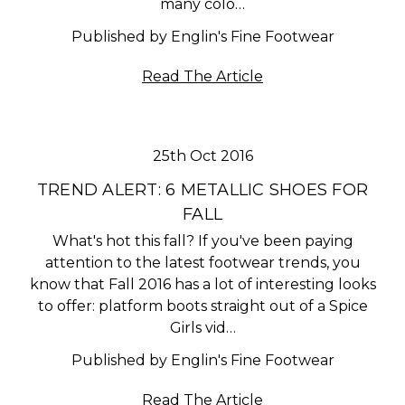
many colo…
Published by Englin's Fine Footwear
Read The Article
25th Oct 2016
TREND ALERT: 6 METALLIC SHOES FOR
FALL
What's hot this fall? If you've been paying
attention to the latest footwear trends, you
know that Fall 2016 has a lot of interesting looks
to offer: platform boots straight out of a Spice
Girls vid…
Published by Englin's Fine Footwear
Read The Article