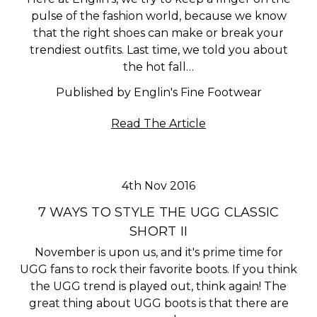
pulse of the fashion world, because we know
that the right shoes can make or break your
trendiest outfits. Last time, we told you about
the hot fall…
Published by Englin's Fine Footwear
Read The Article
4th Nov 2016
​7 WAYS TO STYLE THE UGG CLASSIC
SHORT II
November is upon us, and it's prime time for
UGG fans to rock their favorite boots. If you think
the UGG trend is played out, think again! The
great thing about UGG boots is that there are