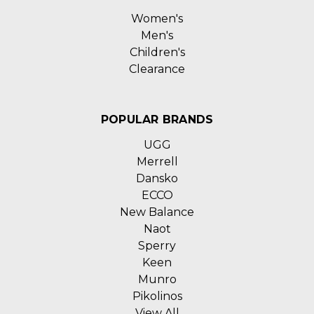
Women's
Men's
Children's
Clearance
POPULAR BRANDS
UGG
Merrell
Dansko
ECCO
New Balance
Naot
Sperry
Keen
Munro
Pikolinos
View All