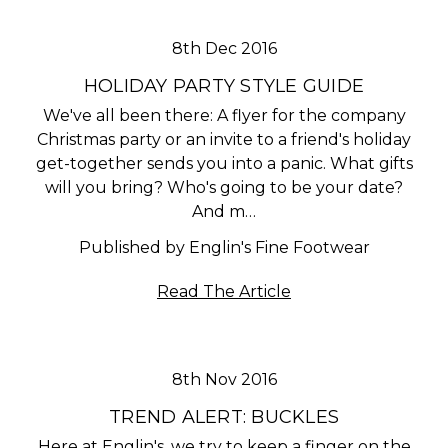
8th Dec 2016
HOLIDAY PARTY STYLE GUIDE
We've all been there: A flyer for the company
Christmas party or an invite to a friend's holiday
get-together sends you into a panic. What gifts
will you bring? Who's going to be your date?
And m…
Published by Englin's Fine Footwear
Read The Article
8th Nov 2016
​TREND ALERT: BUCKLES
Here at Englin's, we try to keep a finger on the