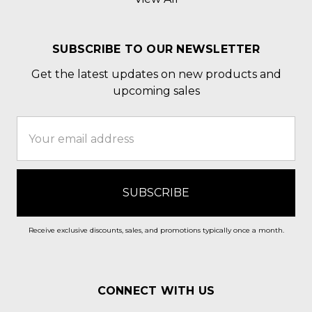
SUBSCRIBE TO OUR NEWSLETTER
Get the latest updates on new products and
upcoming sales
Email
Address
Receive exclusive discounts, sales, and promotions typically once a month.
CONNECT WITH US