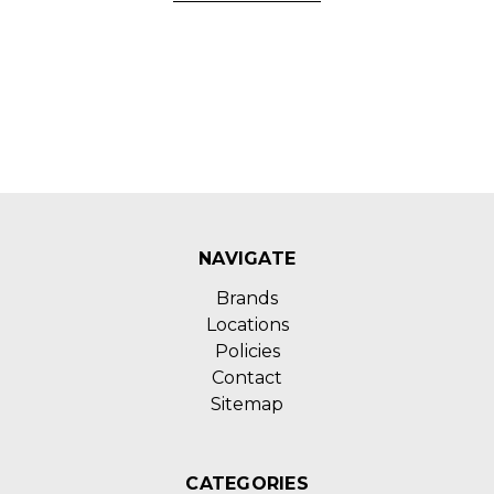
NAVIGATE
Brands
Locations
Policies
Contact
Sitemap
CATEGORIES