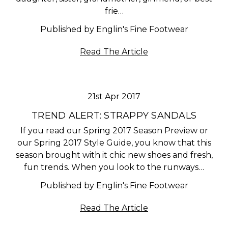
frie…
Published by Englin's Fine Footwear
Read The Article
21st Apr 2017
TREND ALERT: STRAPPY SANDALS
If you read our Spring 2017 Season Preview or
our Spring 2017 Style Guide, you know that this
season brought with it chic new shoes and fresh,
fun trends. When you look to the runways…
Published by Englin's Fine Footwear
Read The Article