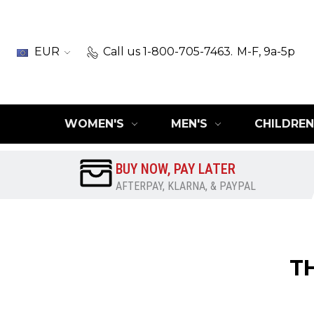
EUR
Call us 1-800-705-7463.
M-F, 9a-5p
WOMEN'S
MEN'S
CHILDREN
BUY NOW, PAY LATER
AFTERPAY, KLARNA, & PAYPAL
T