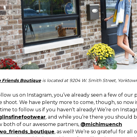
 Friends Boutique
is located at 9204 W. Smith Street, Yorktown
ollow us on Instagram, you’ve already seen a few of our 
e shoot. We have plenty more to come, though, so now i
time to follow us if you haven’t already! We’re on Insta
linsfinefootwear
, and while you’re there you should 
ow both of our awesome partners,
@michimuench
wo_friends_boutique
, as well! We’re so grateful for all 