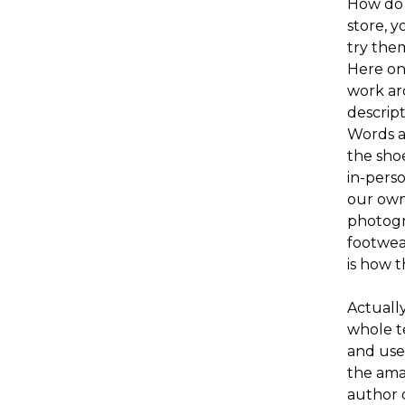
How do 
store, y
try them
Here on 
work ar
descript
Words a
the shoe
in-pers
our own
photogr
footwea
is how t
Actuall
whole t
and use
the amat
author o