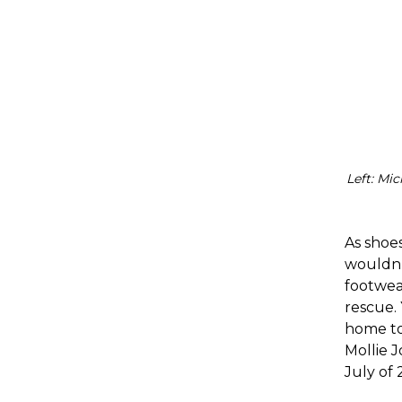
Left: Mi
As shoes
wouldn’
footwea
rescue. 
home to
Mollie 
July of 