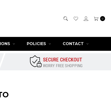
0
IONS
POLICIES
CONTACT
SECURE CHECKOUT
WORRY FREE SHOPPING
TO