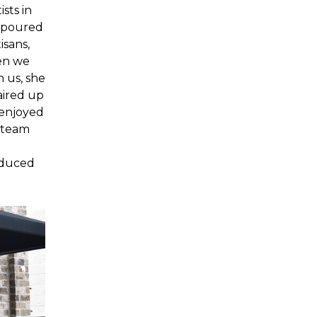
sts in
s poured
isans,
en we
 us, she
aired up
 enjoyed
o team
oduced