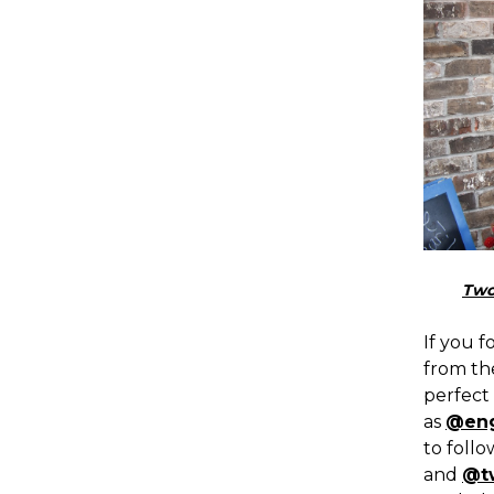
Two
If you f
from th
perfect 
as
@eng
to foll
and
@t