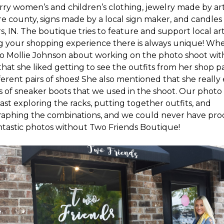
ry women’s and children’s clothing, jewelry made by arti
e county, signs made by a local sign maker, and candle
rs, IN. The boutique tries to feature and support local art
 your shopping experience there is always unique! Wh
to Mollie Johnson about working on the photo shoot with
that she liked getting to see the outfits from her shop p
ferent pairs of shoes! She also mentioned that she really
rs of sneaker boots that we used in the shoot. Our phot
ast exploring the racks, putting together outfits, and
aphing the combinations, and we could never have pr
ntastic photos without Two Friends Boutique!