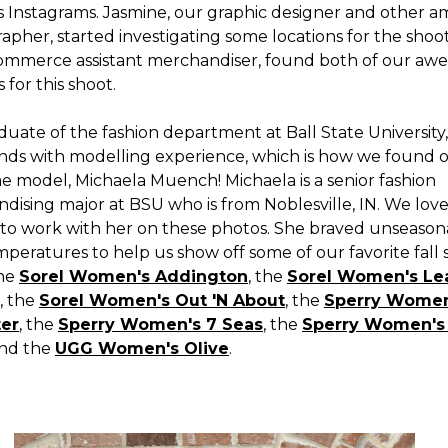
s Instagrams. Jasmine, our graphic designer and other 
pher, started investigating some locations for the shoot
ommerce assistant merchandiser, found both of our aw
 for this shoot.
duate of the fashion department at Ball State University,
ends with modelling experience, which is how we found 
 model, Michaela Muench! Michaela is a senior fashion
dising major at BSU who is from Noblesville, IN. We lov
 to work with her on these photos. She braved unseason
mperatures to help us show off some of our favorite fall
the
Sorel Women's Addington
, the
Sorel Women's Le
, the
Sorel Women's Out 'N About
, the
Sperry Women
ter
, the
Sperry Women's 7 Seas
, the
Sperry Women's 
and the
UGG Women's Olive
.