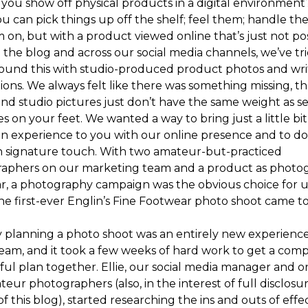
you show off physical products in a digital environment?
ou can pick things up off the shelf; feel them; handle t
 on, but with a product viewed online that’s just not pos
the blog and across our social media channels, we’ve tri
ound this with studio-produced product photos and wri
ions. We always felt like there was something missing, t
nd studio pictures just don’t have the same weight as s
s on your feet. We wanted a way to bring just a little bit
on experience to you with our online presence and to do 
 signature touch. With two amateur-but-practiced
aphers on our marketing team and a product as photog
r, a photography campaign was the obvious choice for u
he first-ever Englin’s Fine Footwear photo shoot came to
y planning a photo shoot was an entirely new experience
eam, and it took a few weeks of hard work to get a com
ful plan together. Ellie, our social media manager and o
eur photographers (also, in the interest of full disclosur
f this blog), started researching the ins and outs of effe