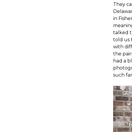
They car
Delawar
in Fishe
meaning
talked 
told us 
with dif
the pai
had a bl
photogr
such fa