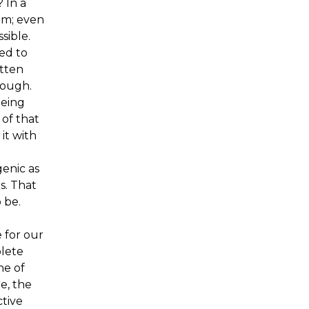
 In a
hem; even
sible.
ed to
tten
hough.
eeing
 of that
it with
enic as
s. That
 be.
 for our
plete
ne of
e, the
ctive