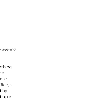
a wearing
lothing
ne
 our
ice, is
d by
 up in