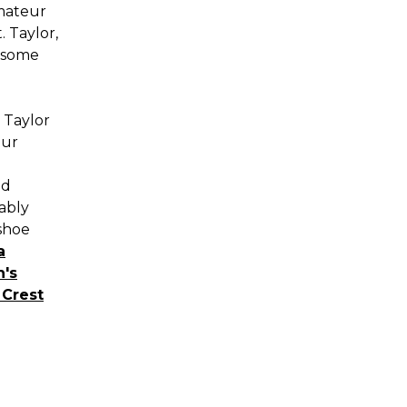
amateur
. Taylor,
esome
 Taylor
our
ed
ably
 shoe
a
's
Crest