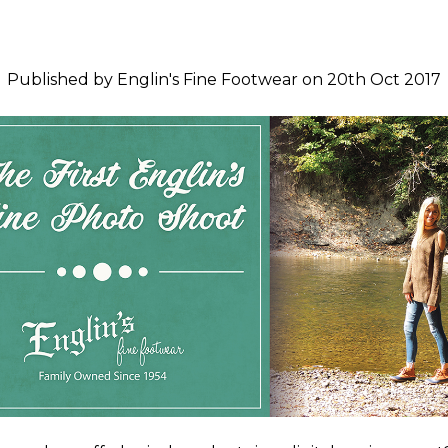
Published by Englin's Fine Footwear on 20th Oct 2017