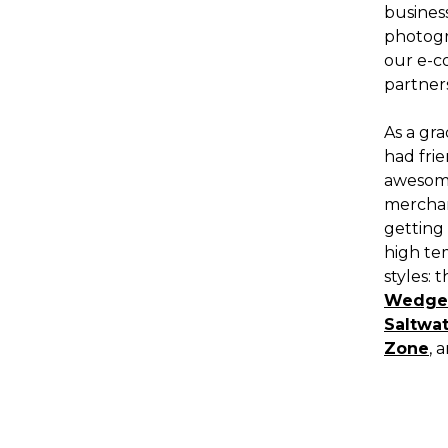
busines
photogra
our e-c
partners
As a gra
had fri
awesome
merchan
getting
high te
styles: 
Wedge
Saltwa
Zone
, 