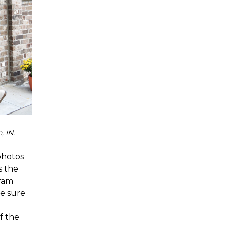
, IN.
photos
s the
gram
be sure
of the