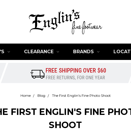
'S
CLEARANCE
BRANDS
LOCAT
FREE SHIPPING OVER $60
FREE RETURNS, FOR ONE YEAR
Home
Blog
The First Englin's Fine Photo Shoot
HE FIRST ENGLIN'S FINE PHO
SHOOT