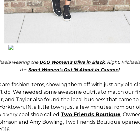
chaela wearing the
UGG Women's Olive in Black
. Right: Michael
the
Sorel Women's Out 'N About in Caramel
.
 are fashion items, showing them off with just any old c
t do. We needed some awesome outfits to match our fi
r, and Taylor also found the local business that came to
Yorktown, IN, a little town just a few minutes from our off
 a very cool shop called
Two Friends Boutique
. Owne
Johnson and Amy Bowling, Two Friends Boutique opened
2016.