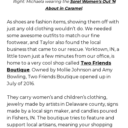
Right: Michaela wearing the
Sorel Women's Out 'N
About in Caramel
.
As shoes are fashion items, showing them off with
just any old clothing wouldn’t do. We needed
some awesome outfits to match our fine
footwear, and Taylor also found the local
business that came to our rescue. Yorktown, IN, a
little town just a few minutes from our office, is
home to a very cool shop called
Two Friends
Boutique
. Owned by Mollie Johnson and Amy
Bowling, Two Friends Boutique opened up in
July of 2016.
They carry women’s and children’s clothing,
jewelry made by artists in Delaware county, signs
made by a local sign maker, and candles poured
in Fishers, IN. The boutique tries to feature and
support local artisans, meaning your shopping