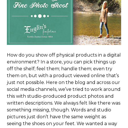
How do you show off physical products in a digital
environment? In a store, you can pick things up
off the shelf; feel them; handle them; even try
them on, but with a product viewed online that’s
just not possible. Here on the blog and across our
social media channels, we’ve tried to work around
this with studio-produced product photos and
written descriptions. We always felt like there was
something missing, though. Words and studio
pictures just don’t have the same weight as
seeing the shoes on your feet. We wanted a way