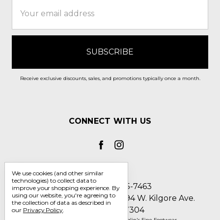
Email
Address
Receive exclusive discounts, sales, and promotions typically once a month.
CONNECT WITH US
We use cookies (and other similar
technologies) to collect data to
Call us 1-800-705-7463
improve your shopping experience.
By
using our website, you're agreeing to
Englin's Fine Footwear 5794 W. Kilgore Ave.
the collection of data as described in
Muncie, IN 47304
our
Privacy Policy
.
Manage Cookie Settings
© 2026 Englin's Fine Footwear