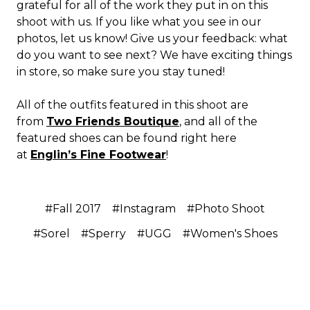
grateful for all of the work they put in on this
shoot with us. If you like what you see in our
photos, let us know! Give us your feedback: what
do you want to see next? We have exciting things
in store, so make sure you stay tuned!
All of the outfits featured in this shoot are
from
Two Friends Boutique
, and all of the
featured shoes can be found right here
at
Englin’s Fine Footwear
!
#Fall 2017
#Instagram
#Photo Shoot
#Sorel
#Sperry
#UGG
#Women's Shoes