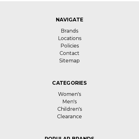
NAVIGATE
Brands
Locations
Policies
Contact
Sitemap
CATEGORIES
Women's
Men's
Children's
Clearance
POPULAR BRANDS