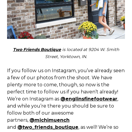
Two Friends Boutique
is located at 9204 W. Smith
Street, Yorktown, IN.
If you follow us on Instagram, you’ve already seen
a few of our photos from the shoot. We have
plenty more to come, though, so now is the
perfect time to follow us if you haven’t already!
We’re on Instagram as
@englinsfinefootwear
,
and while you’re there you should be sure to
follow both of our awesome
partners,
@michimuench
and
@two_friends_boutique
, as well! We’re so