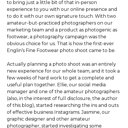
to bring just a little bit of that in-person
experience to you with our online presence and
to do it with our own signature touch. With two
amateur-but-practiced photographers on our
marketing team and a product as photogenic as
footwear, a photography campaign was the
obvious choice for us. That is how the first-ever
Englin’s Fine Footwear photo shoot came to be.
Actually planning a photo shoot was an entirely
new experience for our whole team, and it took a
few weeks of hard work to get a complete and
useful plan together. Ellie, our social media
manager and one of the amateur photographers
(also, in the interest of full disclosure, the author
of this blog), started researching the ins and outs
of effective business Instagrams. Jasmine, our
graphic designer and other amateur
photographer, started investigating some