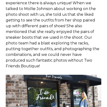
experience there is always unique! When we
talked to Mollie Johnson about working on the
photo shoot with us, she told us that she liked
getting to see the outfits from her shop paired
up with different pairs of shoes! She also
mentioned that she really enjoyed the pairs of
sneaker boots that we used in the shoot. Our
photo team had a blast exploring the racks,
putting together outfits, and photographing the
combinations, and we could never have
produced such fantastic photos without Two
Friends Boutique!