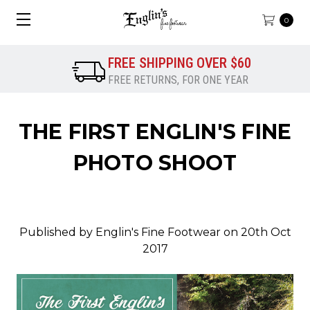
0
FREE SHIPPING OVER $60
FREE RETURNS, FOR ONE YEAR
THE FIRST ENGLIN'S FINE
PHOTO SHOOT
Published by Englin's Fine Footwear on 20th Oct
2017