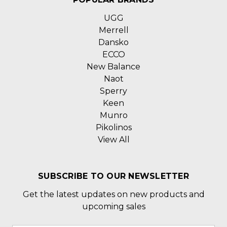
UGG
Merrell
Dansko
ECCO
New Balance
Naot
Sperry
Keen
Munro
Pikolinos
View All
SUBSCRIBE TO OUR NEWSLETTER
Get the latest updates on new products and
upcoming sales