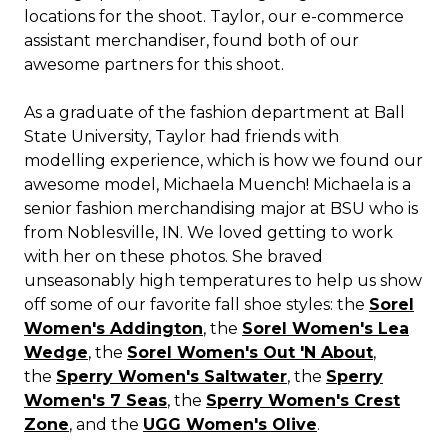
locations for the shoot. Taylor, our e-commerce
assistant merchandiser, found both of our
awesome partners for this shoot.
As a graduate of the fashion department at Ball
State University, Taylor had friends with
modelling experience, which is how we found our
awesome model, Michaela Muench! Michaela is a
senior fashion merchandising major at BSU who is
from Noblesville, IN. We loved getting to work
with her on these photos. She braved
unseasonably high temperatures to help us show
off some of our favorite fall shoe styles: the
Sorel
Women's Addington
, the
Sorel Women's Lea
Wedge
, the
Sorel Women's Out 'N About
,
the
Sperry Women's Saltwater
, the
Sperry
Women's 7 Seas
, the
Sperry Women's Crest
Zone
, and the
UGG Women's Olive
.