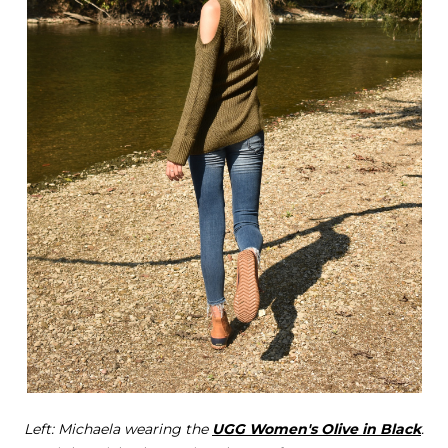
Left: Michaela wearing the
UGG Women's Olive in Black
.