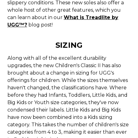
slippery conditions. These new soles also offer a
whole host of other great features, which you
can learn about in our
What is Treadlite by
UGG™?
blog post!
SIZING
Along with all of the excellent durability
upgrades, the new Children's Classic II has also
brought about a change in sizing for UGG's
offerings for children. While the sizes themselves
haven't changed, the classifications have. Where
before they had Infants, Toddlers, Little Kids, and
Big Kids or Youth size categories, they've now
condensed their labels. Little Kids and Big Kids
have now been combined into a Kids sizing
category. This takes the number of children's size
categories from 4 to 3, making it easier than ever