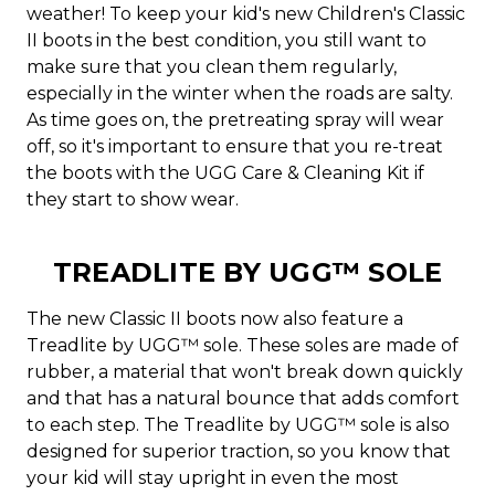
weather! To keep your kid's new Children's Classic
II boots in the best condition, you still want to
make sure that you clean them regularly,
especially in the winter when the roads are salty.
As time goes on, the pretreating spray will wear
off, so it's important to ensure that you re-treat
the boots with the UGG Care & Cleaning Kit if
they start to show wear.
TREADLITE BY UGG™ SOLE
The new Classic II boots now also feature a
Treadlite by UGG™ sole. These soles are made of
rubber, a material that won't break down quickly
and that has a natural bounce that adds comfort
to each step. The Treadlite by UGG™ sole is also
designed for superior traction, so you know that
your kid will stay upright in even the most