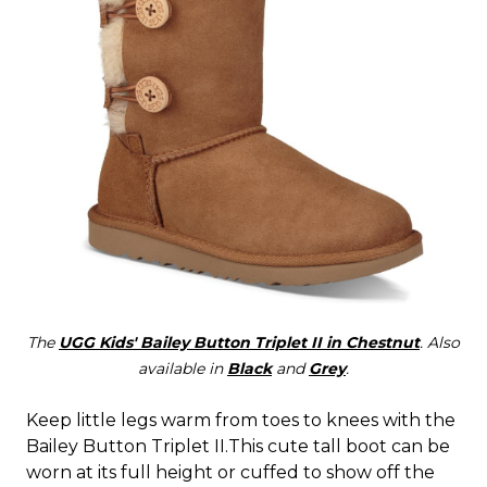
The
UGG Kids' Bailey Button Triplet II in Chestnut
. Also
available in
Black
and
Grey
.
Keep little legs warm from toes to knees with the
Bailey Button Triplet II.This cute tall boot can be
worn at its full height or cuffed to show off the