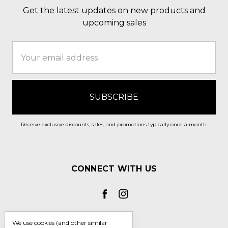
Get the latest updates on new products and
upcoming sales
Email
Address
Receive exclusive discounts, sales, and promotions typically once a month.
CONNECT WITH US
We use cookies (and other similar