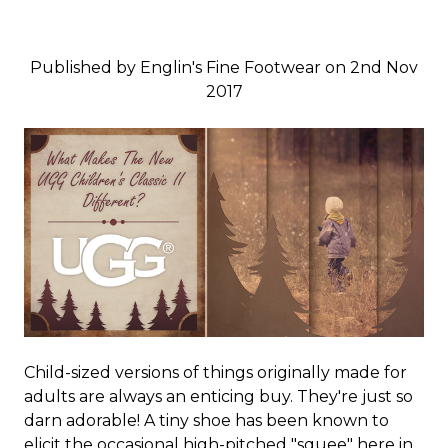
Published by Englin's Fine Footwear on 2nd Nov
2017
Child-sized versions of things originally made for
adults are always an enticing buy. They're just so
darn adorable! A tiny shoe has been known to
elicit the occasional high-pitched "squee" here in