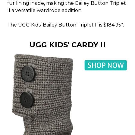
fur lining inside, making the Bailey Button Triplet
II a versatile wardrobe addition.
The UGG Kids' Bailey Button Triplet II is $184.95*.
UGG KIDS' CARDY II