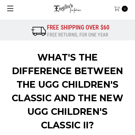
0
FREE SHIPPING OVER $60
FREE RETURNS, FOR ONE YEAR
WHAT'S THE
DIFFERENCE BETWEEN
THE UGG CHILDREN'S
CLASSIC AND THE NEW
UGG CHILDREN'S
CLASSIC II?