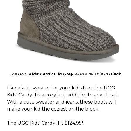
The
UGG Kids' Cardy II in Grey
. Also available in
Black
.
Like a knit sweater for your kid's feet, the UGG
Kids' Cardy II is a cozy knit addition to any closet.
With a cute sweater and jeans, these boots will
make your kid the coziest on the block.
The UGG Kids' Cardy II is $124.95*.