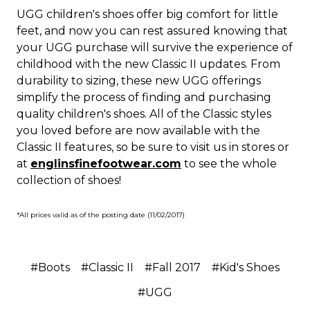
UGG children's shoes offer big comfort for little
feet, and now you can rest assured knowing that
your UGG purchase will survive the experience of
childhood with the new Classic II updates. From
durability to sizing, these new UGG offerings
simplify the process of finding and purchasing
quality children's shoes. All of the Classic styles
you loved before are now available with the
Classic II features, so be sure to visit us in stores or
at
englinsfinefootwear.com
to see the whole
collection of shoes!
*All prices valid as of the posting date (11/02/2017)
#Boots
#Classic II
#Fall 2017
#Kid's Shoes
#UGG