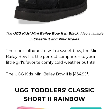
The
UGG Kids' Mini Bailey Bow II in Black
. Also available
in
Chestnut
and
Pink Azalea
.
The iconic silhouette with a sweet bow, the Mini
Bailey Bow II is the perfect companion to your
little girl's favorite comfy cold weather outfits!
The UGG Kids' Mini Bailey Bow II is $134.95*.
UGG TODDLERS' CLASSIC
SHORT II RAINBOW