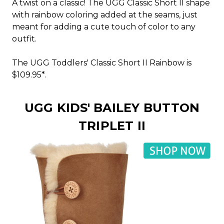
A twist on a classic! The UGG Classic Short II shape
with rainbow coloring added at the seams, just
meant for adding a cute touch of color to any
outfit.
The UGG Toddlers' Classic Short II Rainbow is
$109.95*.
UGG KIDS' BAILEY BUTTON
TRIPLET II