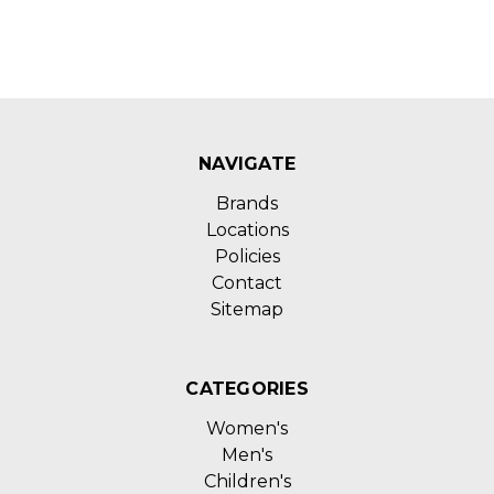
NAVIGATE
Brands
Locations
Policies
Contact
Sitemap
CATEGORIES
Women's
Men's
Children's