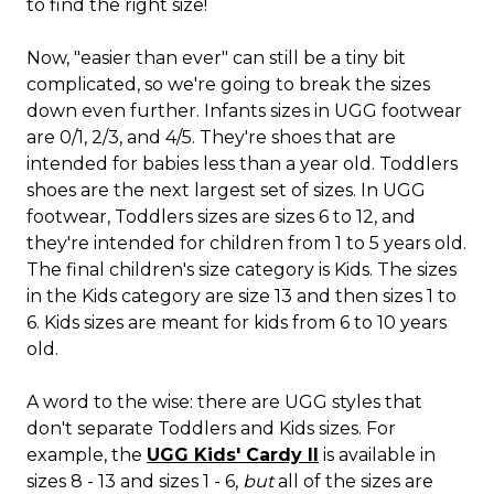
to find the right size!
Now, "easier than ever" can still be a tiny bit
complicated, so we're going to break the sizes
down even further. Infants sizes in UGG footwear
are 0/1, 2/3, and 4/5. They're shoes that are
intended for babies less than a year old. Toddlers
shoes are the next largest set of sizes. In UGG
footwear, Toddlers sizes are sizes 6 to 12, and
they're intended for children from 1 to 5 years old.
The final children's size category is Kids. The sizes
in the Kids category are size 13 and then sizes 1 to
6. Kids sizes are meant for kids from 6 to 10 years
old.
A word to the wise: there are UGG styles that
don't separate Toddlers and Kids sizes. For
example, the
UGG Kids' Cardy II
is available in
sizes 8 - 13 and sizes 1 - 6,
but
all of the sizes are