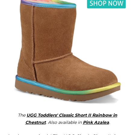
The
UGG Toddlers' Classic Short II Rainbow in
Chestnut
. Also available in
Pink Azalea
.