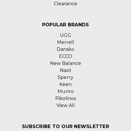
Clearance
POPULAR BRANDS
UGG
Merrell
Dansko
ECCO
New Balance
Naot
Sperry
Keen
Munro
Pikolinos
View All
SUBSCRIBE TO OUR NEWSLETTER