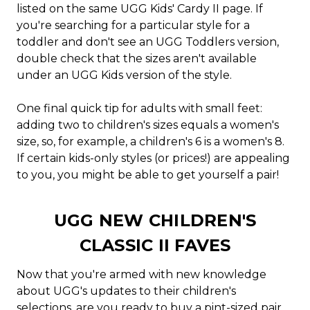
listed on the same UGG Kids' Cardy II page. If
you're searching for a particular style for a
toddler and don't see an UGG Toddlers version,
double check that the sizes aren't available
under an UGG Kids version of the style.
One final quick tip for adults with small feet:
adding two to children's sizes equals a women's
size, so, for example, a children's 6 is a women's 8.
If certain kids-only styles (or prices!) are appealing
to you, you might be able to get yourself a pair!
UGG NEW CHILDREN'S
CLASSIC II FAVES
Now that you're armed with new knowledge
about UGG's updates to their children's
selections, are you ready to buy a pint-sized pair