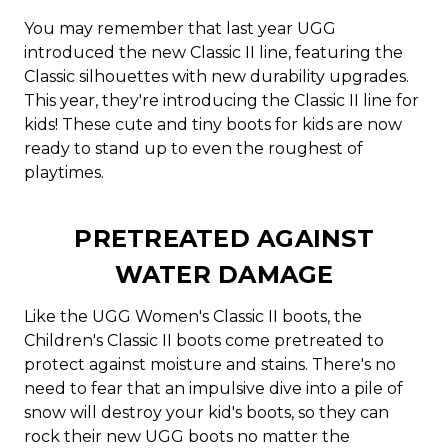
You may remember that last year UGG
introduced the new Classic II line, featuring the
Classic silhouettes with new durability upgrades.
This year, they're introducing the Classic II line for
kids! These cute and tiny boots for kids are now
ready to stand up to even the roughest of
playtimes.
PRETREATED AGAINST
WATER DAMAGE
Like the UGG Women's Classic II boots, the
Children's Classic II boots come pretreated to
protect against moisture and stains. There's no
need to fear that an impulsive dive into a pile of
snow will destroy your kid's boots, so they can
rock their new UGG boots no matter the