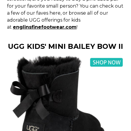
for your favorite small person? You can check out
a few of our faves here, or browse all of our
adorable UGG offerings for kids
at
englinsfinefootwear.com
!
UGG KIDS' MINI BAILEY BOW II