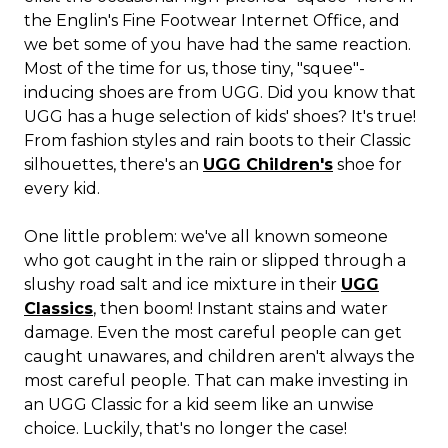
the Englin's Fine Footwear Internet Office, and
we bet some of you have had the same reaction.
Most of the time for us, those tiny, "squee"-
inducing shoes are from UGG. Did you know that
UGG has a huge selection of kids' shoes? It's true!
From fashion styles and rain boots to their Classic
silhouettes, there's an
UGG Children's
shoe for
every kid.
One little problem: we've all known someone
who got caught in the rain or slipped through a
slushy road salt and ice mixture in their
UGG
Classics
, then boom! Instant stains and water
damage. Even the most careful people can get
caught unawares, and children aren't always the
most careful people. That can make investing in
an UGG Classic for a kid seem like an unwise
choice. Luckily, that's no longer the case!